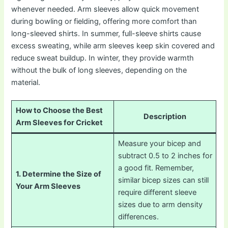
whenever needed. Arm sleeves allow quick movement
during bowling or fielding, offering more comfort than
long-sleeved shirts. In summer, full-sleeve shirts cause
excess sweating, while arm sleeves keep skin covered and
reduce sweat buildup. In winter, they provide warmth
without the bulk of long sleeves, depending on the
material.
How to Choose the Best
Description
Arm Sleeves for Cricket
Measure your bicep and
subtract 0.5 to 2 inches for
a good fit. Remember,
1. Determine the Size of
similar bicep sizes can still
Your Arm Sleeves
require different sleeve
sizes due to arm density
differences.