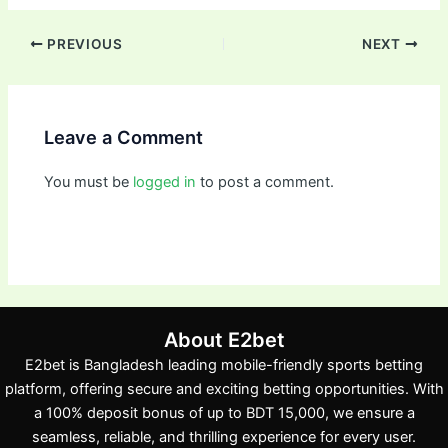
PREVIOUS
NEXT
Leave a Comment
You must be
logged in
to post a comment.
About E2bet
E2bet is Bangladesh leading mobile-friendly sports betting
platform, offering secure and exciting betting opportunities. With
a 100% deposit bonus of up to BDT 15,000, we ensure a
seamless, reliable, and thrilling experience for every user.