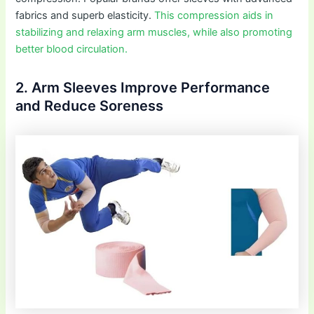
fabrics and superb elasticity.
This compression aids in
stabilizing and relaxing arm muscles, while also promoting
better blood circulation.
2. Arm Sleeves Improve Performance
and Reduce Soreness