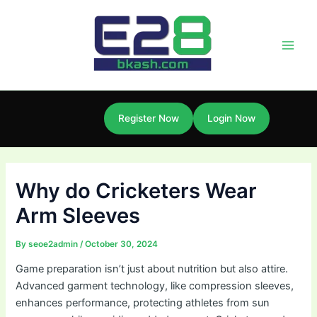
Skip
Post
Main
to
navigation
Men
content
Register Now
Login Now
Why do Cricketers Wear
Arm Sleeves
By
seoe2admin
/
October 30, 2024
Game preparation isn’t just about nutrition but also attire.
Advanced garment technology, like compression sleeves,
enhances performance, protecting athletes from sun