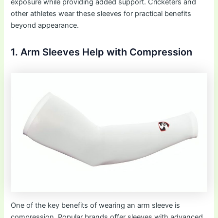
exposure while providing added support. Cricketers and
other athletes wear these sleeves for practical benefits
beyond appearance.
1. Arm Sleeves Help with Compression
One of the key benefits of wearing an arm sleeve is
compression. Popular brands offer sleeves with advanced