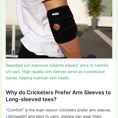
Repeated sun exposure subjects players’ arms to harmful
UV rays. High-quality arm sleeves serve as a protective
barrier, helping maintain skin health.
Why do Cricketers Prefer Arm Sleeves to
Long-sleeved tees?
“Comfort” is the main reason cricketers prefer arm sleeves.
Lightweight and easy to carry, players can wear them