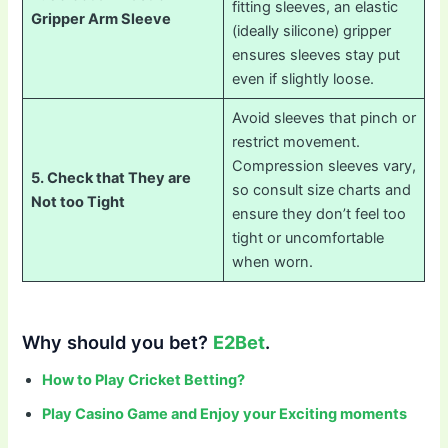
fitting sleeves, an elastic
Gripper Arm Sleeve
(ideally silicone) gripper
ensures sleeves stay put
even if slightly loose.
Avoid sleeves that pinch or
restrict movement.
Compression sleeves vary,
5. Check that They are
so consult size charts and
Not too Tight
ensure they don’t feel too
tight or uncomfortable
when worn.
Why should you bet?
E2Bet
.
How to Play Cricket Betting?
Play Casino Game and Enjoy your Exciting moments