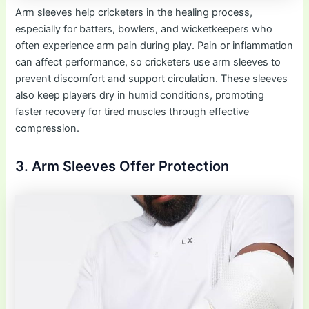
Arm sleeves help cricketers in the healing process,
especially for batters, bowlers, and wicketkeepers who
often experience arm pain during play. Pain or inflammation
can affect performance, so cricketers use arm sleeves to
prevent discomfort and support circulation. These sleeves
also keep players dry in humid conditions, promoting
faster recovery for tired muscles through effective
compression.
3. Arm Sleeves Offer Protection