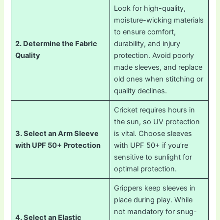
Look for high-quality,
moisture-wicking materials
to ensure comfort,
2. Determine the Fabric
durability, and injury
Quality
protection. Avoid poorly
made sleeves, and replace
old ones when stitching or
quality declines.
Cricket requires hours in
the sun, so UV protection
3. Select an Arm Sleeve
is vital. Choose sleeves
with UPF 50+ Protection
with UPF 50+ if you’re
sensitive to sunlight for
optimal protection.
Grippers keep sleeves in
place during play. While
not mandatory for snug-
4. Select an Elastic