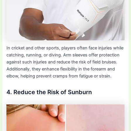
In cricket and other sports, players often face injuries while
catching, running, or diving. Arm sleeves offer protection
against such injuries and reduce the risk of field bruises.
Additionally, they enhance flexibility in the forearm and
elbow, helping prevent cramps from fatigue or strain.
4. Reduce the Risk of Sunburn