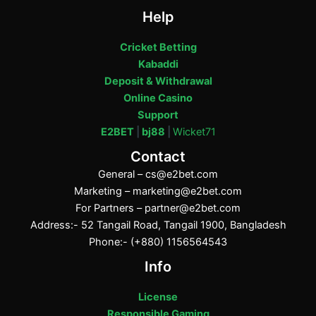
Help
Cricket Betting
Kabaddi
Deposit & Withdrawal
Online Casino
Support
E2BET
|
bj88
|
Wicket71
Contact
General –
cs@e2bet.com
Marketing –
marketing@e2bet.com
For Partners –
partner@e2bet.com
Address:- 52 Tangail Road, Tangail 1900, Bangladesh
Phone:- (+880) 1156564543
Info
License
Responsible Gaming