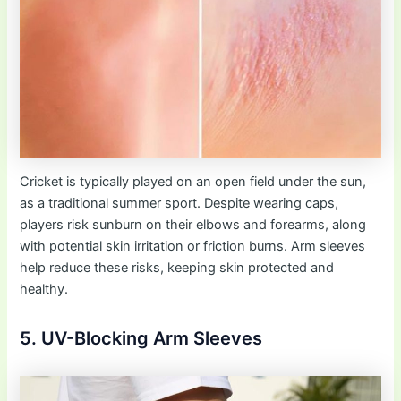
Cricket is typically played on an open field under the sun,
as a traditional summer sport. Despite wearing caps,
players risk sunburn on their elbows and forearms, along
with potential skin irritation or friction burns. Arm sleeves
help reduce these risks, keeping skin protected and
healthy.
5. UV-Blocking Arm Sleeves