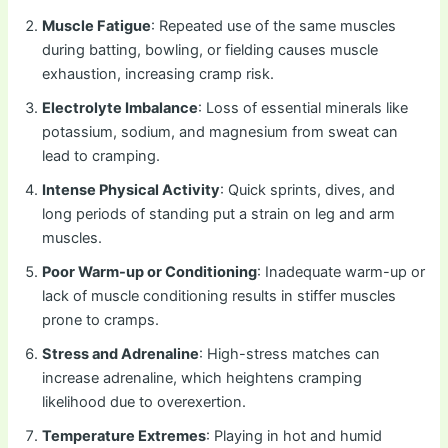
Muscle Fatigue
: Repeated use of the same muscles
during batting, bowling, or fielding causes muscle
exhaustion, increasing cramp risk.
Electrolyte Imbalance
: Loss of essential minerals like
potassium, sodium, and magnesium from sweat can
lead to cramping.
Intense Physical Activity
: Quick sprints, dives, and
long periods of standing put a strain on leg and arm
muscles.
Poor Warm-up or Conditioning
: Inadequate warm-up or
lack of muscle conditioning results in stiffer muscles
prone to cramps.
Stress and Adrenaline
: High-stress matches can
increase adrenaline, which heightens cramping
likelihood due to overexertion.
Temperature Extremes
: Playing in hot and humid