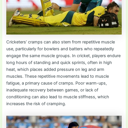
Cricketers’ cramps can also stem from repetitive muscle
use, particularly for bowlers and batters who repeatedly
engage the same muscle groups. In cricket, players endure
long hours of standing and quick sprints, often in high
heat, which places added pressure on leg and arm
muscles. These repetitive movements lead to muscle
fatigue, a primary cause of cramps. Poor warm-ups,
inadequate recovery between games, or lack of
conditioning can also lead to muscle stiffness, which
increases the risk of cramping.