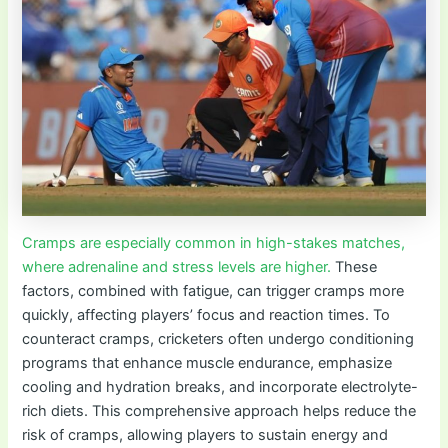
Cramps are especially common in high-stakes matches,
where adrenaline and stress levels are higher.
These
factors, combined with fatigue, can trigger cramps more
quickly, affecting players’ focus and reaction times. To
counteract cramps, cricketers often undergo conditioning
programs that enhance muscle endurance, emphasize
cooling and hydration breaks, and incorporate electrolyte-
rich diets. This comprehensive approach helps reduce the
risk of cramps, allowing players to sustain energy and