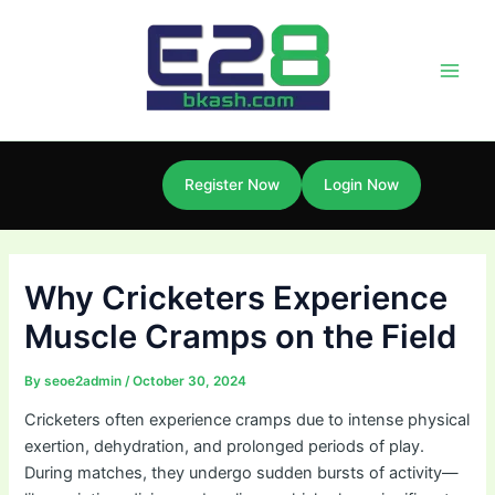
Skip
Post
Main
to
navigation
Men
content
Register Now
Login Now
Why Cricketers Experience
Muscle Cramps on the Field
By
seoe2admin
/
October 30, 2024
Cricketers often experience cramps due to intense physical
exertion, dehydration, and prolonged periods of play.
During matches, they undergo sudden bursts of activity—