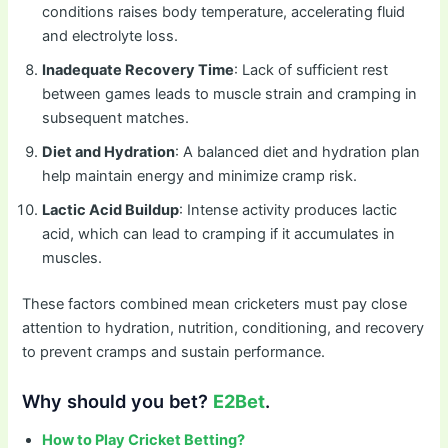
conditions raises body temperature, accelerating fluid
and electrolyte loss.
Inadequate Recovery Time
: Lack of sufficient rest
between games leads to muscle strain and cramping in
subsequent matches.
Diet and Hydration
: A balanced diet and hydration plan
help maintain energy and minimize cramp risk.
Lactic Acid Buildup
: Intense activity produces lactic
acid, which can lead to cramping if it accumulates in
muscles.
These factors combined mean cricketers must pay close
attention to hydration, nutrition, conditioning, and recovery
to prevent cramps and sustain performance.
Why should you bet?
E2Bet
.
How to Play Cricket Betting?