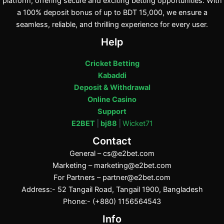
platform, offering secure and exciting betting opportunities. With
a 100% deposit bonus of up to BDT 15,000, we ensure a
seamless, reliable, and thrilling experience for every user.
Help
Cricket Betting
Kabaddi
Deposit & Withdrawal
Online Casino
Support
E2BET
|
bj88
|
Wicket71
Contact
General –
cs@e2bet.com
Marketing –
marketing@e2bet.com
For Partners –
partner@e2bet.com
Address:- 52 Tangail Road, Tangail 1900, Bangladesh
Phone:- (+880) 1156564543
Info