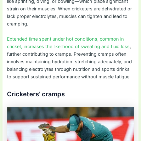
like sprinting, diving, or bowling—which place significant
strain on their muscles. When cricketers are dehydrated or
lack proper electrolytes, muscles can tighten and lead to
cramping.
Extended time spent under hot conditions, common in
cricket, increases the likelihood of sweating and fluid loss
,
further contributing to cramps. Preventing cramps often
involves maintaining hydration, stretching adequately, and
balancing electrolytes through nutrition and sports drinks
to support sustained performance without muscle fatigue.
Cricketers’ cramps