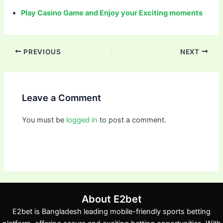
Play Casino Game and Enjoy your Exciting moments
PREVIOUS
NEXT
Leave a Comment
You must be
logged in
to post a comment.
About E2bet
E2bet is Bangladesh leading mobile-friendly sports betting