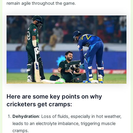
remain agile throughout the game.
Here are some key points on why
cricketers get cramps:
Dehydration
: Loss of fluids, especially in hot weather,
leads to an electrolyte imbalance, triggering muscle
cramps.