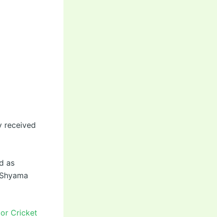
y received
d as
d Shyama
or Cricket