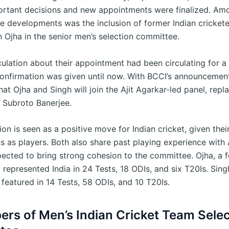
ortant decisions and new appointments were finalized. Am
e developments was the inclusion of former Indian cricket
 Ojha in the senior men’s selection committee.
ulation about their appointment had been circulating for a 
confirmation was given until now. With BCCI’s announcement,
at Ojha and Singh will join the Ajit Agarkar-led panel, repla
 Subroto Banerjee.
ion is seen as a positive move for Indian cricket, given their
s as players. Both also share past playing experience with 
pected to bring strong cohesion to the committee. Ojha, a f
 represented India in 24 Tests, 18 ODIs, and six T20Is. Sing
 featured in 14 Tests, 58 ODIs, and 10 T20Is.
rs of Men’s Indian Cricket Team Selec