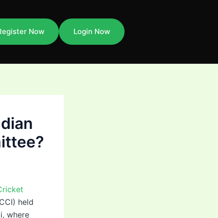
Register Now
Login Now
ndian
ittee?
Cricket
BCCI) held
i, where