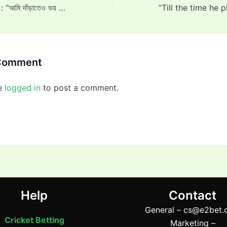
Arundhati Reddy : “আমি দাঁড়াতেও ভয় পাচ্ছিলাম,” ফাস্ট বোলার অরুন্ধতী রেড্ডি অনুশীলন ম্যাচে আঘাত পাওয়ার পর তার যন্ত্রণার কথা বর্ণনা করেন 2025
 Comment
e
logged in
to post a comment.
Help
Contact
General –
cs@e2bet.
Cricket Betting
Marketing –