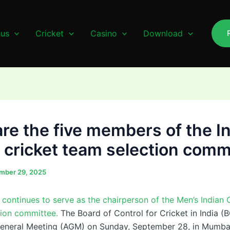
us
Cricket
Casino
Download
re the five members of the I
 cricket team selection comm
mber 29, 2025
 continues to serve as the chairperson of the Men’s Indian 
tion committee.
The Board of Control for Cricket in India (
General Meeting (AGM) on Sunday, September 28, in Mumba