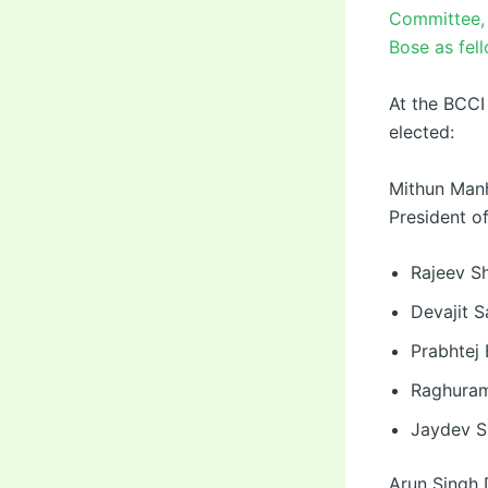
Committee, 
Bose as fel
At the BCCI
elected:
Mithun Manh
President o
Rajeev Sh
Devajit S
Prabhtej 
Raghuram
Jaydev S
Arun Singh 