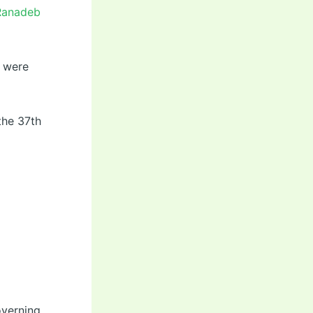
 Ranadeb
s were
the 37th
overning