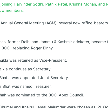
joining Harvinder Sodhi, Pathik Patel, Krishna Mohan, and
low members.
 Annual General Meeting (AGM), several new office-bearer
as, former Delhi and Jammu & Kashmir cricketer, became 
f BCCI, replacing Roger Binny.
ukla was retained as Vice-President.
aikia continues as Secretary.
Bhatia was appointed Joint Secretary.
 Bhat was named Treasurer.
hah was nominated to the BCCI Apex Council.
Dhumal and Khairul Jamal Majumdar were chosen as IPL G