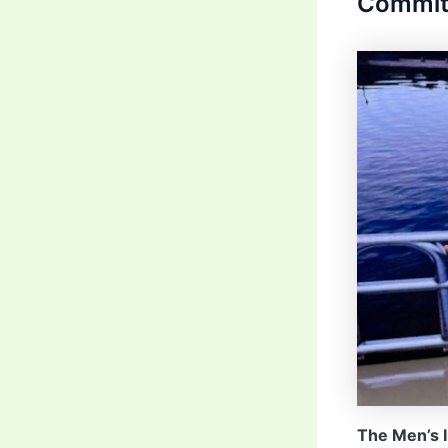
Commit
The Men’s I