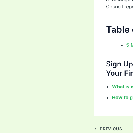
Council rep
Table 
5 
Sign Up
Your Fir
What is 
How to g
PREVIOUS