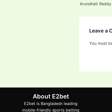
Leave a
You must b
About E2bet
E2bet is Bangladesh leading
mobile-friendly sports betting