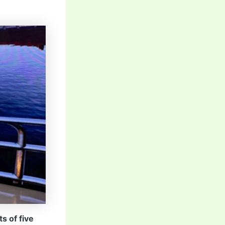
s of five