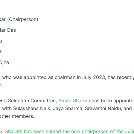
kar (Chairperson)
dar Das
a
gh
Ojha
r, who was appointed as chairman in July 2023, has recentl
n.
n’s Selection Committee,
Amita Sharma
has been appointe
, with Sulakshana Naik, Jaya Sharma, Sravanthi Naidu, an
other members.
S. Sharath has been named the new chairperson of the Juni