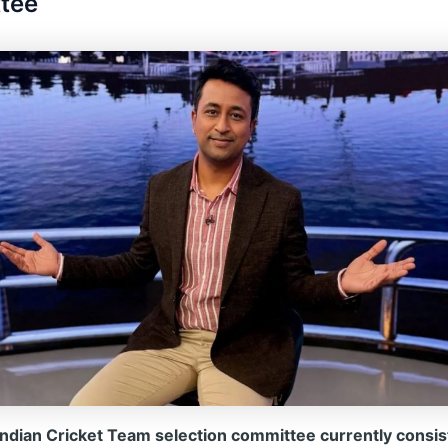
tee
ndian Cricket Team selection committee currently consist