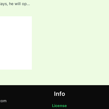
“Till the time he plays, he will open” – Dinesh Karthik’s big statement on star Indian batter after IND vs PAK Asia Cup 2025 Final
Info
com
License