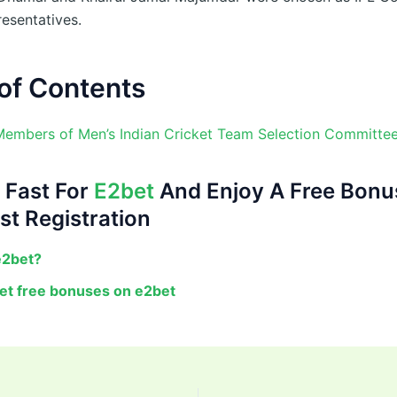
resentatives.
of Contents
Members of Men’s Indian Cricket Team Selection Committe
 Fast For
E2bet
And Enjoy A Free Bonu
st Registration
e2bet?
et free bonuses on e2bet