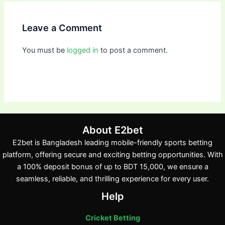
Leave a Comment
You must be
logged in
to post a comment.
About E2bet
E2bet is Bangladesh leading mobile-friendly sports betting
platform, offering secure and exciting betting opportunities. With
a 100% deposit bonus of up to BDT 15,000, we ensure a
seamless, reliable, and thrilling experience for every user.
Help
Cricket Betting