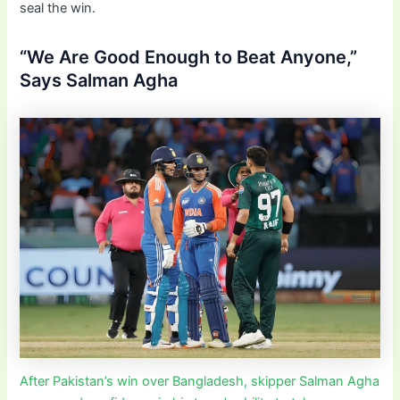
seal the win.
“We Are Good Enough to Beat Anyone,”
Says Salman Agha
After Pakistan’s win over Bangladesh, skipper Salman Agha