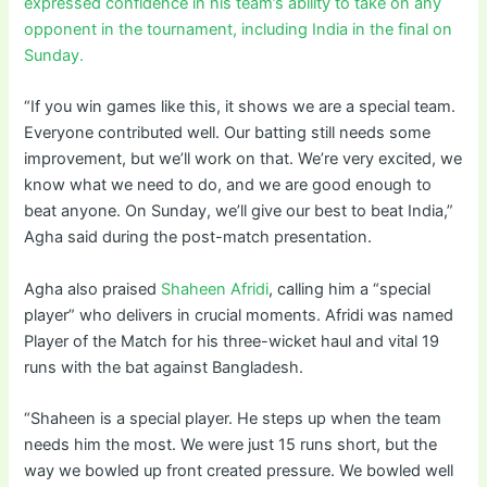
expressed confidence in his team’s ability to take on any
opponent in the tournament, including India in the final on
Sunday.
“If you win games like this, it shows we are a special team.
Everyone contributed well. Our batting still needs some
improvement, but we’ll work on that. We’re very excited, we
know what we need to do, and we are good enough to
beat anyone. On Sunday, we’ll give our best to beat India,”
Agha said during the post-match presentation.
Agha also praised
Shaheen Afridi
, calling him a “special
player” who delivers in crucial moments. Afridi was named
Player of the Match for his three-wicket haul and vital 19
runs with the bat against Bangladesh.
“Shaheen is a special player. He steps up when the team
needs him the most. We were just 15 runs short, but the
way we bowled up front created pressure. We bowled well