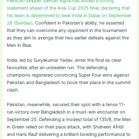
Pakistan skipper Salman Agha has issued a strong
statement ahead of the Asia Cup 2025 final, declaring that
his team is determined to beat India in Dubai on September
28 (Sunday)
. Confident in Pakistan’s ability, he asserted
that they can overcome any opponent in the tournament
as they aim to avenge their two earlier defeats against the
Men in Blue.
India, led by Suryakumar Yadav, enter the final as clear
favourites after an unbeaten run. The defending
champions registered convincing Super Four wins against
Pakistan and Bangladesh to book their place in the summit
clash.
Pakistan, meanwhile, secured their spot with a tense 11-
run victory over Bangladesh in a must-win encounter on
September 25. Defending a modest total of 135/8, the Men
in Green relied on their pace attack, with Shaheen Afridi
and Haris Rauf delivering a brilliant bowling performance to