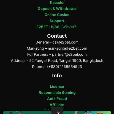
Kabaddi
Deposit & Withdrawal
Online Casino
Support
E2BET
|
bj88
|
Wicket71
Contact
General –
cs@e2bet.com
Marketing –
marketing@e2bet.com
For Partners –
partner@e2bet.com
Address:- 52 Tangail Road, Tangail 1900, Bangladesh
Phone:- (+880) 1156564543
Info
License
Responsible Gaming
Anti-Fraud
Affiliate
Privacy Policy
X