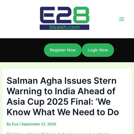
Skip
Post
Main
to
navigation
Men
content
Register Now
Login Now
Salman Agha Issues Stern
Warning to India Ahead of
Asia Cup 2025 Final: ‘We
Know What We Need to Do
By
Eva
/
September 27, 2025