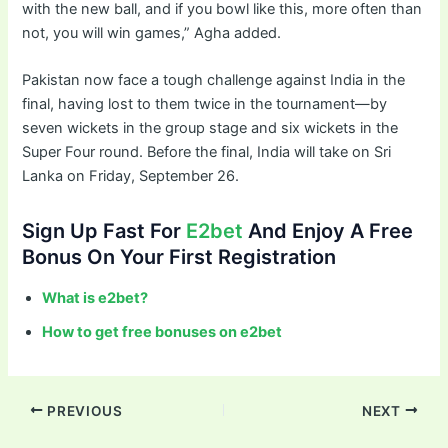
with the new ball, and if you bowl like this, more often than
not, you will win games,” Agha added.
Pakistan now face a tough challenge against India in the
final, having lost to them twice in the tournament—by
seven wickets in the group stage and six wickets in the
Super Four round. Before the final, India will take on Sri
Lanka on Friday, September 26.
Sign Up Fast For
E2bet
And Enjoy A Free
Bonus On Your First Registration
What is e2bet?
How to get free bonuses on e2bet
PREVIOUS
NEXT