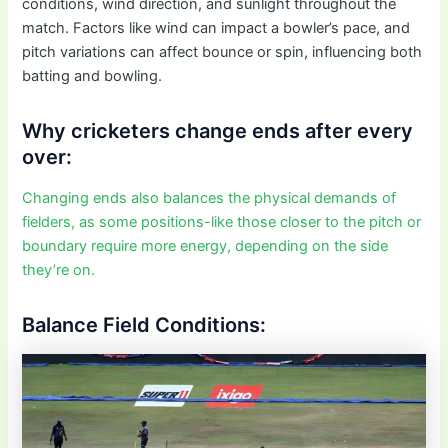
conditions, wind direction, and sunlight throughout the
match. Factors like wind can impact a bowler’s pace, and
pitch variations can affect bounce or spin, influencing both
batting and bowling.
Why cricketers change ends after every
over:
Changing ends also balances the physical demands of
fielders, as some positions-like those closer to the pitch or
boundary require more energy, depending on the side
they’re on.
Balance Field Conditions: