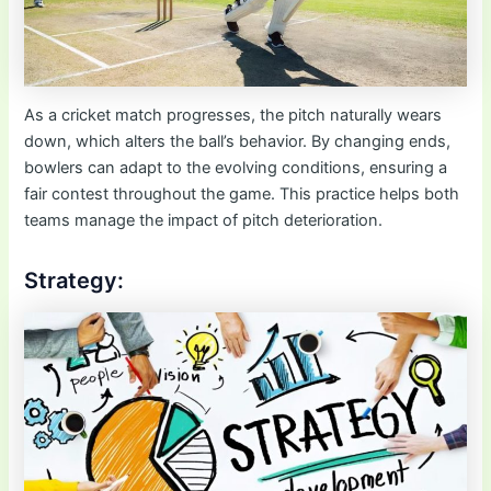
As a cricket match progresses, the pitch naturally wears
down, which alters the ball’s behavior. By changing ends,
bowlers can adapt to the evolving conditions, ensuring a
fair contest throughout the game. This practice helps both
teams manage the impact of pitch deterioration.
Strategy: