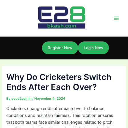
Skip
Post
Main
to
navigation
Men
content
Register Now
Login Now
Why Do Cricketers Switch
Ends After Each Over?
By
seoe2admin
/
November 4, 2024
Cricketers change ends after each over to balance
conditions and maintain fairness. This rotation ensures
that both teams face similar challenges related to pitch