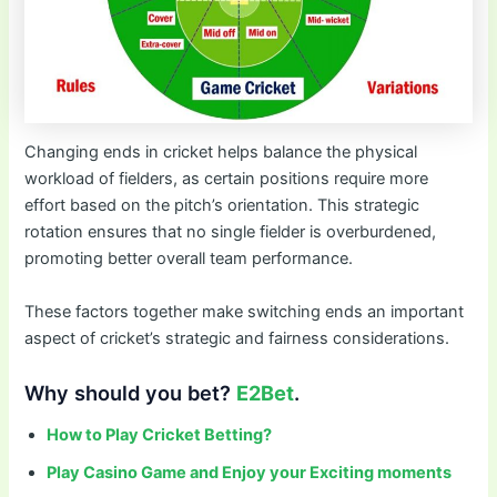
Changing ends in cricket helps balance the physical
workload of fielders, as certain positions require more
effort based on the pitch’s orientation. This strategic
rotation ensures that no single fielder is overburdened,
promoting better overall team performance.
These factors together make switching ends an important
aspect of cricket’s strategic and fairness considerations.
Why should you bet?
E2Bet
.
How to Play Cricket Betting?
Play Casino Game and Enjoy your Exciting moments