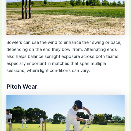
Bowlers can use the wind to enhance their swing or pace,
depending on the end they bowl from. Alternating ends
also helps balance sunlight exposure across both teams,
especially important in matches that span multiple
sessions, where light conditions can vary.
Pitch Wear: