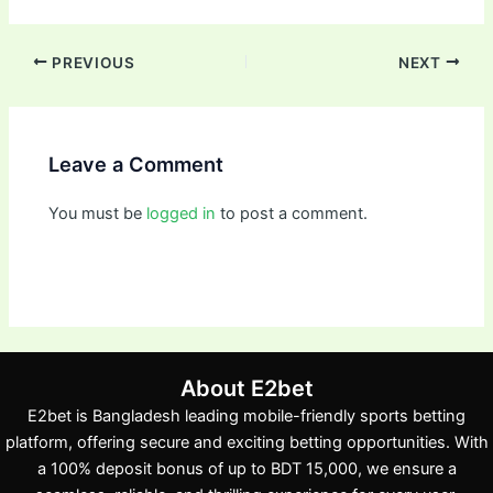
PREVIOUS
NEXT
Leave a Comment
You must be
logged in
to post a comment.
About E2bet
E2bet is Bangladesh leading mobile-friendly sports betting
platform, offering secure and exciting betting opportunities. With
a 100% deposit bonus of up to BDT 15,000, we ensure a