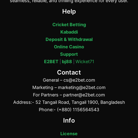
seamless, reliable, and thrilling experience for every user.
Help
Cricket Betting
Kabaddi
Deposit & Withdrawal
Online Casino
Support
E2BET
|
bj88
|
Wicket71
Contact
General –
cs@e2bet.com
Marketing –
marketing@e2bet.com
For Partners –
partner@e2bet.com
Address:- 52 Tangail Road, Tangail 1900, Bangladesh
Phone:- (+880) 1156564543
Info
License