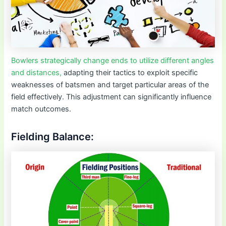
Bowlers strategically change ends to utilize different angles
and distances,
adapting their tactics to exploit specific
weaknesses of batsmen and target particular areas of the
field effectively. This adjustment can significantly influence
match outcomes.
Fielding Balance: