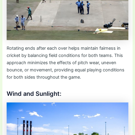
Rotating ends after each over helps maintain fairness in
cricket by balancing field conditions for both teams. This
approach minimizes the effects of pitch wear, uneven
bounce, or movement, providing equal playing conditions
for both sides throughout the game.
Wind and Sunlight: