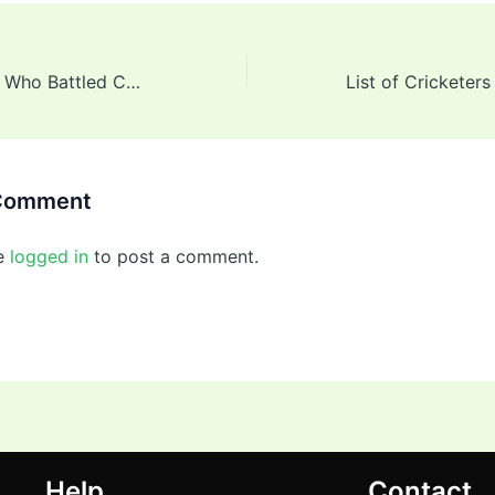
Indian Cricketers Who Battled Cancer
 Comment
e
logged in
to post a comment.
Help
Contact