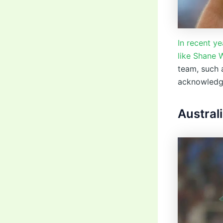
In recent y
like Shane 
team, such 
acknowledgm
Austral