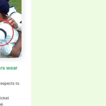
ers wear
respects to
ricket
he