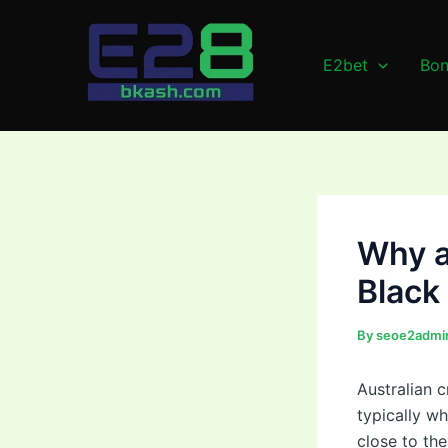
Skip
Post
to
navigation
content
E2bet
Bon
Why a
Black
By
seoe2admi
Australian 
typically wh
close to th