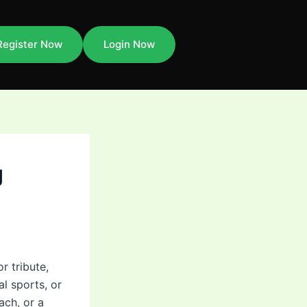
Register Now
Login Now
g
r tribute,
l sports, or
ach, or a