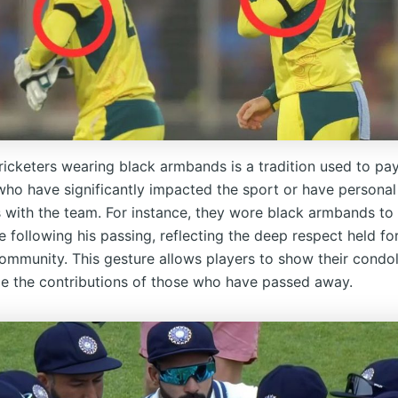
ricketers wearing black armbands is a tradition used to pay
 who have significantly impacted the sport or have personal
 with the team. For instance, they wore black armbands to
following his passing, reflecting the deep respect held for
community. This gesture allows players to show their condo
 the contributions of those who have passed away.