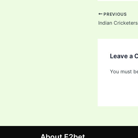
PREVIOUS
Leave a
You must b
About E2bet