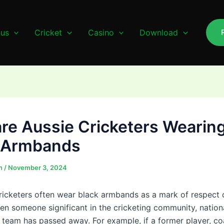
us
Cricket
Casino
Download
re Aussie Cricketers Wearin
 Armbands
n
/
November 3, 2024
cricketers often wear black armbands as a mark of respect o
en someone significant in the cricketing community, nationa
e team has passed away. For example, if a former player, co