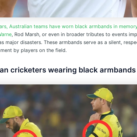
ears, Australian teams have worn black armbands in memory
Warne
, Rod Marsh, or even in broader tributes to events im
as major disasters. These armbands serve as a silent, respe
ent by players on the field.
ian cricketers wearing black armbands