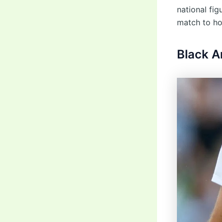
national fi
match to ho
Black 