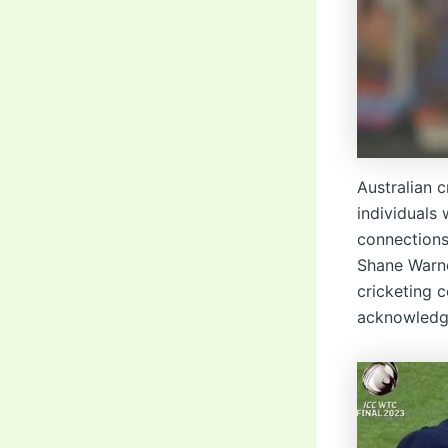
Australian c
individuals
connections
Shane Warne 
cricketing 
acknowledge