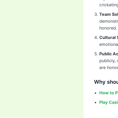
cricketi
Team Sol
demonstra
honored.
Cultural 
emotional
Public 
publicly,
are honor
Why shou
How to P
Play Cas