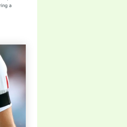
ring a