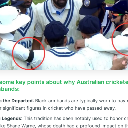
some key points about why Australian cricket
mbands:
to the Departed
: Black armbands are typically worn to pay 
r significant figures in cricket who have passed away.
g Legends
: This tradition has been notably used to honor c
like Shane Warne, whose death had a profound impact on t