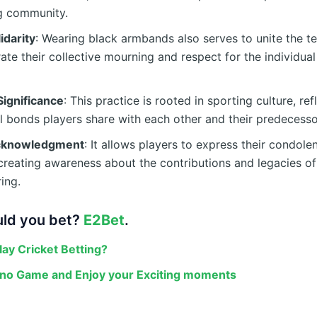
ng community.
idarity
: Wearing black armbands also serves to unite the 
te their collective mourning and respect for the individual
Significance
: This practice is rooted in sporting culture, ref
 bonds players share with each other and their predecesso
Acknowledgment
: It allows players to express their condole
 creating awareness about the contributions and legacies o
ing.
ld you bet?
E2Bet
.
lay Cricket Betting?
ino Game and Enjoy your Exciting moments