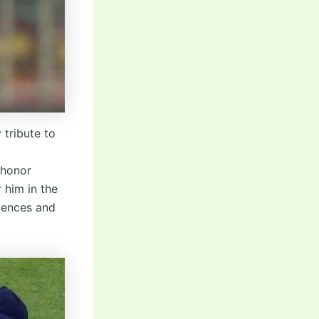
 tribute to
 honor
 him in the
lences and