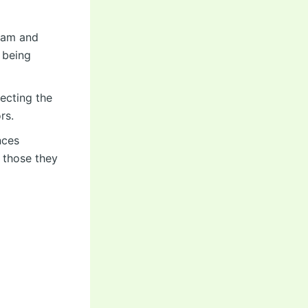
team and
 being
lecting the
rs.
nces
f those they