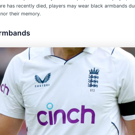
gure has recently died, players may wear black armbands du
nor their memory.
Armbands