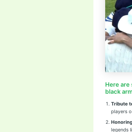
Here are 
black ar
Tribute 
players o
Honorin
legends 