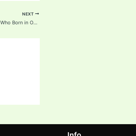
NEXT
List of Cricketers Who Born in October
Info