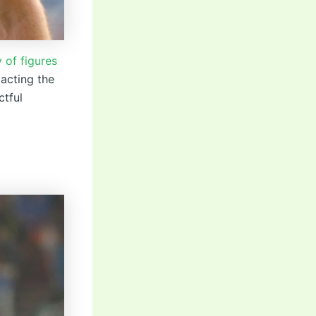
 of figures
pacting the
ctful