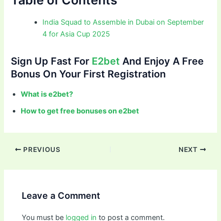
India Squad to Assemble in Dubai on September
4 for Asia Cup 2025
Sign Up Fast For
E2bet
And Enjoy A Free
Bonus On Your First Registration
What is e2bet?
How to get free bonuses on e2bet
PREVIOUS
NEXT
Leave a Comment
You must be
logged in
to post a comment.