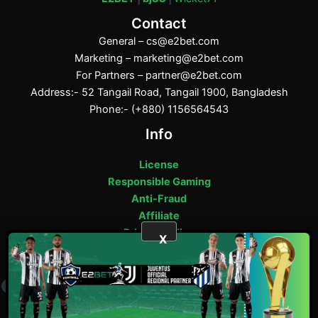
Contact
General –
cs@e2bet.com
Marketing –
marketing@e2bet.com
For Partners –
partner@e2bet.com
Address:- 52 Tangail Road, Tangail 1900, Bangladesh
Phone:- (+880) 1156564543
Info
License
Responsible Gaming
Anti-Fraud
Affiliate
Privacy Policy
X
E2bet Copyright © 2025