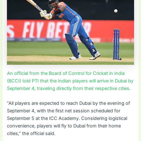
An official from the Board of Control for Cricket in India
(BCCI) told PTI that the Indian players will arrive in Dubai by
September 4, traveling directly from their respective cities.
“All players are expected to reach Dubai by the evening of
September 4, with the first net session scheduled for
September 5 at the ICC Academy. Considering logistical
convenience, players will fly to Dubai from their home
cities,” the official said.