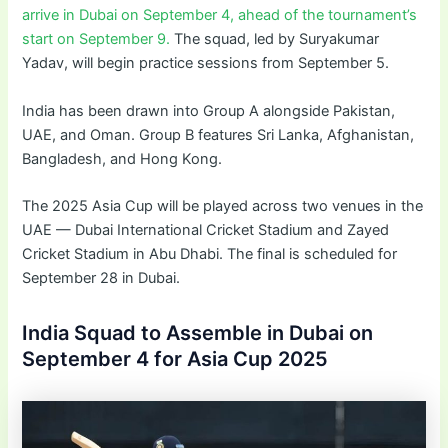
arrive in Dubai on September 4, ahead of the tournament’s
start on September 9.
The squad, led by Suryakumar
Yadav, will begin practice sessions from September 5.
India has been drawn into Group A alongside Pakistan,
UAE, and Oman. Group B features Sri Lanka, Afghanistan,
Bangladesh, and Hong Kong.
The 2025 Asia Cup will be played across two venues in the
UAE — Dubai International Cricket Stadium and Zayed
Cricket Stadium in Abu Dhabi. The final is scheduled for
September 28 in Dubai.
India Squad to Assemble in Dubai on
September 4 for Asia Cup 2025