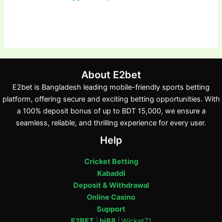
About E2bet
E2bet is Bangladesh leading mobile-friendly sports betting
platform, offering secure and exciting betting opportunities. With
a 100% deposit bonus of up to BDT 15,000, we ensure a
seamless, reliable, and thrilling experience for every user.
Help
Cricket Betting
Kabaddi
Deposit & Withdrawal
Online Casino
Support
E2BET
|
bj88
|
Wicket71