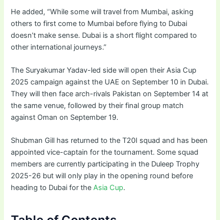
He added, “While some will travel from Mumbai, asking
others to first come to Mumbai before flying to Dubai
doesn’t make sense. Dubai is a short flight compared to
other international journeys.”
The Suryakumar Yadav-led side will open their Asia Cup
2025 campaign against the UAE on September 10 in Dubai.
They will then face arch-rivals Pakistan on September 14 at
the same venue, followed by their final group match
against Oman on September 19.
Shubman Gill has returned to the T20I squad and has been
appointed vice-captain for the tournament. Some squad
members are currently participating in the Duleep Trophy
2025-26 but will only play in the opening round before
heading to Dubai for the
Asia Cup
.
Table of Contents