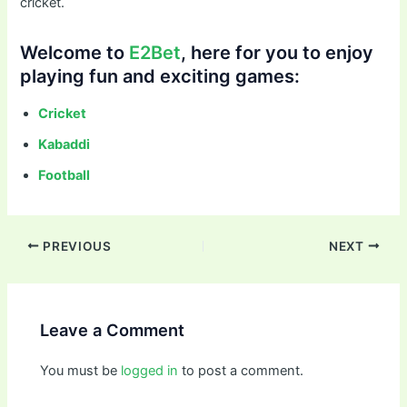
cricket.
Welcome to
E2Bet
, here for you to enjoy
playing fun and exciting games:
Cricket
Kabaddi
Football
PREVIOUS
NEXT
Leave a Comment
You must be
logged in
to post a comment.