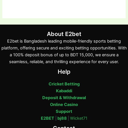
About E2bet
E2bet is Bangladesh leading mobile-friendly sports betting
platform, offering secure and exciting betting opportunities. With
a 100% deposit bonus of up to BDT 15,000, we ensure a
seamless, reliable, and thrilling experience for every user.
Help
Cricket Betting
Kabaddi
Deposit & Withdrawal
Online Casino
Support
E2BET
|
bj88
|
Wicket71