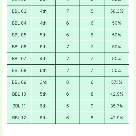
BBL 03
4th
7
5
58.3%
BBL 04
4th
6
6
50%
BBL 05
5th
6
6
50%
BBL 06
6th
7
7
50%
BBL 07
4th
7
7
50%
BBL 08
6th
7
7
50%
BBL 09
3rd
8
6
57.1%
BBL 10
5th
6
8
42.9%
BBL 11
6th
5
9
35.7%
BBL 12
6th
6
8
42.9%