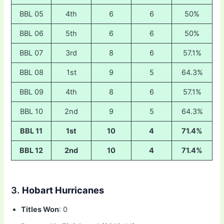
BBL 05
4th
6
6
50%
BBL 06
5th
6
6
50%
BBL 07
3rd
8
6
57.1%
BBL 08
1st
9
5
64.3%
BBL 09
4th
8
6
57.1%
BBL 10
2nd
9
5
64.3%
BBL 11
1st
10
4
71.4%
BBL 12
2nd
10
4
71.4%
3.
Hobart Hurricanes
Titles Won
: 0