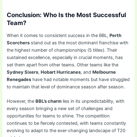
Conclusion: Who Is the Most Successful
Team?
When it comes to consistent success in the BBL,
Perth
Scorchers
stand out as the most dominant franchise with
the highest number of championships (5 titles). Their
sustained excellence, especially in crucial moments, has
set them apart from other teams. Other teams like the
Sydney Sixers
,
Hobart Hurricanes
, and
Melbourne
Renegades
have had notable moments but have struggled
to maintain that level of dominance season after season.
However, the
BBL’s charm
lies in its unpredictability, with
every season bringing a new set of challenges and
opportunities for teams to shine. The competition
continues to be fiercely contested, with teams constantly
evolving to adapt to the ever-changing landscape of T20