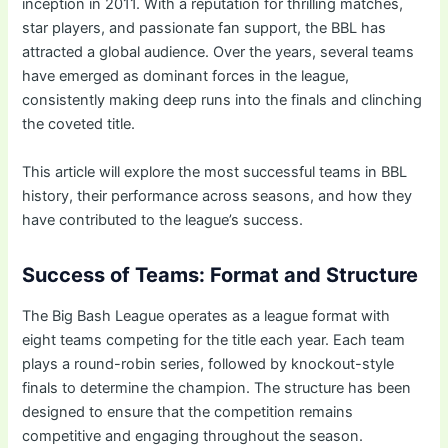
inception in 2011. With a reputation for thrilling matches,
star players, and passionate fan support, the BBL has
attracted a global audience. Over the years, several teams
have emerged as dominant forces in the league,
consistently making deep runs into the finals and clinching
the coveted title.
This article will explore the most successful teams in BBL
history, their performance across seasons, and how they
have contributed to the league’s success.
Success of Teams: Format and Structure
The Big Bash League operates as a league format with
eight teams competing for the title each year. Each team
plays a round-robin series, followed by knockout-style
finals to determine the champion. The structure has been
designed to ensure that the competition remains
competitive and engaging throughout the season.