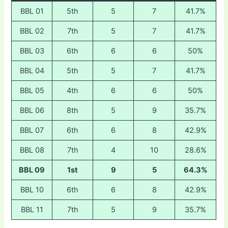
BBL 01
5th
5
7
41.7%
BBL 02
7th
5
7
41.7%
BBL 03
6th
6
6
50%
BBL 04
5th
5
7
41.7%
BBL 05
4th
6
6
50%
BBL 06
8th
5
9
35.7%
BBL 07
6th
6
8
42.9%
BBL 08
7th
4
10
28.6%
BBL 09
1st
9
5
64.3%
BBL 10
6th
6
8
42.9%
BBL 11
7th
5
9
35.7%