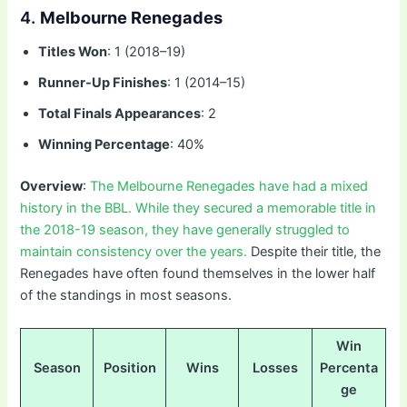
4.
Melbourne Renegades
Titles Won
: 1 (2018–19)
Runner-Up Finishes
: 1 (2014–15)
Total Finals Appearances
: 2
Winning Percentage
: 40%
Overview
:
The Melbourne Renegades have had a mixed
history in the BBL. While they secured a memorable title in
the 2018-19 season, they have generally struggled to
maintain consistency over the years.
Despite their title, the
Renegades have often found themselves in the lower half
of the standings in most seasons.
Win
Season
Position
Wins
Losses
Percenta
ge