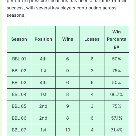
perform in pressure situations has been a hallmark of their
success, with several key players contributing across
seasons.
Win
Season
Position
Wins
Losses
Percenta
ge
BBL 01
4th
6
6
50%
BBL 02
1st
9
3
75%
BBL 03
4th
6
6
50%
BBL 04
1st
8
4
66.7%
BBL 05
2nd
9
3
75%
BBL 06
2nd
8
6
57.1%
BBL 07
1st
10
4
71.4%