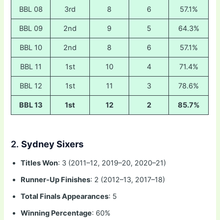
BBL 08
3rd
8
6
57.1%
BBL 09
2nd
9
5
64.3%
BBL 10
2nd
8
6
57.1%
BBL 11
1st
10
4
71.4%
BBL 12
1st
11
3
78.6%
BBL 13
1st
12
2
85.7%
2.
Sydney Sixers
Titles Won
: 3 (2011–12, 2019–20, 2020–21)
Runner-Up Finishes
: 2 (2012–13, 2017–18)
Total Finals Appearances
: 5
Winning Percentage
: 60%