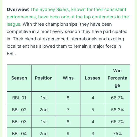
Overview
:
The Sydney Sixers, known for their consistent
performances, have been one of the top contenders in the
league.
With three championships, they have been
competitive in almost every season they have participated
in. Their blend of experienced internationals and exciting
local talent has allowed them to remain a major force in
BBL.
Win
Season
Position
Wins
Losses
Percenta
ge
BBL 01
1st
8
4
66.7%
BBL 02
2nd
7
5
58.3%
BBL 03
1st
8
4
66.7%
BBL 04
2nd
9
3
75%