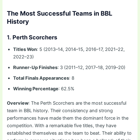
The Most Successful Teams in BBL
History
1.
Perth Scorchers
Titles Won
: 5 (2013–14, 2014–15, 2016–17, 2021–22,
2022–23)
Runner-Up Finishes
: 3 (2011–12, 2017–18, 2019–20)
Total Finals Appearances
: 8
Winning Percentage
: 62.5%
Overview
: The Perth Scorchers are the most successful
team in BBL history. Their consistency and strong
performances have made them the dominant force in the
competition. With a remarkable five titles, they have
established themselves as the team to beat. Their ability to