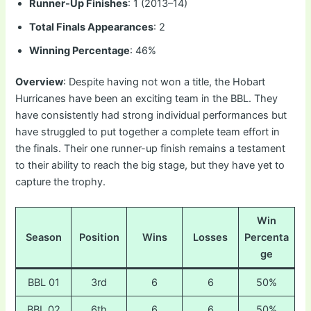
Runner-Up Finishes
: 1 (2013–14)
Total Finals Appearances
: 2
Winning Percentage
: 46%
Overview
: Despite having not won a title, the Hobart
Hurricanes have been an exciting team in the BBL. They
have consistently had strong individual performances but
have struggled to put together a complete team effort in
the finals. Their one runner-up finish remains a testament
to their ability to reach the big stage, but they have yet to
capture the trophy.
Win
Season
Position
Wins
Losses
Percenta
ge
BBL 01
3rd
6
6
50%
BBL 02
6th
6
6
50%