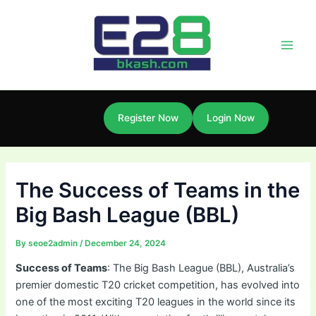
Skip
Post
Main
to
navigation
Men
content
Register Now
Login Now
The Success of Teams in the
Big Bash League (BBL)
By
seoe2admin
/
December 24, 2024
Success of Teams
: The Big Bash League (BBL), Australia’s
premier domestic T20 cricket competition, has evolved into
one of the most exciting T20 leagues in the world since its