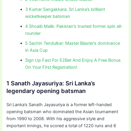
3 Kumar Sangakkara: Sri Lanka’s brilliant
wicketkeeper batsman
4 Shoaib Malik: Pakistan’s trusted former spin all-
rounder
5 Sachin Tendulkar: Master Blaster’s dominance
in Asia Cup
Sign Up Fast For E2Bet And Enjoy A Free Bonus
On Your First Registration!
1 Sanath Jayasuriya: Sri Lanka’s
legendary opening batsman
Sri Lanka’s Sanath Jayasuriya is a former left-handed
opening batsman who dominated the Asian tournament
from 1990 to 2008. With his aggressive style and
important innings, he scored a total of 1220 runs and 6