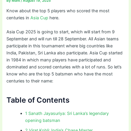
By
Mahi
/
August 19, 2025
Know about the top 5 players who scored the most
centuries in
Asia Cup
here.
Asia Cup 2025 is going to start, which will start from 9
September and will run till 28 September. All Asian teams
participate in this tournament where big countries like
India, Pakistan, Sri Lanka also participate. Asia Cup started
in 1984 in which many players have participated and
dominated and scored centuries with a lot of runs. So let’s
know who are the top 5 batsmen who have the most
centuries to their name:
Table of Contents
1 Sanath Jayasuriya: Sri Lanka’s legendary
opening batsman
2 Virat Kohli: India’s Chase Master