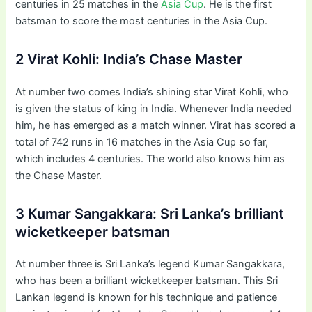
centuries in 25 matches in the
Asia Cup
. He is the first
batsman to score the most centuries in the Asia Cup.
2 Virat Kohli: India’s Chase Master
At number two comes India’s shining star Virat Kohli, who
is given the status of king in India. Whenever India needed
him, he has emerged as a match winner. Virat has scored a
total of 742 runs in 16 matches in the Asia Cup so far,
which includes 4 centuries. The world also knows him as
the Chase Master.
3 Kumar Sangakkara: Sri Lanka’s brilliant
wicketkeeper batsman
At number three is Sri Lanka’s legend Kumar Sangakkara,
who has been a brilliant wicketkeeper batsman. This Sri
Lankan legend is known for his technique and patience