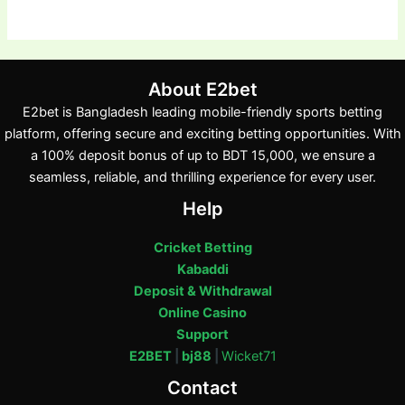
About E2bet
E2bet is Bangladesh leading mobile-friendly sports betting
platform, offering secure and exciting betting opportunities. With
a 100% deposit bonus of up to BDT 15,000, we ensure a
seamless, reliable, and thrilling experience for every user.
Help
Cricket Betting
Kabaddi
Deposit & Withdrawal
Online Casino
Support
E2BET
|
bj88
|
Wicket71
Contact