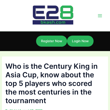
Skip
Post
Main
to
navigation
Men
content
Register Now
Login Now
Who is the Century King in
Asia Cup, know about the
top 5 players who scored
the most centuries in the
tournament