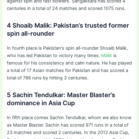
against spin and fast bowlers. Sangakkara has scored 4
centuries in a total of 24 matches and scored 1075 runs.
4 Shoaib Malik: Pakistan’s trusted former
spin all-rounder
In fourth place is Pakistan’s spin all-rounder Shoaib Malik,
who has led Pakistan to victory many times.
Malik
is
famous for his consistency and calm nature. He has played
a total of 17 Asian matches for Pakistan and has scored a
total of 786 runs by hitting 3 centuries.
5 Sachin Tendulkar: Master Blaster’s
dominance in Asia Cup
In fifth place comes Sachin Tendulkar, whom we also know
as Master Blaster. Sachin has scored 971 runs in a total of
23 matches and scored 2 centuries. In the 2012 Asia Cup,