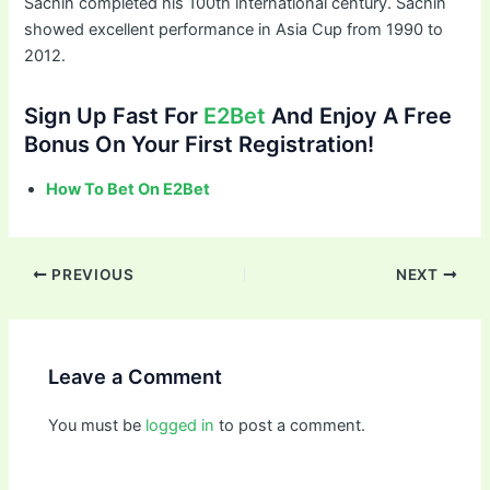
Sachin completed his 100th international century. Sachin
showed excellent performance in Asia Cup from 1990 to
2012.
Sign Up Fast For
E2Bet
And Enjoy A Free
Bonus On Your First Registration!
How To Bet On E2Bet
PREVIOUS
NEXT
Leave a Comment
You must be
logged in
to post a comment.