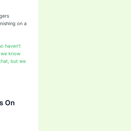
gers
nishing on a
ho haven’t
, we know
that, but we
s On