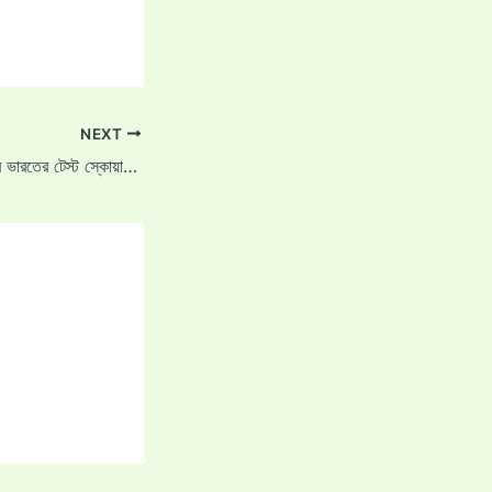
NEXT
করুণ নায়র কত বছরের পরে ভারতের টেস্ট স্কোয়াডে ফিরেছেন?