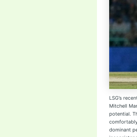
LSG’s recen
Mitchell Ma
potential. 
comfortably
dominant p