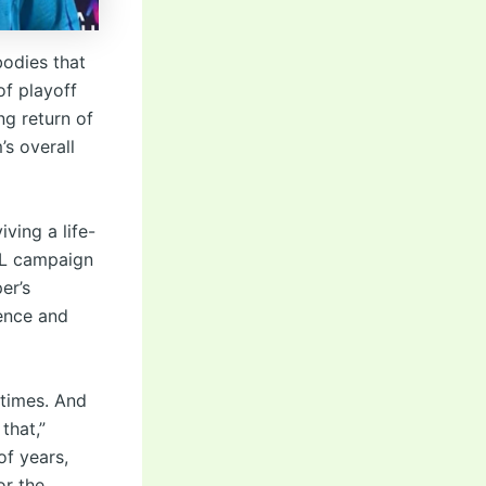
odies that
of playoff
g return of
’s overall
ving a life-
IPL campaign
er’s
ience and
 times. And
that,”
of years,
or the