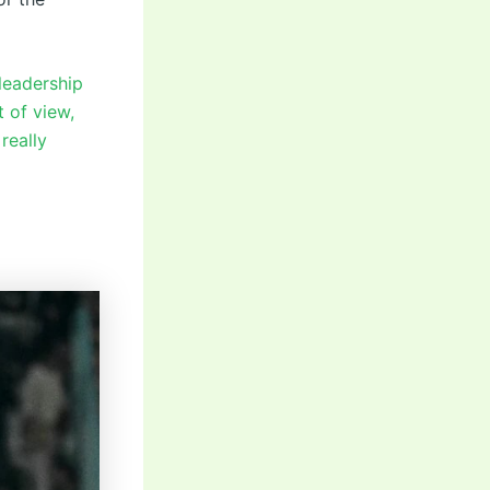
 leadership
 of view,
really