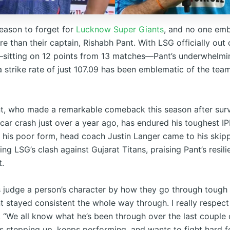
season to forget for
Lucknow Super Giants
, and no one emb
e than their captain, Rishabh Pant. With LSG officially out 
sitting on 12 points from 13 matches—Pant’s underwhelmin
a strike rate of just 107.09 has been emblematic of the team
t, who made a remarkable comeback this season after survi
 car crash just over a year ago, has endured his toughest 
e his poor form, head coach Justin Langer came to his skipp
ng LSG’s clash against Gujarat Titans, praising Pant’s resil
.
 judge a person’s character by how they go through tough
 stayed consistent the whole way through. I really respect 
. “We all know what he’s been through over the last couple 
s stepping up, keeps performing, and wants to fight hard f