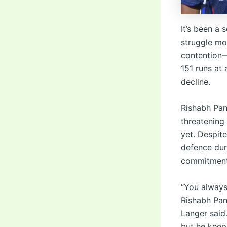
It’s been a 
struggle mor
contention—
151 runs at 
decline.
Rishabh Pan
threatening
yet. Despit
defence duri
commitment
“You always
Rishabh Pant
Langer said
but he keep