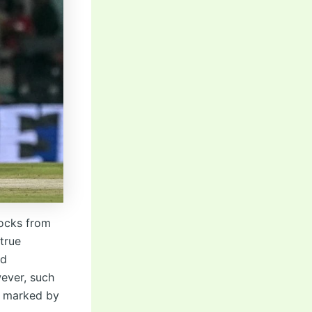
nocks from
true
ed
ever, such
n marked by