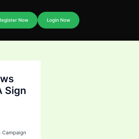
Register Now
Login Now
aws
A Sign
25 Campaign