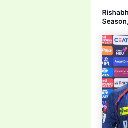
Rishabh
Season,