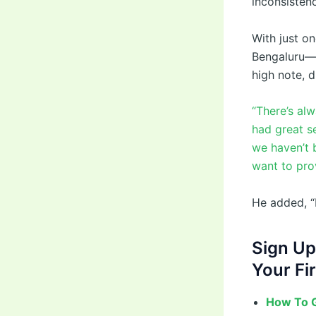
inconsisten
With just o
Bengaluru—h
high note, d
“There’s al
had great s
we haven’t 
want to prov
He added, “I
Sign Up
Your Fir
How To G