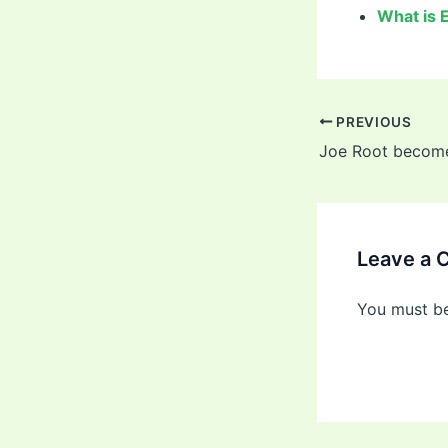
What is 
PREVIOUS
Leave a
You must b