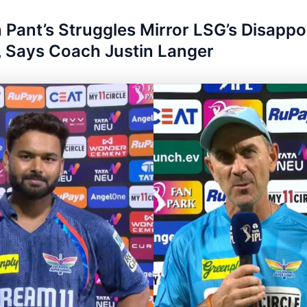
 Pant’s Struggles Mirror LSG’s Disappo
 Says Coach Justin Langer