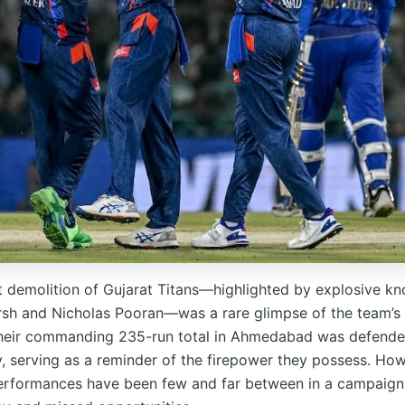
t demolition of Gujarat Titans—highlighted by explosive k
rsh and Nicholas Pooran—was a rare glimpse of the team’s 
Their commanding 235-run total in Ahmedabad was defend
, serving as a reminder of the firepower they possess. How
erformances have been few and far between in a campaig