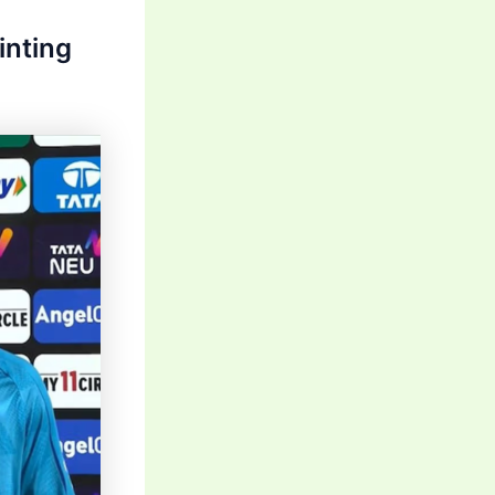
inting