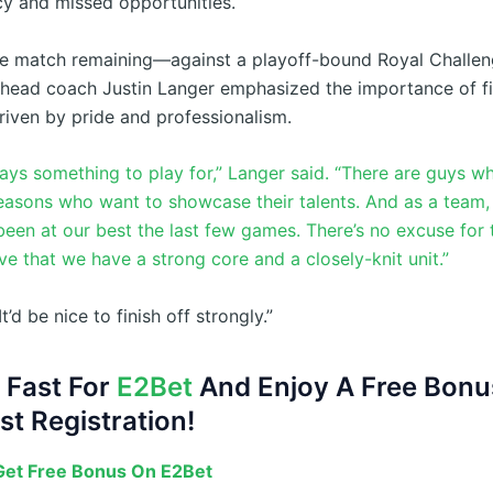
cy and missed opportunities.
ne match remaining—against a playoff-bound Royal Challen
ead coach Justin Langer emphasized the importance of fi
riven by pride and professionalism.
ways something to play for,” Langer said. “There are guys w
easons who want to showcase their talents. And as a team
been at our best the last few games. There’s no excuse for 
e that we have a strong core and a closely-knit unit.”
t’d be nice to finish off strongly.”
 Fast For
E2Bet
And Enjoy A Free Bonu
st Registration!
et Free Bonus On E2Bet