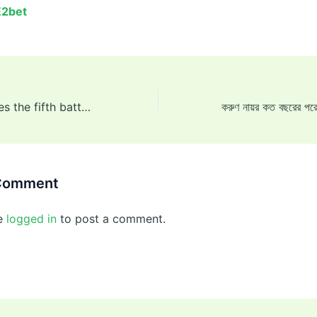
E2bet
Joe Root becomes the fifth batter in Test cricket history to surpass 13,000 runs.
 Comment
e
logged in
to post a comment.