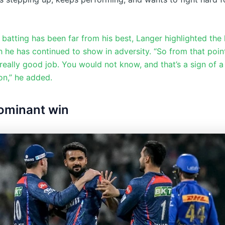
 batting has been far from his best, Langer highlighted the
h he has continued to show in adversity. “So from that point
really good job. You would not know, and that’s a sign of a 
on,” he added.
ominant win