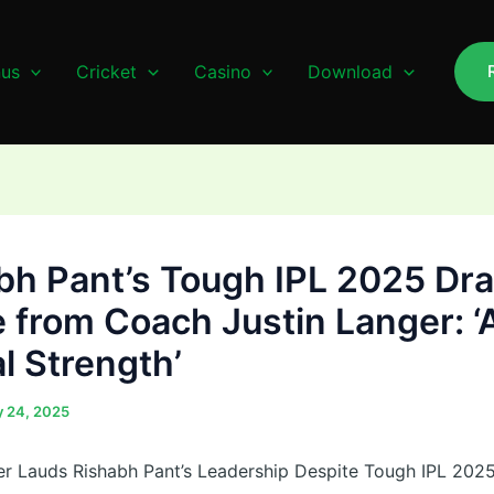
us
Cricket
Casino
Download
bh Pant’s Tough IPL 2025 Dr
e from Coach Justin Langer: ‘
l Strength’
 24, 2025
er Lauds Rishabh Pant’s Leadership Despite Tough IPL 20