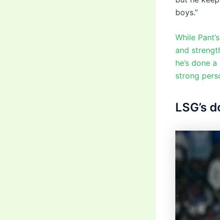
boys.”
While Pant’s
and strengt
he’s done a 
strong pers
LSG’s d