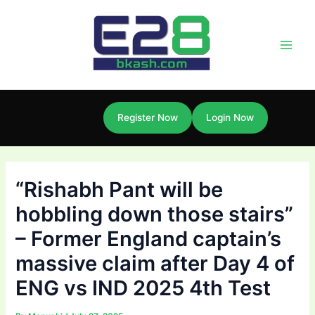
Skip
Post
Main
to
navigation
Men
content
Register Now
Login Now
“Rishabh Pant will be
hobbling down those stairs”
– Former England captain’s
massive claim after Day 4 of
ENG vs IND 2025 4th Test