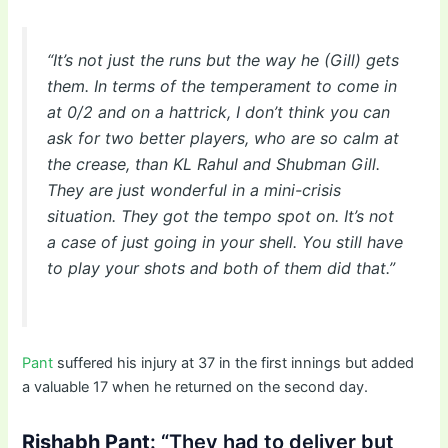
“It’s not just the runs but the way he (Gill) gets
them. In terms of the temperament to come in
at 0/2 and on a hattrick, I don’t think you can
ask for two better players, who are so calm at
the crease, than KL Rahul and Shubman Gill.
They are just wonderful in a mini-crisis
situation. They got the tempo spot on. It’s not
a case of just going in your shell. You still have
to play your shots and both of them did that.”
Pant
suffered his injury at 37 in the first innings but added
a valuable 17 when he returned on the second day.
Rishabh Pant
: “They had to deliver but