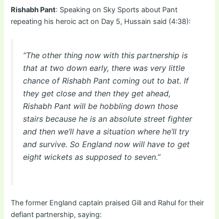
Rishabh Pant
: Speaking on Sky Sports about Pant
repeating his heroic act on Day 5, Hussain said (4:38):
“The other thing now with this partnership is
that at two down early, there was very little
chance of Rishabh Pant coming out to bat. If
they get close and then they get ahead,
Rishabh Pant will be hobbling down those
stairs because he is an absolute street fighter
and then we’ll have a situation where he’ll try
and survive. So England now will have to get
eight wickets as supposed to seven.”
The former England captain praised Gill and Rahul for their
defiant partnership, saying: