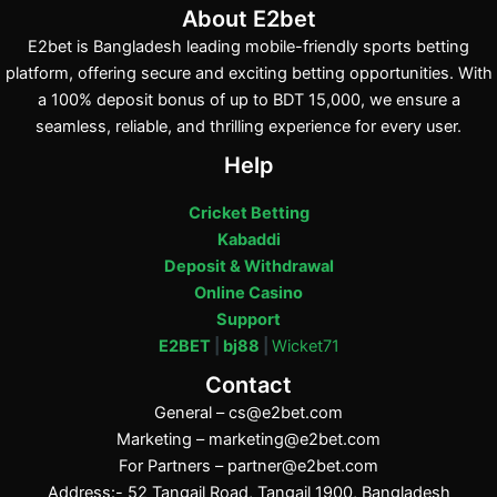
About E2bet
E2bet is Bangladesh leading mobile-friendly sports betting
platform, offering secure and exciting betting opportunities. With
a 100% deposit bonus of up to BDT 15,000, we ensure a
seamless, reliable, and thrilling experience for every user.
Help
Cricket Betting
Kabaddi
Deposit & Withdrawal
Online Casino
Support
E2BET
|
bj88
|
Wicket71
Contact
General –
cs@e2bet.com
Marketing –
marketing@e2bet.com
For Partners –
partner@e2bet.com
Address:- 52 Tangail Road, Tangail 1900, Bangladesh