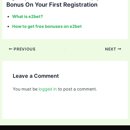
Bonus On Your First Registration
What is e2bet?
How to get free bonuses on e2bet
PREVIOUS
NEXT
Leave a Comment
You must be
logged in
to post a comment.