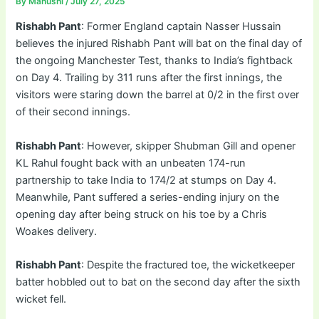
By
Manushi
/
July 27, 2025
Rishabh Pant
: Former England captain Nasser Hussain
believes the injured Rishabh Pant will bat on the final day of
the ongoing Manchester Test, thanks to India’s fightback
on Day 4. Trailing by 311 runs after the first innings, the
visitors were staring down the barrel at 0/2 in the first over
of their second innings.
Rishabh Pant
: However, skipper Shubman Gill and opener
KL Rahul fought back with an unbeaten 174-run
partnership to take India to 174/2 at stumps on Day 4.
Meanwhile, Pant suffered a series-ending injury on the
opening day after being struck on his toe by a Chris
Woakes delivery.
Rishabh Pant
: Despite the fractured toe, the wicketkeeper
batter hobbled out to bat on the second day after the sixth
wicket fell.