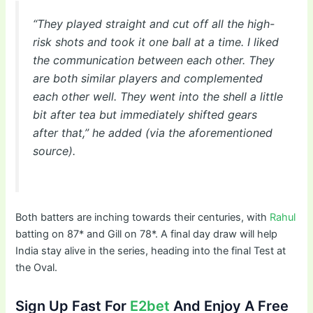
“They played straight and cut off all the high-
risk shots and took it one ball at a time. I liked
the communication between each other. They
are both similar players and complemented
each other well. They went into the shell a little
bit after tea but immediately shifted gears
after that,” he added (via the aforementioned
source).
Both batters are inching towards their centuries, with
Rahul
batting on 87* and Gill on 78*. A final day draw will help
India stay alive in the series, heading into the final Test at
the Oval.
Sign Up Fast For
E2bet
And Enjoy A Free