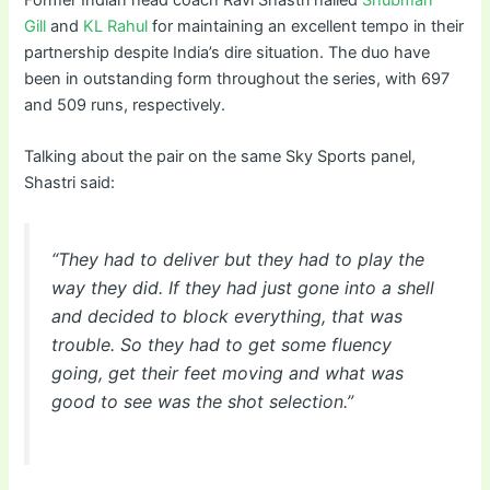
Former Indian head coach Ravi Shastri hailed
Shubman
Gill
and
KL Rahul
for maintaining an excellent tempo in their
partnership despite India’s dire situation. The duo have
been in outstanding form throughout the series, with 697
and 509 runs, respectively.
Talking about the pair on the same Sky Sports panel,
Shastri said:
“They had to deliver but they had to play the
way they did. If they had just gone into a shell
and decided to block everything, that was
trouble. So they had to get some fluency
going, get their feet moving and what was
good to see was the shot selection.”