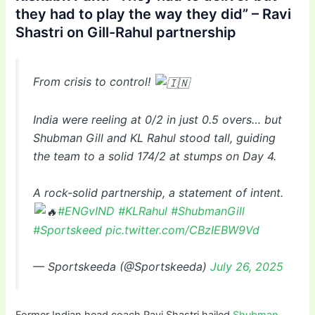
they had to play the way they did” – Ravi
Shastri on Gill-Rahul partnership
From crisis to control!
India were reeling at 0/2 in just 0.5 overs… but
Shubman Gill and KL Rahul stood tall, guiding
the team to a solid 174/2 at stumps on Day 4.
A rock-solid partnership, a statement of intent.
#ENGvIND
#KLRahul
#ShubmanGill
#Sportskeed
pic.twitter.com/CBzIEBW9Vd
— Sportskeeda (@Sportskeeda)
July 26, 2025