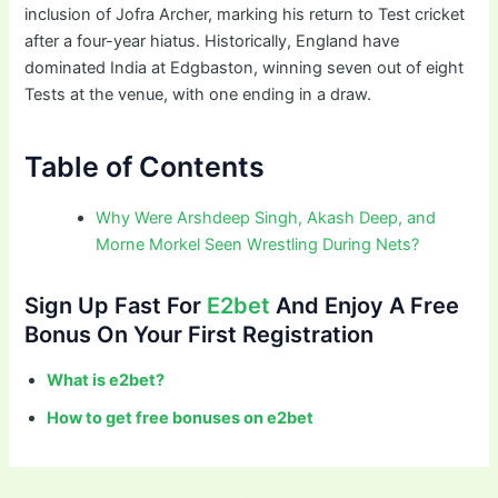
inclusion of Jofra Archer, marking his return to Test cricket
after a four-year hiatus. Historically, England have
dominated India at Edgbaston, winning seven out of eight
Tests at the venue, with one ending in a draw.
Table of Contents
Why Were Arshdeep Singh, Akash Deep, and
Morne Morkel Seen Wrestling During Nets?
Sign Up Fast For
E2bet
And Enjoy A Free
Bonus On Your First Registration
What is e2bet?
How to get free bonuses on e2bet