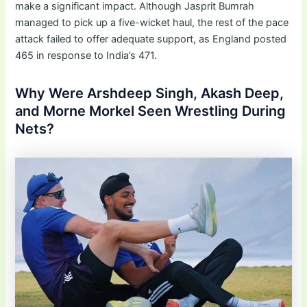
make a significant impact. Although Jasprit Bumrah
managed to pick up a five-wicket haul, the rest of the pace
attack failed to offer adequate support, as England posted
465 in response to India’s 471.
Why Were Arshdeep Singh, Akash Deep,
and Morne Morkel Seen Wrestling During
Nets?