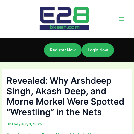
Skip
Post
Main
to
navigation
Men
content
Register Now
Login Now
Revealed: Why Arshdeep
Singh, Akash Deep, and
Morne Morkel Were Spotted
“Wrestling” in the Nets
By
Eva
/
July 1, 2025