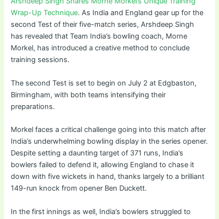
Arshdeep Singh Shares Morne Morkel’s Unique Training
Wrap-Up Technique
. As India and England gear up for the
second Test of their five-match series, Arshdeep Singh
has revealed that Team India’s bowling coach, Morne
Morkel, has introduced a creative method to conclude
training sessions.
The second Test is set to begin on July 2 at Edgbaston,
Birmingham, with both teams intensifying their
preparations.
Morkel faces a critical challenge going into this match after
India’s underwhelming bowling display in the series opener.
Despite setting a daunting target of 371 runs, India’s
bowlers failed to defend it, allowing England to chase it
down with five wickets in hand, thanks largely to a brilliant
149-run knock from opener Ben Duckett.
In the first innings as well, India’s bowlers struggled to