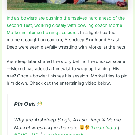
India’s bowlers are pushing themselves hard ahead of the
second Test, working closely with bowling coach Morne
Morkel in intense training sessions
. In a light-hearted
moment caught on camera, Arshdeep Singh and Akash
Deep were seen playfully wrestling with Morkel at the nets.
Arshdeep later shared the story behind the unusual scene
—Morkel has added a fun twist to wrap up training. His
rule? Once a bowler finishes his session, Morkel tries to pin
him down. Check out the entertaining video below.
𝙋𝙞𝙣 𝙊𝙪𝙩!
Why are Arshdeep Singh, Akash Deep & Morne
Morkel wrestling in the nets
#TeamIndia
|