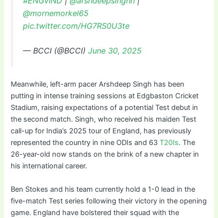
#ENGvIND
|
@arshdeepsinghh
|
@mornemorkel65
pic.twitter.com/HG7RS0U3te
— BCCI (@BCCI)
June 30, 2025
Meanwhile, left-arm pacer Arshdeep Singh has been
putting in intense training sessions at Edgbaston Cricket
Stadium, raising expectations of a potential Test debut in
the second match. Singh, who received his maiden Test
call-up for India’s 2025 tour of England, has previously
represented the country in nine ODIs and 63
T20Is
. The
26-year-old now stands on the brink of a new chapter in
his international career.
Ben Stokes and his team currently hold a 1-0 lead in the
five-match Test series following their victory in the opening
game. England have bolstered their squad with the