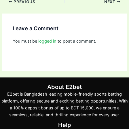
PREVIOUS
NEXT
Leave a Comment
You must be
logged in
to post a comment.
About E2bet
E2bet is Bangladesh leading mobile-friendly sports betting
platform, offering secure and exciting betting opportunities. With
a 100% deposit bonus of up to BDT 15,000, we ensure a
seamless, reliable, and thrilling experience for every user.
Help