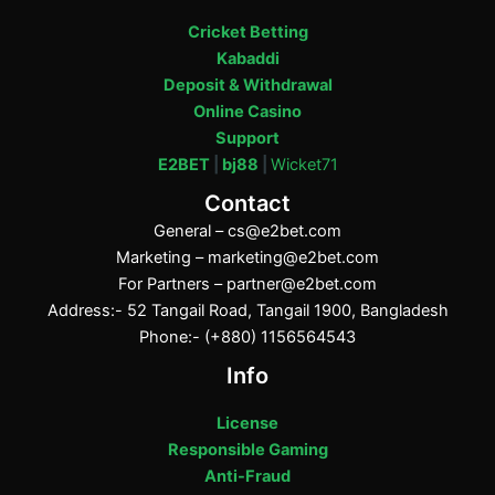
Cricket Betting
Kabaddi
Deposit & Withdrawal
Online Casino
Support
E2BET
|
bj88
|
Wicket71
Contact
General –
cs@e2bet.com
Marketing –
marketing@e2bet.com
For Partners –
partner@e2bet.com
Address:- 52 Tangail Road, Tangail 1900, Bangladesh
Phone:- (+880) 1156564543
Info
License
Responsible Gaming
Anti-Fraud