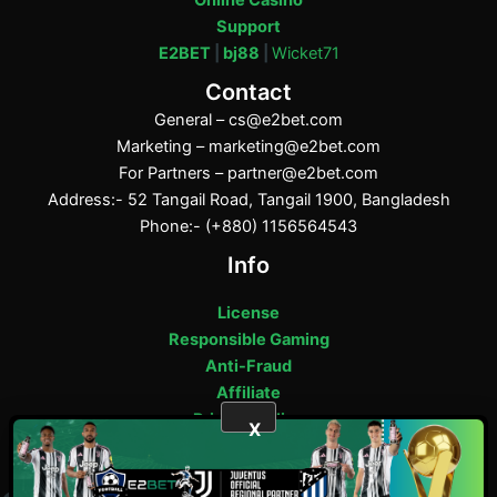
Online Casino
Support
E2BET
|
bj88
|
Wicket71
Contact
General –
cs@e2bet.com
Marketing –
marketing@e2bet.com
For Partners –
partner@e2bet.com
Address:- 52 Tangail Road, Tangail 1900, Bangladesh
Phone:- (+880) 1156564543
Info
License
Responsible Gaming
Anti-Fraud
Affiliate
Privacy Policy
X