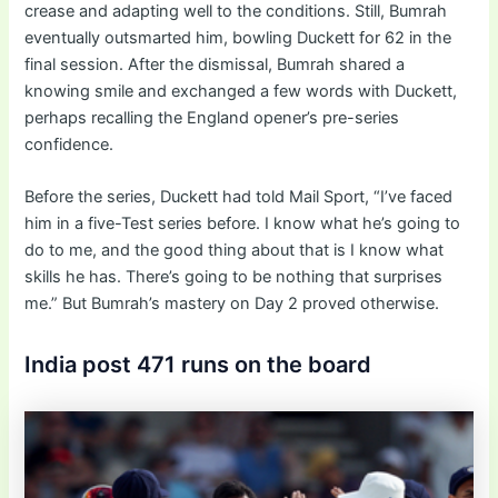
crease and adapting well to the conditions. Still, Bumrah
eventually outsmarted him, bowling Duckett for 62 in the
final session. After the dismissal, Bumrah shared a
knowing smile and exchanged a few words with Duckett,
perhaps recalling the England opener’s pre-series
confidence.
Before the series, Duckett had told Mail Sport, “I’ve faced
him in a five-Test series before. I know what he’s going to
do to me, and the good thing about that is I know what
skills he has. There’s going to be nothing that surprises
me.” But Bumrah’s mastery on Day 2 proved otherwise.
India post 471 runs on the board