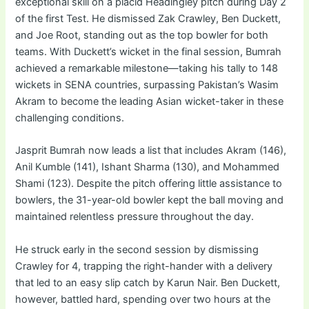
exceptional skill on a placid Headingley pitch during Day 2
of the first Test. He dismissed Zak Crawley, Ben Duckett,
and Joe Root, standing out as the top bowler for both
teams. With Duckett’s wicket in the final session, Bumrah
achieved a remarkable milestone—taking his tally to 148
wickets in SENA countries, surpassing Pakistan’s Wasim
Akram to become the leading Asian wicket-taker in these
challenging conditions.
Jasprit Bumrah now leads a list that includes Akram (146),
Anil Kumble (141), Ishant Sharma (130), and Mohammed
Shami (123). Despite the pitch offering little assistance to
bowlers, the 31-year-old bowler kept the ball moving and
maintained relentless pressure throughout the day.
He struck early in the second session by dismissing
Crawley for 4, trapping the right-hander with a delivery
that led to an easy slip catch by Karun Nair. Ben Duckett,
however, battled hard, spending over two hours at the