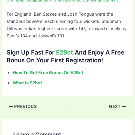
For England, Ben Stokes and Josh Tongue were the
standout bowlers, each claiming four wickets. Shubman
Gill was India’s highest scorer with 147, followed closely by
Pant’s 134 and Jaiswal’s 101.
Sign Up Fast For
E2Bet
And Enjoy A Free
Bonus On Your First Registration!
How To Get Free Bonus On E2Bet
What is E2bet
PREVIOUS
NEXT
Leave a Comment