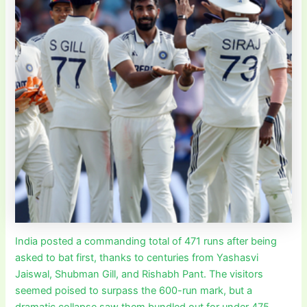
India posted a commanding total of 471 runs after being
asked to bat first, thanks to centuries from Yashasvi
Jaiswal, Shubman Gill, and Rishabh Pant. The visitors
seemed poised to surpass the 600-run mark, but a
dramatic collapse saw them bundled out for under 475.