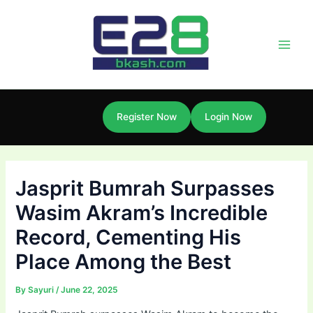
Skip
Post
Main
to
navigation
Men
content
Register Now
Login Now
Jasprit Bumrah Surpasses
Wasim Akram’s Incredible
Record, Cementing His
Place Among the Best
By
Sayuri
/
June 22, 2025