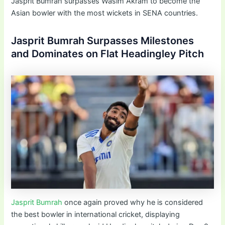
Jasprit Bumrah surpasses Wasim Akram to become the
Asian bowler with the most wickets in SENA countries.
Jasprit Bumrah Surpasses Milestones
and Dominates on Flat Headingley Pitch
Jasprit Bumrah
once again proved why he is considered
the best bowler in international cricket, displaying