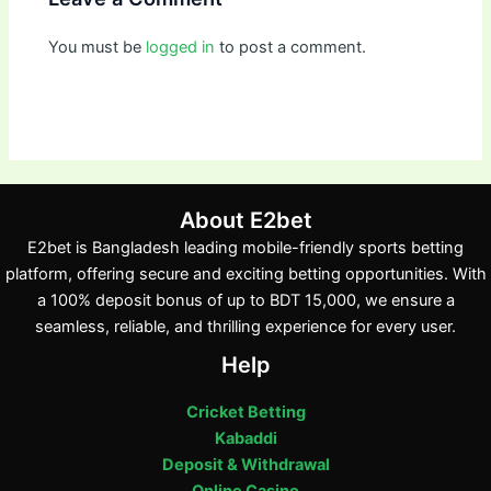
You must be
logged in
to post a comment.
About E2bet
E2bet is Bangladesh leading mobile-friendly sports betting
platform, offering secure and exciting betting opportunities. With
a 100% deposit bonus of up to BDT 15,000, we ensure a
seamless, reliable, and thrilling experience for every user.
Help
Cricket Betting
Kabaddi
Deposit & Withdrawal