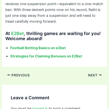
receives one suspension point—equivalent to a one-match
ban. With three demerit points now on his record, Rathi is
just one step away from a suspension and will need to
tread carefully moving forward.
At
E2Bet
, thrilling games are waiting for you!
Welcome aboard!
Football Betting Basics on e2bet
Strategies for Claiming Bonuses on E2Bet
PREVIOUS
NEXT
Leave a Comment
You must be
logged in
to post a comment.