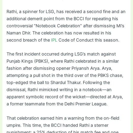
Rathi, a spinner for LSG, has received a second fine and an
additional demerit point from the BCCI for repeating his
controversial “Notebook Celebration” after dismissing MI’s
Naman Dhir. The celebration has now resulted in his
second breach of the
IPL
Code of Conduct this season.
The first incident occurred during LSG’s match against
Punjab Kings (PBKS), where Rathi celebrated in a similar
fashion after dismissing opener Priyansh Arya. Arya,
attempting a pull shot in the third over of the PBKS chase,
top-edged the ball to Shardul Thakur. Following the
dismissal, Rathi mimicked writing in a notebook—an
apparent symbolic record of the wicket—directed at Arya,
a former teammate from the Delhi Premier League.
That celebration earned him a warning from the on-field
umpire. This time, the BCCI handed Rathi a sterner
punishment: a 25% deduction of his match fee and one