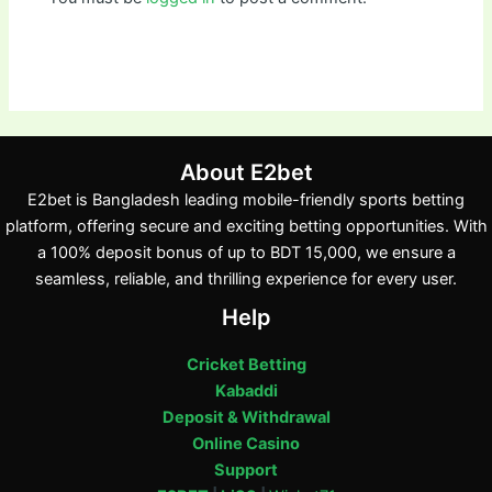
About E2bet
E2bet is Bangladesh leading mobile-friendly sports betting
platform, offering secure and exciting betting opportunities. With
a 100% deposit bonus of up to BDT 15,000, we ensure a
seamless, reliable, and thrilling experience for every user.
Help
Cricket Betting
Kabaddi
Deposit & Withdrawal
Online Casino
Support