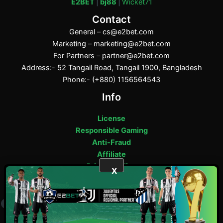
E2BET
|
bj88
|
Wicket71
Contact
General –
cs@e2bet.com
Marketing –
marketing@e2bet.com
For Partners –
partner@e2bet.com
Address:- 52 Tangail Road, Tangail 1900, Bangladesh
Phone:- (+880) 1156564543
Info
License
Responsible Gaming
Anti-Fraud
Affiliate
Privacy Policy
X
E2bet Copyright © 2025