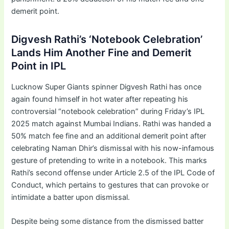
demerit point.
Digvesh Rathi’s ‘Notebook Celebration’
Lands Him Another Fine and Demerit
Point in IPL
Lucknow Super Giants spinner Digvesh Rathi has once
again found himself in hot water after repeating his
controversial “notebook celebration” during Friday’s IPL
2025 match against Mumbai Indians. Rathi was handed a
50% match fee fine and an additional demerit point after
celebrating Naman Dhir’s dismissal with his now-infamous
gesture of pretending to write in a notebook. This marks
Rathi’s second offense under Article 2.5 of the IPL Code of
Conduct, which pertains to gestures that can provoke or
intimidate a batter upon dismissal.
Despite being some distance from the dismissed batter