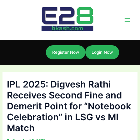
Skip
Post
Main
to
navigation
Men
content
Register Now
Login Now
IPL 2025: Digvesh Rathi
Receives Second Fine and
Demerit Point for “Notebook
Celebration” in LSG vs MI
Match