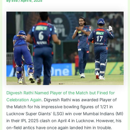
By
Eva
/
April 6, 2025
Digvesh Rathi Named Player of the Match but Fined for
Celebration Again
. Digvesh Rathi was awarded Player of
the Match for his impressive bowling figures of 1/21 in
Lucknow Super Giants’ (LSG) win over Mumbai Indians (MI)
in their IPL 2025 clash on April 4 in Lucknow. However, his
on-field antics have once again landed him in trouble.