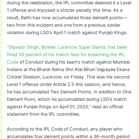
during the celebration, the IPL committee deemed it a Level
1 offense and imposed a stricter penalty this time. As a
result, Rathi has now accumulated three demerit points—
two from this incident and one from a previous similar
violation during LSG’s April 1 match against Punjab Kings.
“Digvesh Singh, Bowler, Lucknow Super Giants, has been
fined 50 percent of his match fees for breaching the IPL
Code
of Conduct during his team’s match against Mumbai
Indians at the Bharat Ratna Shri Atal Bihari Vajpayee Ekana
Cricket Stadium, Lucknow, on Friday. This was his second
Level 1 offense under Article 2.5 this season, and hence,
he has accumulated Two Demerit Points, in addition to One
Demerit Point, which he accumulated during LSG’s match
against Punjab Kings on April 01, 2025,” read an official
statement from the IPL committee.
According to the IPL Code of Conduct, any player who
accumulates four demerit points within a 36-month period