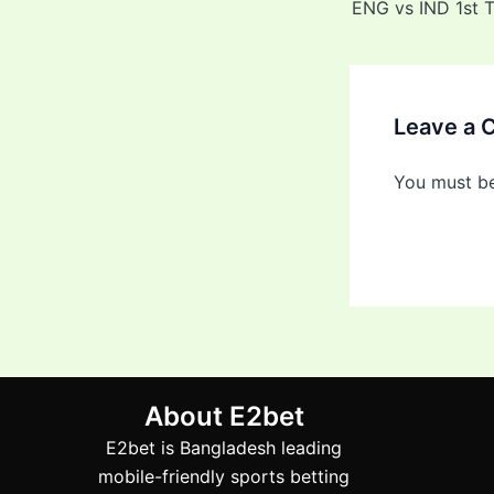
Leave a
You must b
About E2bet
E2bet is Bangladesh leading
mobile-friendly sports betting