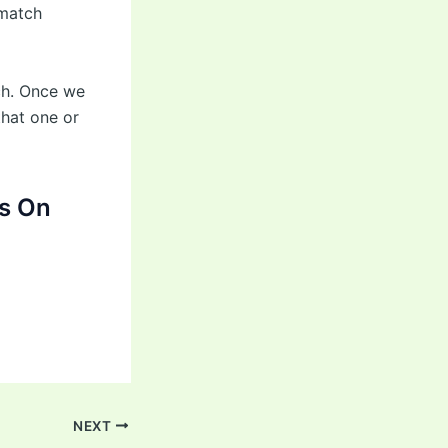
 match
tch. Once we
that one or
s On
NEXT