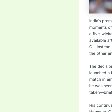
India’s pre
moments of 
a five-wick
available a
Gill instea
the other en
The decisio
launched a b
match in em
he was seen
taken—briefl
His continu
However, Gi