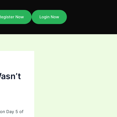
Register Now
Login Now
asn’t
 on Day 5 of