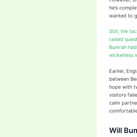
he’s complet
wanted to gi
Still, the t
raised quest
Bumrah had b
wicketless 
Earlier, En
between Ben
hope with t
visitors fai
calm partne
comfortable
Will Bu