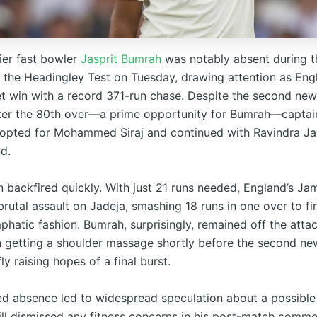
mier fast bowler
Jasprit Bumrah
was notably absent during th
the Headingley Test on Tuesday, drawing attention as Eng
et win with a record 371-run chase. Despite the second new
fter the 80th over—a prime opportunity for Bumrah—capta
d opted for Mohammed Siraj and continued with Ravindra J
d.
n backfired quickly. With just 21 runs needed, England’s Ja
rutal assault on Jadeja, smashing 18 runs in one over to fi
phatic fashion. Bumrah, surprisingly, remained off the atta
 getting a shoulder massage shortly before the second ne
y raising hopes of a final burst.
ed absence led to widespread speculation about a possible 
ll dismissed any fitness concerns in his post-match comme