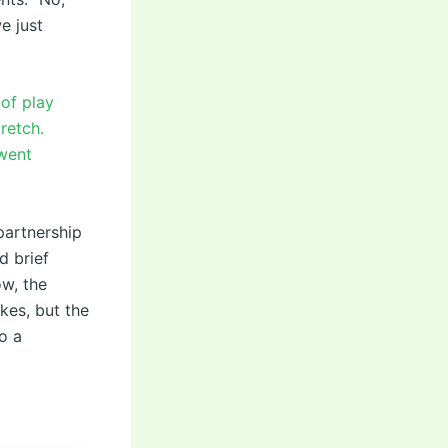
e just
 of play
retch.
 went
partnership
d brief
ow, the
kes, but the
o a