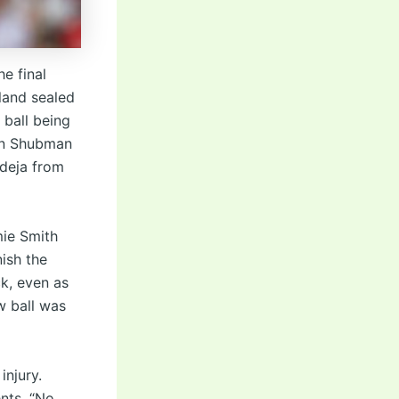
e final
land sealed
 ball being
in Shubman
adeja from
mie Smith
nish the
ck, even as
w ball was
injury.
nts. “No,