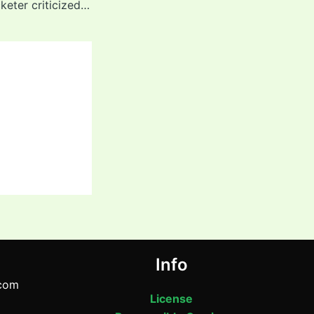
Former Indian cricketer criticized young Yashasvi Jaiswal for dropping catches 2025
Info
com
License