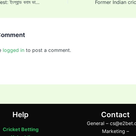
ENG vs IND 1st Test: ইংল্যান্ড বনাম ভারত প্রথম টেস্ট: দ্বিতীয় ইনিংসে জয়ের জন্য ভারত ৩৭১ রানের লক্ষ্য নির্ধারণ করেছে, চতুর্থ দিন শেষে ইংল্যান্ড ২১ রান করেছে
 Comment
e
logged in
to post a comment.
Help
Contact
General –
cs@e2bet.
Cricket Betting
Marketing –