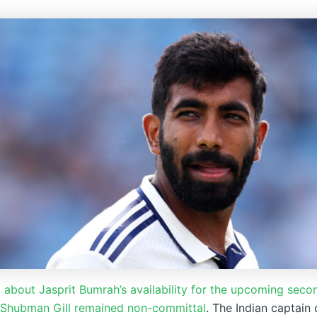
about Jasprit Bumrah’s availability for the upcoming secon
 Shubman Gill remained non-committal
. The Indian captain