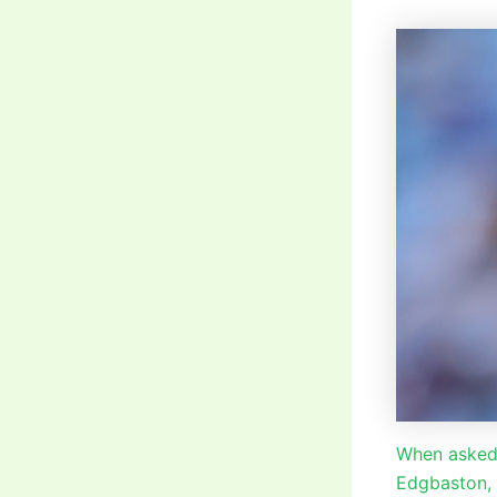
When asked 
Edgbaston,