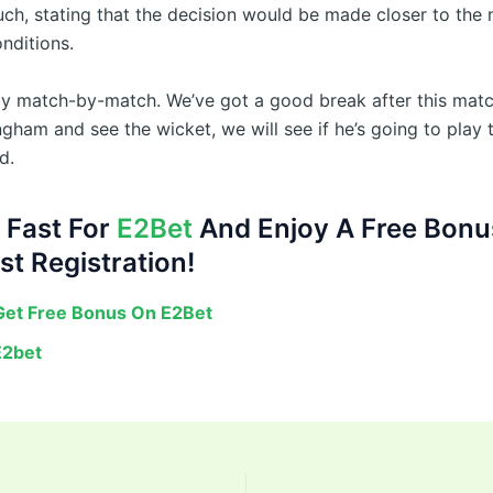
uch, stating that the decision would be made closer to the
nditions.
itely match-by-match. We’ve got a good break after this ma
gham and see the wicket, we will see if he’s going to play 
d.
 Fast For
E2Bet
And Enjoy A Free Bonu
st Registration!
et Free Bonus On E2Bet
E2bet