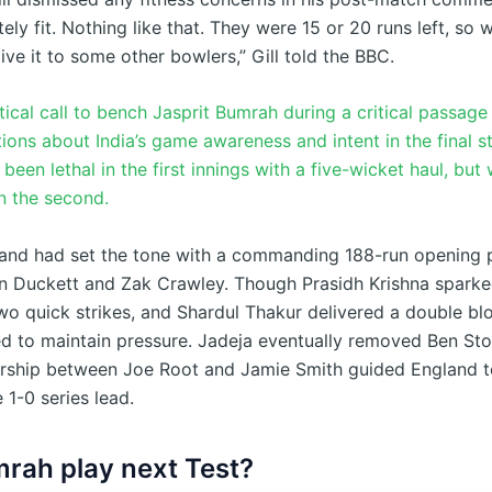
ely fit. Nothing like that. They were 15 or 20 runs left, so w
ve it to some other bowlers,” Gill told the BBC.
actical call to bench Jasprit Bumrah during a critical passage
ions about India’s game awareness and intent in the final st
een lethal in the first innings with a five-wicket haul, but
in the second.
gland had set the tone with a commanding 188-run opening 
 Duckett and Zak Crawley. Though Prasidh Krishna sparke
wo quick strikes, and Shardul Thakur delivered a double bl
led to maintain pressure. Jadeja eventually removed Ben Sto
rship between Joe Root and Jamie Smith guided England t
 1-0 series lead.
mrah play next Test?