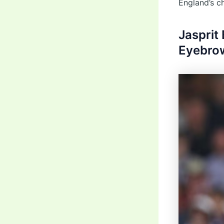
England’s c
Jasprit
Eyebrow