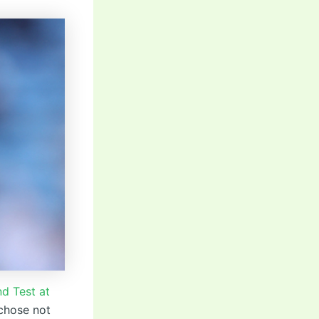
d Test at
 chose not