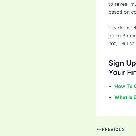
to reveal m
based on co
“It’s defin
go to Birmin
not,” Gill sai
Sign Up
Your Fir
How To G
What is 
PREVIOUS