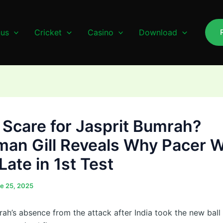
us
Cricket
Casino
Download
y Scare for Jasprit Bumrah?
an Gill Reveals Why Pacer W
Late in 1st Test
e 25, 2025
rah’s absence from the attack after India took the new ball