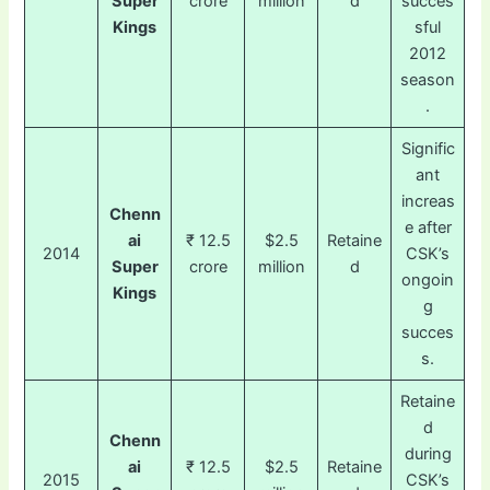
Super
crore
million
d
succes
Kings
sful
2012
season
.
Signific
ant
increas
Chenn
e after
ai
₹ 12.5
$2.5
Retaine
2014
CSK’s
Super
crore
million
d
ongoin
Kings
g
succes
s.
Retaine
d
Chenn
during
ai
₹ 12.5
$2.5
Retaine
2015
CSK’s