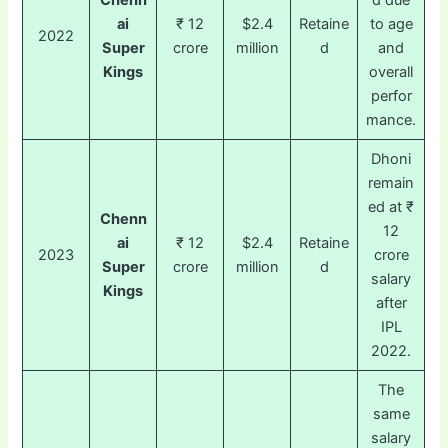
Chenn
d due
ai
₹ 12
$2.4
Retaine
to age
2022
Super
crore
million
d
and
Kings
overall
perfor
mance.
Dhoni
remain
ed at ₹
Chenn
12
ai
₹ 12
$2.4
Retaine
2023
crore
Super
crore
million
d
salary
Kings
after
IPL
2022.
The
same
salary