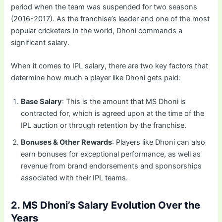
period when the team was suspended for two seasons
(2016-2017). As the franchise’s leader and one of the most
popular cricketers in the world, Dhoni commands a
significant salary.
When it comes to IPL salary, there are two key factors that
determine how much a player like Dhoni gets paid:
Base Salary
: This is the amount that MS Dhoni is
contracted for, which is agreed upon at the time of the
IPL auction or through retention by the franchise.
Bonuses & Other Rewards
: Players like Dhoni can also
earn bonuses for exceptional performance, as well as
revenue from brand endorsements and sponsorships
associated with their IPL teams.
2. MS Dhoni’s Salary Evolution Over the
Years