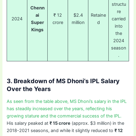
structu
Chenn
re
ai
₹ 12
$2.4
Retaine
2024
carried
Super
crore
million
d
into
Kings
the
2024
season
.
3. Breakdown of MS Dhoni’s IPL Salary
Over the Years
As seen from the table above, MS Dhoni’s salary in the IPL
has steadily increased over the years, reflecting his
growing stature and the commercial success of the IPL.
His salary peaked at
₹ 15 crore
(approx. $3 million) in the
2018-2021 seasons, and while it slightly reduced to
₹ 12