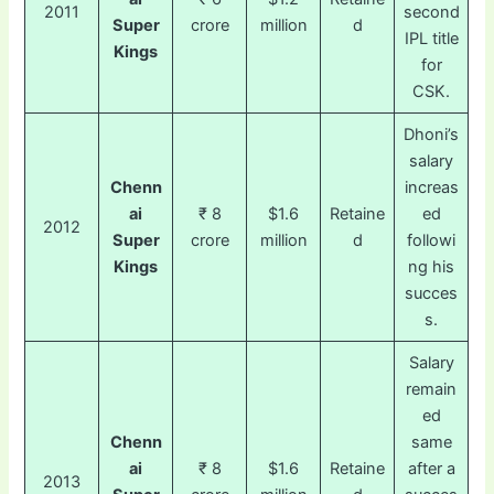
2011
second
Super
crore
million
d
IPL title
Kings
for
CSK.
Dhoni’s
salary
Chenn
increas
ai
₹ 8
$1.6
Retaine
ed
2012
Super
crore
million
d
followi
Kings
ng his
succes
s.
Salary
remain
ed
Chenn
same
ai
₹ 8
$1.6
Retaine
after a
2013