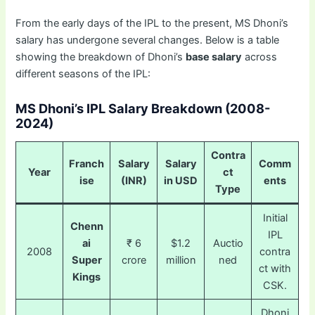
From the early days of the IPL to the present, MS Dhoni’s
salary has undergone several changes. Below is a table
showing the breakdown of Dhoni’s
base salary
across
different seasons of the IPL:
MS Dhoni’s IPL Salary Breakdown (2008-
2024)
Contra
Franch
Salary
Salary
Comm
Year
ct
ise
(INR)
in USD
ents
Type
Initial
Chenn
IPL
ai
₹ 6
$1.2
Auctio
2008
contra
Super
crore
million
ned
ct with
Kings
CSK.
Dhoni