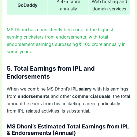
₹ 4-5 crore
Web hosting and
GoDaddy
annually
domain services
MS Dhoni has consistently been one of the highest-
earning cricketers from endorsements, with total
endorsement earnings surpassing ₹ 100 crore annually in
some years.
5. Total Earnings from IPL and
Endorsements
When we combine MS Dhoni’s
IPL salary
with his earnings
from
endorsements
and other
commercial deals
, the total
amount he earns from his cricketing career, particularly
from IPL-related activities, is substantial.
MS Dhoni’s Estimated Total Earnings from IPL
& Endorsements (Annual)