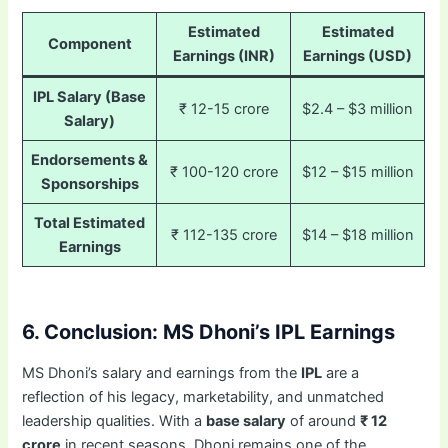
Estimated
Estimated
Component
Earnings (INR)
Earnings (USD)
IPL Salary (Base
₹ 12-15 crore
$2.4 – $3 million
Salary)
Endorsements &
₹ 100-120 crore
$12 – $15 million
Sponsorships
Total Estimated
₹ 112-135 crore
$14 – $18 million
Earnings
6. Conclusion: MS Dhoni’s IPL Earnings
MS Dhoni’s salary and earnings from the
IPL
are a
reflection of his legacy, marketability, and unmatched
leadership qualities. With a
base salary
of around
₹ 12
crore
in recent seasons, Dhoni remains one of the