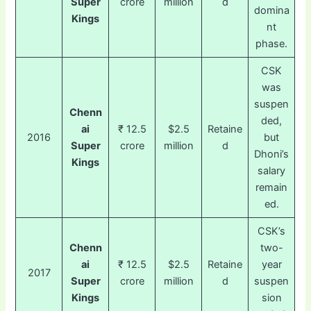
Super
crore
million
d
domina
Kings
nt
phase.
CSK
was
suspen
Chenn
ded,
ai
₹ 12.5
$2.5
Retaine
2016
but
Super
crore
million
d
Dhoni’s
Kings
salary
remain
ed.
CSK’s
Chenn
two-
ai
₹ 12.5
$2.5
Retaine
year
2017
Super
crore
million
d
suspen
Kings
sion