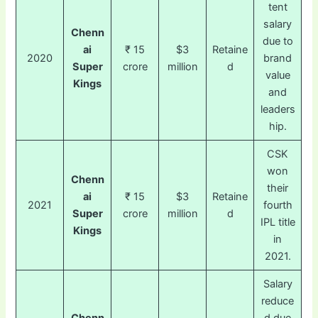
tent
salary
Chenn
due to
ai
₹ 15
$3
Retaine
2020
brand
Super
crore
million
d
value
Kings
and
leaders
hip.
CSK
won
Chenn
their
ai
₹ 15
$3
Retaine
2021
fourth
Super
crore
million
d
IPL title
Kings
in
2021.
Salary
reduce