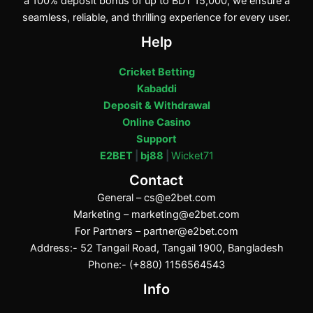
a 100% deposit bonus of up to BDT 15,000, we ensure a
seamless, reliable, and thrilling experience for every user.
Help
Cricket Betting
Kabaddi
Deposit & Withdrawal
Online Casino
Support
E2BET
|
bj88
|
Wicket71
Contact
General –
cs@e2bet.com
Marketing –
marketing@e2bet.com
For Partners –
partner@e2bet.com
Address:- 52 Tangail Road, Tangail 1900, Bangladesh
Phone:- (+880) 1156564543
Info