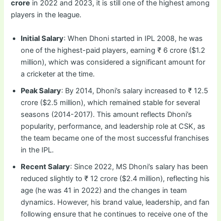
crore
in 2022 and 2023, it is still one of the highest among
players in the league.
Initial Salary
: When Dhoni started in IPL 2008, he was
one of the highest-paid players, earning ₹ 6 crore ($1.2
million), which was considered a significant amount for
a cricketer at the time.
Peak Salary
: By 2014, Dhoni’s salary increased to ₹ 12.5
crore ($2.5 million), which remained stable for several
seasons (2014-2017). This amount reflects Dhoni’s
popularity, performance, and leadership role at CSK, as
the team became one of the most successful franchises
in the IPL.
Recent Salary
: Since 2022, MS Dhoni’s salary has been
reduced slightly to ₹ 12 crore ($2.4 million), reflecting his
age (he was 41 in 2022) and the changes in team
dynamics. However, his brand value, leadership, and fan
following ensure that he continues to receive one of the