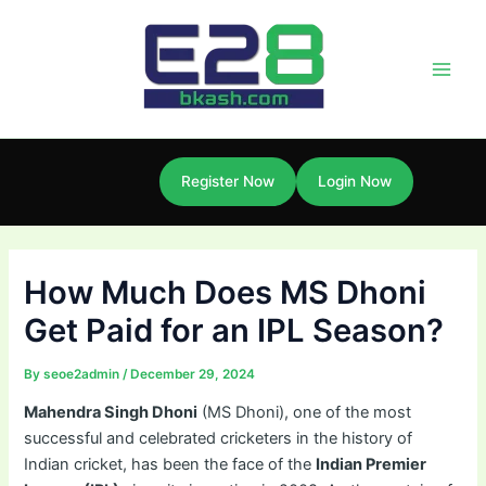
Skip
Post
Main
to
navigation
Men
content
Register Now
Login Now
How Much Does MS Dhoni
Get Paid for an IPL Season?
By
seoe2admin
/
December 29, 2024
Mahendra Singh Dhoni
(MS Dhoni), one of the most
successful and celebrated cricketers in the history of
Indian cricket, has been the face of the
Indian Premier