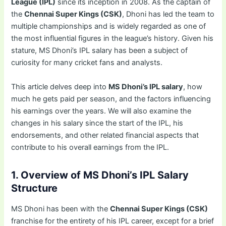
League (IPL)
since its inception in 2008. As the captain of
the
Chennai Super Kings (CSK)
, Dhoni has led the team to
multiple championships and is widely regarded as one of
the most influential figures in the league’s history. Given his
stature, MS Dhoni’s IPL salary has been a subject of
curiosity for many cricket fans and analysts.
This article delves deep into
MS Dhoni’s IPL salary
, how
much he gets paid per season, and the factors influencing
his earnings over the years. We will also examine the
changes in his salary since the start of the IPL, his
endorsements, and other related financial aspects that
contribute to his overall earnings from the IPL.
1. Overview of MS Dhoni’s IPL Salary
Structure
MS Dhoni has been with the
Chennai Super Kings (CSK)
franchise for the entirety of his IPL career, except for a brief