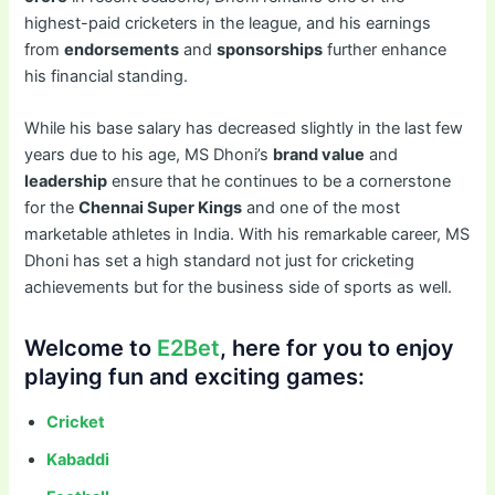
highest-paid cricketers in the league, and his earnings
from
endorsements
and
sponsorships
further enhance
his financial standing.
While his base salary has decreased slightly in the last few
years due to his age, MS Dhoni’s
brand value
and
leadership
ensure that he continues to be a cornerstone
for the
Chennai Super Kings
and one of the most
marketable athletes in India. With his remarkable career, MS
Dhoni has set a high standard not just for cricketing
achievements but for the business side of sports as well.
Welcome to
E2Bet
, here for you to enjoy
playing fun and exciting games:
Cricket
Kabaddi