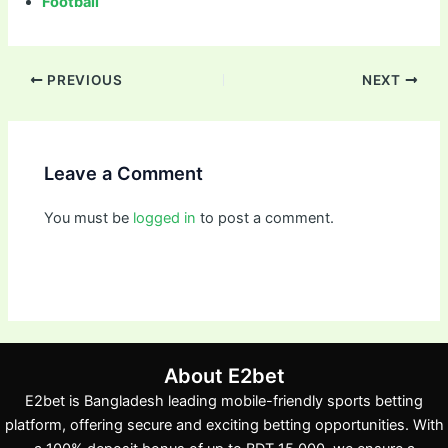
Football
PREVIOUS
NEXT
Leave a Comment
You must be
logged in
to post a comment.
About E2bet
E2bet is Bangladesh leading mobile-friendly sports betting
platform, offering secure and exciting betting opportunities. With