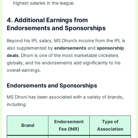
highest salaries in the league.
4. Additional Earnings from
Endorsements and Sponsorships
Beyond his IPL salary, MS Dhoni’s income from the IPL is
also supplemented by
endorsements
and
sponsorship
deals
. Dhoni is one of the most marketable cricketers
globally, and his endorsements add significantly to his
overall earnings.
Endorsements and Sponsorships
MS Dhoni has been associated with a variety of brands,
including:
Endorsement
Type of
Brand
Fee (INR)
Association