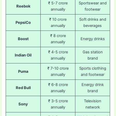
₹ 5-7 crore
Sportswear and
Reebok
annually
footwear
₹ 10 crore
Soft drinks and
PepsiCo
annually
beverages
₹ 8 crore
Boost
Energy drinks
annually
₹ 4-5 crore
Gas station
Indian Oil
annually
brand
₹ 7-10 crore
Sports clothing
Puma
annually
and footwear
₹ 6-8 crore
Energy drink
Red Bull
annually
brand
₹ 3-5 crore
Television
Sony
annually
network