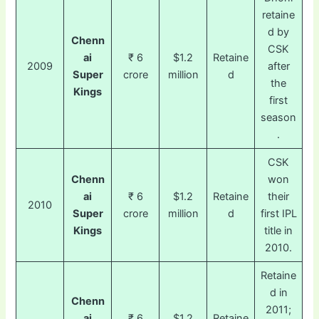
retaine
d by
Chenn
CSK
ai
₹ 6
$1.2
Retaine
2009
after
Super
crore
million
d
the
Kings
first
season
.
CSK
Chenn
won
ai
₹ 6
$1.2
Retaine
their
2010
Super
crore
million
d
first IPL
Kings
title in
2010.
Retaine
d in
Chenn
2011;
ai
₹ 6
$1.2
Retaine