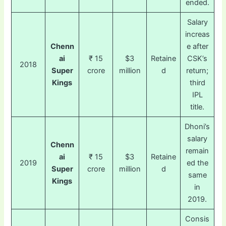
ended.
Salary
increas
Chenn
e after
ai
₹ 15
$3
Retaine
CSK’s
2018
Super
crore
million
d
return;
Kings
third
IPL
title.
Dhoni’s
salary
Chenn
remain
ai
₹ 15
$3
Retaine
2019
ed the
Super
crore
million
d
same
Kings
in
2019.
Consis