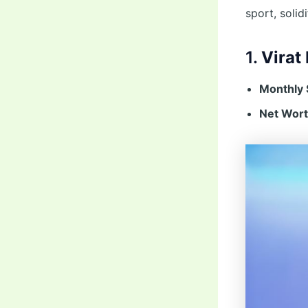
sport, solid
1.
Virat 
Monthly 
Net Wort