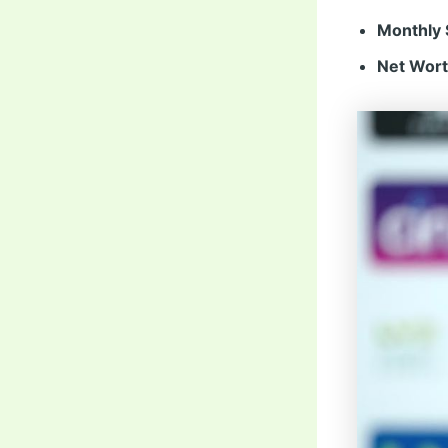
Monthly 
Net Wort