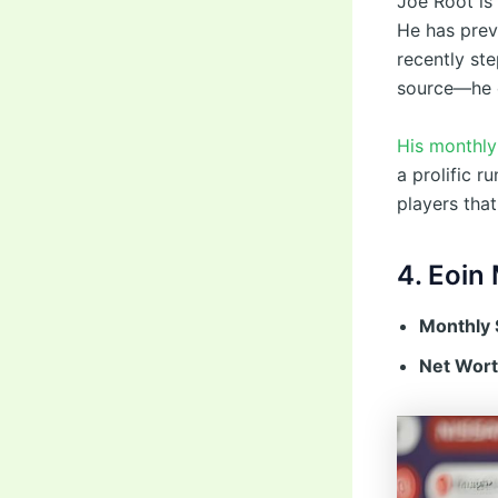
Joe Root is 
He has prev
recently st
source—he co
His monthly 
a prolific r
players that
4. Eoin
Monthly 
Net Wort