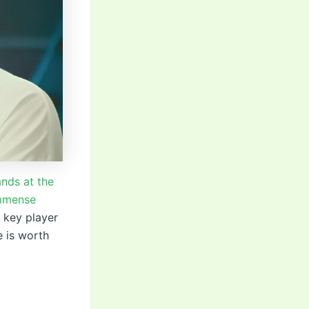
ands at the
immense
a key player
e is worth