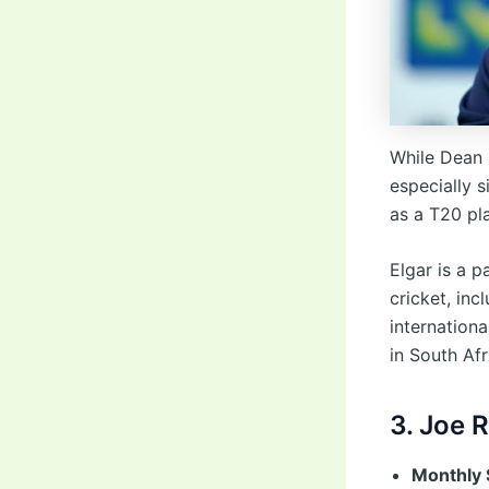
While Dean 
especially s
as a T20 pla
Elgar is a 
cricket, inc
internationa
in South Af
3. Joe 
Monthly 