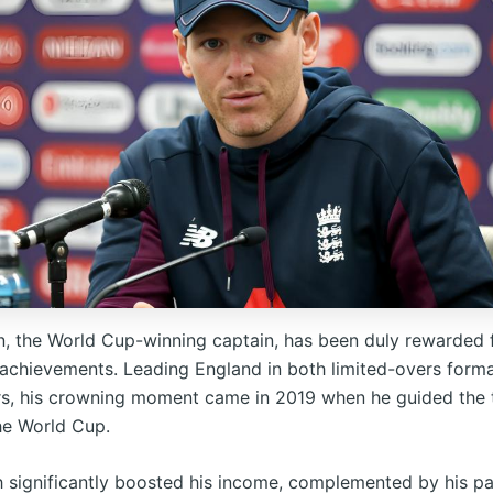
, the World Cup-winning captain, has been duly rewarded f
achievements. Leading England in both limited-overs forma
rs, his crowning moment came in 2019 when he guided the
the World Cup.
h significantly boosted his income, complemented by his pa