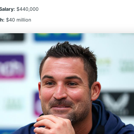
Salary:
$440,000
h:
$40 million