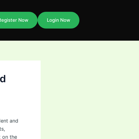
Register Now
Login Now
ld
lent and
ts,
t on the