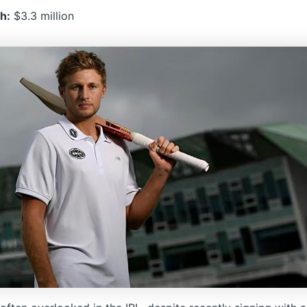
h:
$3.3 million