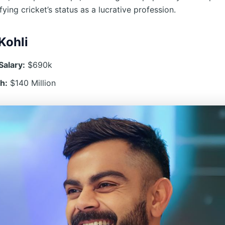
ifying cricket’s status as a lucrative profession.
Kohli
Salary:
$690k
h:
$140 Million