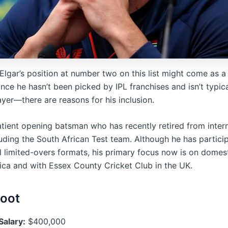
Elgar’s position at number two on this list might come as a
ince he hasn’t been picked by IPL franchises and isn’t typic
yer—there are reasons for his inclusion.
patient opening batsman who has recently retired from inter
luding the South African Test team. Although he has partici
l limited-overs formats, his primary focus now is on domest
rica and with Essex County Cricket Club in the UK.
Root
Salary:
$400,000