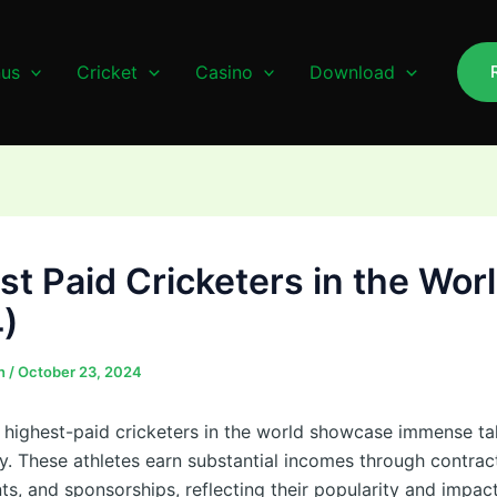
us
Cricket
Casino
Download
st Paid Cricketers in the Wor
)
n
/
October 23, 2024
e highest-paid cricketers in the world showcase immense ta
ty. These athletes earn substantial incomes through contrac
s, and sponsorships, reflecting their popularity and impac