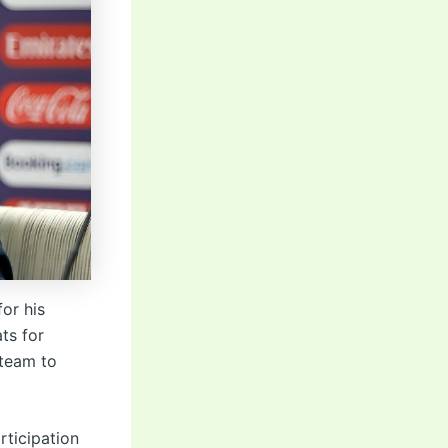
or his
ts for
 team to
rticipation