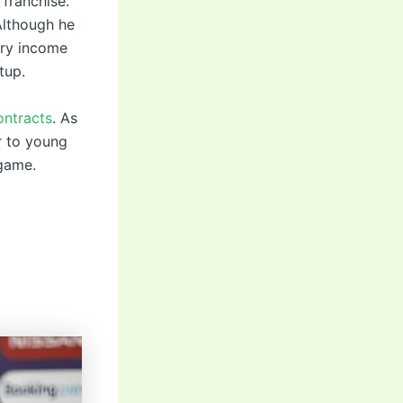
 franchise.
Although he
ary income
tup.
ontracts
. As
er to young
 game.