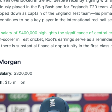
often overlooked in the IPL, despite recently signing with a
iously played in the Big Bash and for England’s T20 team. 
epped down as captain of the England Test team—his prim
ntinues to be a key player in the international red-ball se
salary of $400,000 highlights the significance of central c
un-scorer in Test cricket, Root’s earnings serve as a remind
 there is substantial financial opportunity in the first-class
 Morgan
Salary:
$320,000
h:
$15 million