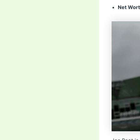
Net Wort