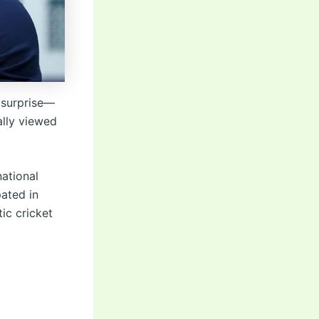
 surprise—
ally viewed
national
pated in
ic cricket