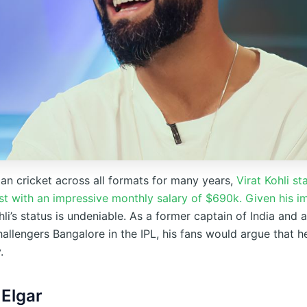
an cricket across all formats for many years,
Virat Kohli st
list with an impressive monthly salary of $690k. Given his 
li’s status is undeniable. As a former captain of India and 
allengers Bangalore in the IPL, his fans would argue that h
.
 Elgar