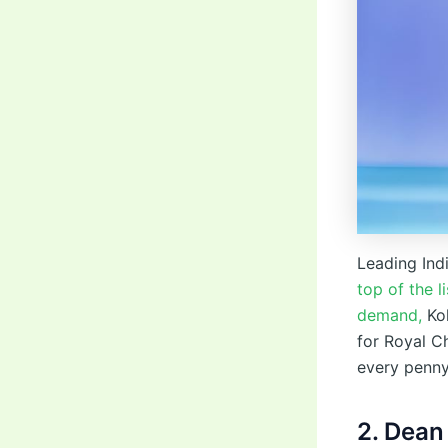
Leading Indi
top of the 
demand,
Koh
for Royal Ch
every penny
2. Dean