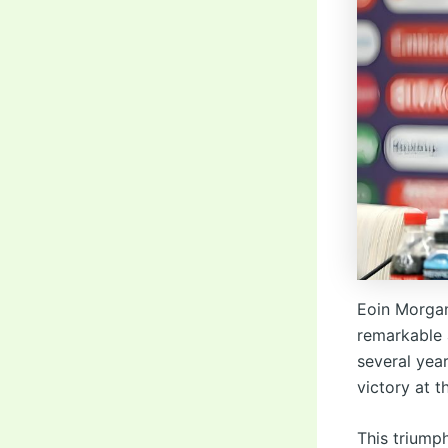
Eoin Morgan
remarkable 
several yea
victory at 
This triump