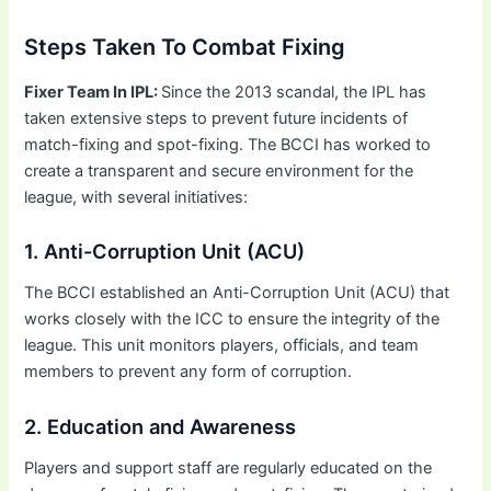
Steps Taken To Combat Fixing
Fixer Team In IPL:
Since the 2013 scandal, the IPL has
taken extensive steps to prevent future incidents of
match-fixing and spot-fixing. The BCCI has worked to
create a transparent and secure environment for the
league, with several initiatives:
1. Anti-Corruption Unit (ACU)
The BCCI established an Anti-Corruption Unit (ACU) that
works closely with the ICC to ensure the integrity of the
league. This unit monitors players, officials, and team
members to prevent any form of corruption.
2. Education and Awareness
Players and support staff are regularly educated on the