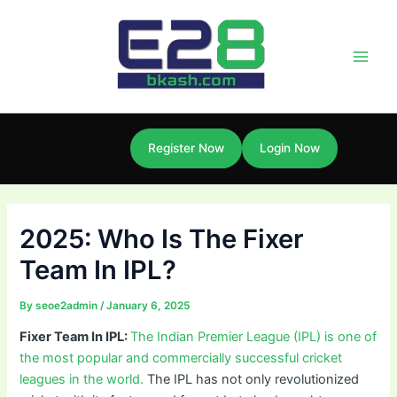
Skip
Post
Main
to
navigation
Men
content
Register Now
Login Now
2025: Who Is The Fixer
Team In IPL?
By
seoe2admin
/
January 6, 2025
Fixer Team In IPL:
The Indian Premier League (IPL) is one of
the most popular and commercially successful cricket
leagues in the world.
The IPL has not only revolutionized