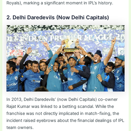
Royals), marking a significant moment in IPL’s history.
2. Delhi Daredevils (Now Delhi Capitals)
In 2013, Delhi Daredevils’ (now Delhi Capitals) co-owner
Rajat Kumar was linked to a betting scandal. While the
franchise was not directly implicated in match-fixing, the
incident raised eyebrows about the financial dealings of IPL
team owners.