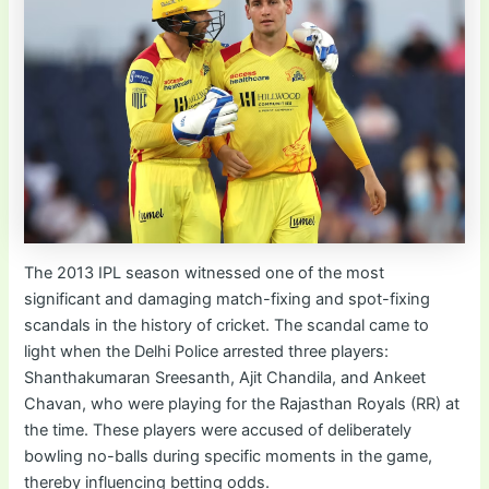
The 2013 IPL season witnessed one of the most
significant and damaging match-fixing and spot-fixing
scandals in the history of cricket. The scandal came to
light when the Delhi Police arrested three players:
Shanthakumaran Sreesanth, Ajit Chandila, and Ankeet
Chavan, who were playing for the Rajasthan Royals (RR) at
the time. These players were accused of deliberately
bowling no-balls during specific moments in the game,
thereby influencing betting odds.