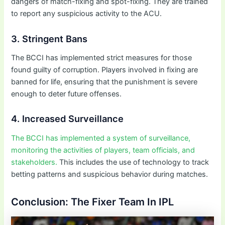
dangers of match-fixing and spot-fixing. They are trained
to report any suspicious activity to the ACU.
3. Stringent Bans
The BCCI has implemented strict measures for those
found guilty of corruption. Players involved in fixing are
banned for life, ensuring that the punishment is severe
enough to deter future offenses.
4. Increased Surveillance
The BCCI has implemented a system of surveillance,
monitoring the activities of players, team officials, and
stakeholders.
This includes the use of technology to track
betting patterns and suspicious behavior during matches.
Conclusion: The Fixer Team In IPL