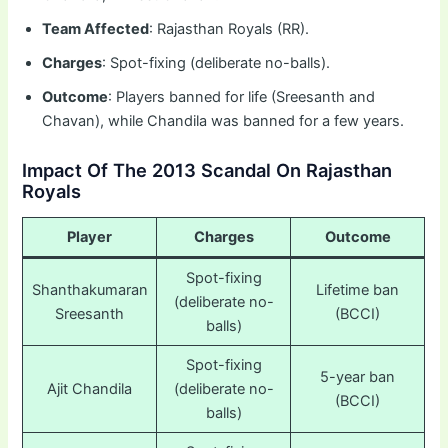
Team Affected
: Rajasthan Royals (RR).
Charges
: Spot-fixing (deliberate no-balls).
Outcome
: Players banned for life (Sreesanth and
Chavan), while Chandila was banned for a few years.
Impact Of The 2013 Scandal On Rajasthan
Royals
Player
Charges
Outcome
Spot-fixing
Shanthakumaran
Lifetime ban
(deliberate no-
Sreesanth
(BCCI)
balls)
Spot-fixing
5-year ban
Ajit Chandila
(deliberate no-
(BCCI)
balls)