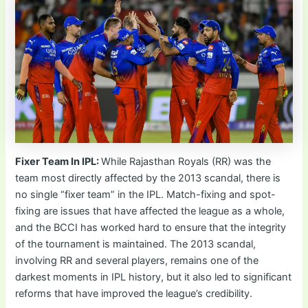
Fixer Team In IPL:
While Rajasthan Royals (RR) was the
team most directly affected by the 2013 scandal, there is
no single “fixer team” in the IPL. Match-fixing and spot-
fixing are issues that have affected the league as a whole,
and the BCCI has worked hard to ensure that the integrity
of the tournament is maintained. The 2013 scandal,
involving RR and several players, remains one of the
darkest moments in IPL history, but it also led to significant
reforms that have improved the league’s credibility.