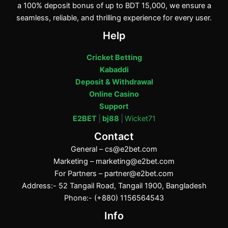
a 100% deposit bonus of up to BDT 15,000, we ensure a
seamless, reliable, and thrilling experience for every user.
Help
Cricket Betting
Kabaddi
Deposit & Withdrawal
Online Casino
Support
E2BET
|
bj88
|
Wicket71
Contact
General –
cs@e2bet.com
Marketing –
marketing@e2bet.com
For Partners –
partner@e2bet.com
Address:- 52 Tangail Road, Tangail 1900, Bangladesh
Phone:- (+880) 1156564543
Info