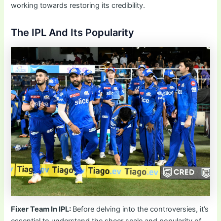
working towards restoring its credibility.
The IPL And Its Popularity
Fixer Team In IPL:
Before delving into the controversies, it’s