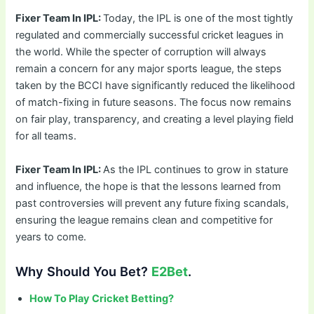
Fixer Team In IPL:
Today, the IPL is one of the most tightly
regulated and commercially successful cricket leagues in
the world. While the specter of corruption will always
remain a concern for any major sports league, the steps
taken by the BCCI have significantly reduced the likelihood
of match-fixing in future seasons. The focus now remains
on fair play, transparency, and creating a level playing field
for all teams.
Fixer Team In IPL:
As the IPL continues to grow in stature
and influence, the hope is that the lessons learned from
past controversies will prevent any future fixing scandals,
ensuring the league remains clean and competitive for
years to come.
Why Should You Bet?
E2Bet
.
How To Play Cricket Betting?