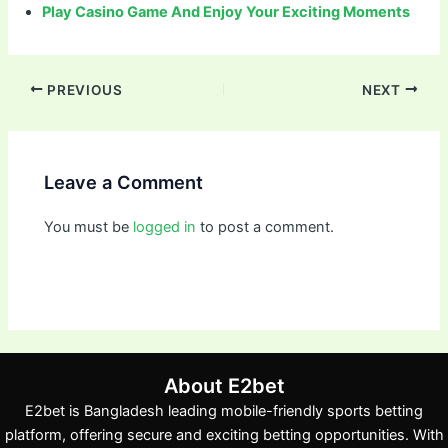
Play Casino Game And Enjoy Your Exciting Moments
PREVIOUS
NEXT
Leave a Comment
You must be
logged in
to post a comment.
About E2bet
E2bet is Bangladesh leading mobile-friendly sports betting
platform, offering secure and exciting betting opportunities. With