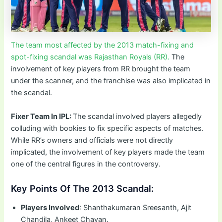
The team most affected by the 2013 match-fixing and
spot-fixing scandal was Rajasthan Royals (RR).
The
involvement of key players from RR brought the team
under the scanner, and the franchise was also implicated in
the scandal.
Fixer Team In IPL:
The scandal involved players allegedly
colluding with bookies to fix specific aspects of matches.
While RR’s owners and officials were not directly
implicated, the involvement of key players made the team
one of the central figures in the controversy.
Key Points Of The 2013 Scandal:
Players Involved
: Shanthakumaran Sreesanth, Ajit
Chandila, Ankeet Chavan.