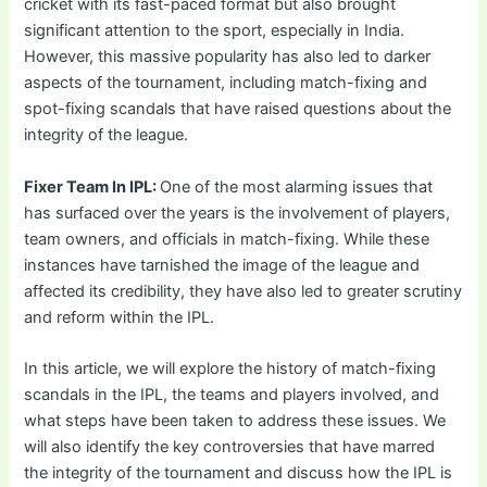
cricket with its fast-paced format but also brought
significant attention to the sport, especially in India.
However, this massive popularity has also led to darker
aspects of the tournament, including match-fixing and
spot-fixing scandals that have raised questions about the
integrity of the league.
Fixer Team In IPL:
One of the most alarming issues that
has surfaced over the years is the involvement of players,
team owners, and officials in match-fixing. While these
instances have tarnished the image of the league and
affected its credibility, they have also led to greater scrutiny
and reform within the IPL.
In this article, we will explore the history of match-fixing
scandals in the IPL, the teams and players involved, and
what steps have been taken to address these issues. We
will also identify the key controversies that have marred
the integrity of the tournament and discuss how the IPL is