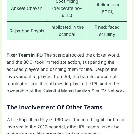
Spot-fixing
Lifetime ban
Ankeet Chavan
(deliberate no-
(BCCI)
balls)
Implicated in the
Fined; faced
Rajasthan Royals
scandal
scrutiny
Fixer Team In IPL:
The scandal rocked the cricket world,
and the BCCI took immediate action, suspending the
accused players and banning them for life. Despite the
involvement of players from RR, the franchise was not
terminated, and it continues to play in the IPL under the
ownership of the Kalanithi Maran family’s Sun TV Network.
The Involvement Of Other Teams
While Rajasthan Royals (RR) was the most significant team
involved in the 2013 scandal, other IPL teams have also
had brushes with corruption and controversy.