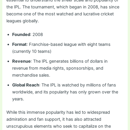
essential to understand the sheer scale and popularity of
the IPL. The tournament, which began in 2008, has since
become one of the most watched and lucrative cricket
leagues globally.
Founded
: 2008
Format
: Franchise-based league with eight teams
(currently 10 teams)
Revenue
: The IPL generates billions of dollars in
revenue from media rights, sponsorships, and
merchandise sales.
Global Reach
: The IPL is watched by millions of fans
worldwide, and its popularity has only grown over the
years.
While this immense popularity has led to widespread
admiration and fan support, it has also attracted
unscrupulous elements who seek to capitalize on the