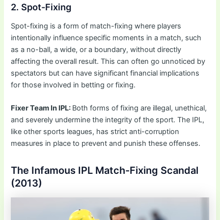
2. Spot-Fixing
Spot-fixing is a form of match-fixing where players
intentionally influence specific moments in a match, such
as a no-ball, a wide, or a boundary, without directly
affecting the overall result. This can often go unnoticed by
spectators but can have significant financial implications
for those involved in betting or fixing.
Fixer Team In IPL:
Both forms of fixing are illegal, unethical,
and severely undermine the integrity of the sport. The IPL,
like other sports leagues, has strict anti-corruption
measures in place to prevent and punish these offenses.
The Infamous IPL Match-Fixing Scandal
(2013)