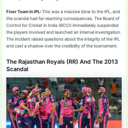
Fixer Team In IPL:
This was a massive blow to the IPL, and
the scandal had far-reaching consequences. The Board of
Control for Cricket in India (BCCI) immediately suspended
the players involved and launched an internal investigation.
The incident raised questions about the integrity of the IPL
and cast a shadow over the credibility of the tournament.
The Rajasthan Royals (RR) And The 2013
Scandal