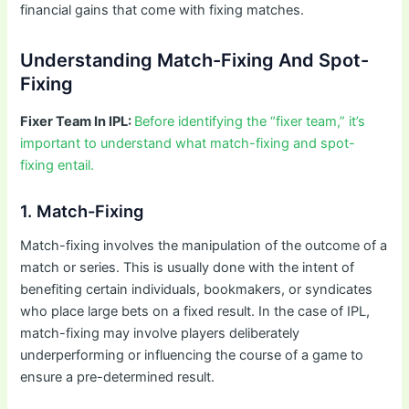
financial gains that come with fixing matches.
Understanding Match-Fixing And Spot-
Fixing
Fixer Team In IPL:
Before identifying the “fixer team,” it’s
important to understand what match-fixing and spot-
fixing entail.
1. Match-Fixing
Match-fixing involves the manipulation of the outcome of a
match or series. This is usually done with the intent of
benefiting certain individuals, bookmakers, or syndicates
who place large bets on a fixed result. In the case of IPL,
match-fixing may involve players deliberately
underperforming or influencing the course of a game to
ensure a pre-determined result.