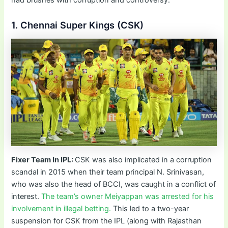
1. Chennai Super Kings (CSK)
Fixer Team In IPL:
CSK was also implicated in a corruption
scandal in 2015 when their team principal N. Srinivasan,
who was also the head of BCCI, was caught in a conflict of
interest.
The team’s owner Meiyappan was arrested for his
involvement in illegal betting.
This led to a two-year
suspension for CSK from the IPL (along with Rajasthan