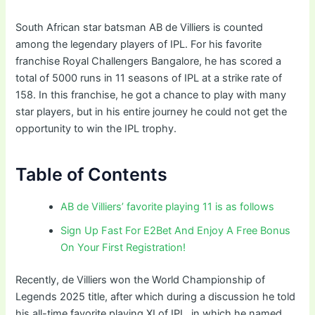
South African star batsman AB de Villiers is counted
among the legendary players of IPL. For his favorite
franchise Royal Challengers Bangalore, he has scored a
total of 5000 runs in 11 seasons of IPL at a strike rate of
158. In this franchise, he got a chance to play with many
star players, but in his entire journey he could not get the
opportunity to win the IPL trophy.
Table of Contents
AB de Villiers’ favorite playing 11 is as follows
Sign Up Fast For E2Bet And Enjoy A Free Bonus
On Your First Registration!
Recently, de Villiers won the World Championship of
Legends 2025 title, after which during a discussion he told
his all-time favorite playing XI of IPL, in which he named