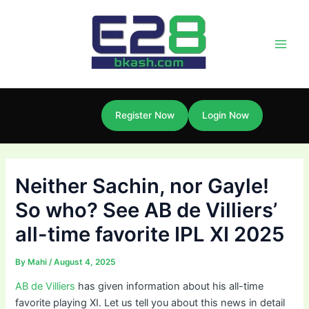
Skip
Post
Main
to
navigation
Men
content
Register Now
Login Now
Neither Sachin, nor Gayle!
So who? See AB de Villiers’
all-time favorite IPL XI 2025
By
Mahi
/
August 4, 2025
AB de Villiers
has given information about his all-time
favorite playing XI. Let us tell you about this news in detail