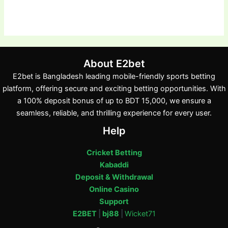
About E2bet
E2bet is Bangladesh leading mobile-friendly sports betting
platform, offering secure and exciting betting opportunities. With
a 100% deposit bonus of up to BDT 15,000, we ensure a
seamless, reliable, and thrilling experience for every user.
Help
Cricket Betting
Kabaddi
Deposit & Withdrawal
Online Casino
Support
E2BET
|
bj88
|
Wicket71