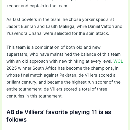
keeper and captain in the team.
As fast bowlers in the team, he chose yorker specialist
Jasprit Bumrah and Lasith Malinga, while Daniel Vettori and
Yuzvendra Chahal were selected for the spin attack.
This team is a combination of both old and new
superstars, who have maintained the balance of this team
with an old approach with new thinking at every level.
WCL
2025 winner South Africa has become the champions, in
whose final match against Pakistan, de Villiers scored a
brilliant century, and became the highest run scorer of the
entire tournament. de Villiers scored a total of three
centuries in this tournament.
AB de Villiers’ favorite playing 11 is as
follows