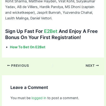
Rohit Sharma, Matthew Hayden, Virat Kohli, Suryakumar
Yadav, AB de Villiers, Hardik Pandya, MS Dhoni (captain
and wicketkeeper), Jasprit Bumrah, Yuzvendra Chahal,
Lasith Malinga, Daniel Vettori.
Sign Up Fast For
E2Bet
And Enjoy A Free
Bonus On Your First Registration!
How To Bet On E2Bet
PREVIOUS
NEXT
Leave a Comment
You must be
logged in
to post a comment.