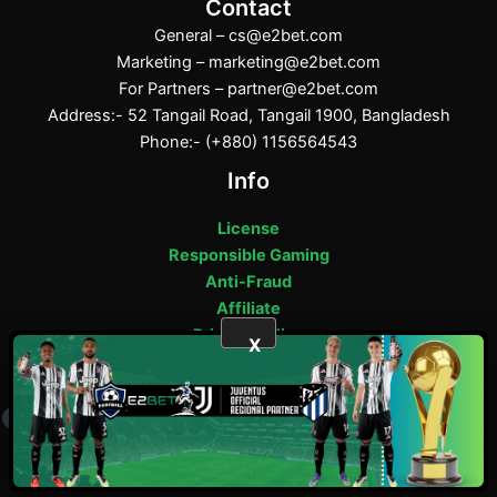
Contact
General –
cs@e2bet.com
Marketing –
marketing@e2bet.com
For Partners –
partner@e2bet.com
Address:- 52 Tangail Road, Tangail 1900, Bangladesh
Phone:- (+880) 1156564543
Info
License
Responsible Gaming
Anti-Fraud
Affiliate
Privacy Policy
X
E2bet Copyright © 2025