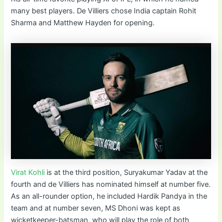
many best players. De Villiers chose India captain Rohit
Sharma and Matthew Hayden for opening.
Virat Kohli
is at the third position, Suryakumar Yadav at the
fourth and de Villiers has nominated himself at number five.
As an all-rounder option, he included Hardik Pandya in the
team and at number seven, MS Dhoni was kept as
wicketkeeper-batsman, who will play the role of both