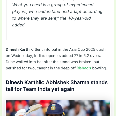
What you need is a group of experienced
players, who understand and adapt according
to where they are sent,” the 40-year-old
added.
Dinesh Karthik
: Sent into bat in the Asia Cup 2025 clash
on Wednesday, India’s openers added 77 in 6.2 overs.
Dube walked into bat after the stand was broken, but
perished for two, caught in the deep off
Rishad’s
bowling.
Dinesh Karthik
: Abhishek Sharma stands
tall for Team India yet again