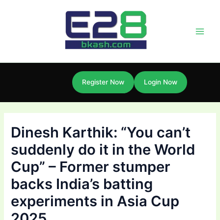
Skip
Post
Main
to
navigation
Men
content
Register Now
Login Now
Dinesh Karthik: “You can’t
suddenly do it in the World
Cup” – Former stumper
backs India’s batting
experiments in Asia Cup
2025