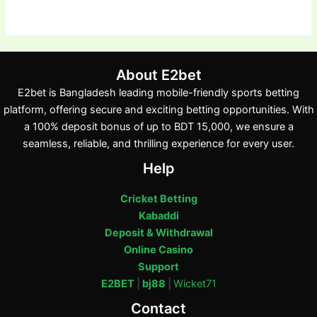
About E2bet
E2bet is Bangladesh leading mobile-friendly sports betting
platform, offering secure and exciting betting opportunities. With
a 100% deposit bonus of up to BDT 15,000, we ensure a
seamless, reliable, and thrilling experience for every user.
Help
Cricket Betting
Kabaddi
Deposit & Withdrawal
Online Casino
Support
E2BET
|
bj88
|
Wicket71
Contact