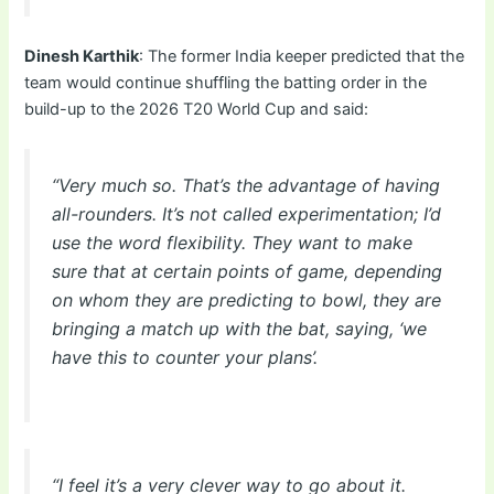
Dinesh Karthik
: The former India keeper predicted that the
team would continue shuffling the batting order in the
build-up to the 2026 T20 World Cup and said:
“Very much so. That’s the advantage of having
all-rounders. It’s not called experimentation; I’d
use the word flexibility. They want to make
sure that at certain points of game, depending
on whom they are predicting to bowl, they are
bringing a match up with the bat, saying, ‘we
have this to counter your plans’.
“I feel it’s a very clever way to go about it.