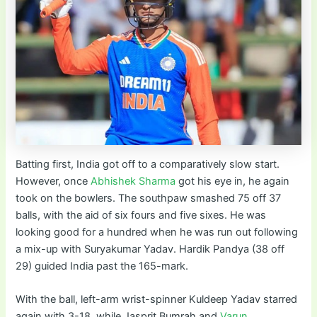
Batting first, India got off to a comparatively slow start.
However, once
Abhishek Sharma
got his eye in, he again
took on the bowlers. The southpaw smashed 75 off 37
balls, with the aid of six fours and five sixes. He was
looking good for a hundred when he was run out following
a mix-up with Suryakumar Yadav. Hardik Pandya (38 off
29) guided India past the 165-mark.
With the ball, left-arm wrist-spinner Kuldeep Yadav starred
again with 3-18, while Jasprit Bumrah and
Varun