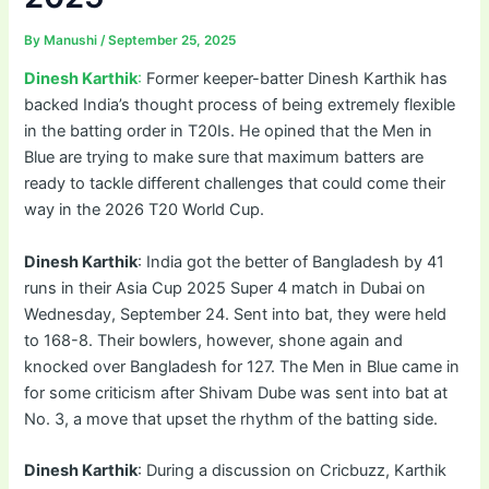
By
Manushi
/
September 25, 2025
Dinesh Karthik
:
Former keeper-batter Dinesh Karthik has
backed India’s thought process of being extremely flexible
in the batting order in T20Is. He opined that the Men in
Blue are trying to make sure that maximum batters are
ready to tackle different challenges that could come their
way in the 2026 T20 World Cup.
Dinesh Karthik
: India got the better of Bangladesh by 41
runs in their Asia Cup 2025 Super 4 match in Dubai on
Wednesday, September 24. Sent into bat, they were held
to 168-8. Their bowlers, however, shone again and
knocked over Bangladesh for 127. The Men in Blue came in
for some criticism after Shivam Dube was sent into bat at
No. 3, a move that upset the rhythm of the batting side.
Dinesh Karthik
: During a discussion on Cricbuzz, Karthik