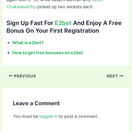
Chakaravarthy
picked up two wickets each.
Sign Up Fast For
E2bet
And Enjoy A Free
Bonus On Your First Registration
What is e2bet?
How to get free bonuses on e2bet
PREVIOUS
NEXT
Leave a Comment
You must be
logged in
to post a comment.