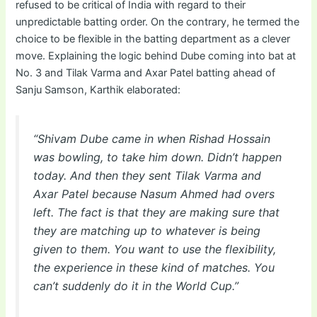
refused to be critical of India with regard to their
unpredictable batting order. On the contrary, he termed the
choice to be flexible in the batting department as a clever
move. Explaining the logic behind Dube coming into bat at
No. 3 and Tilak Varma and Axar Patel batting ahead of
Sanju Samson, Karthik elaborated:
“Shivam Dube came in when Rishad Hossain
was bowling, to take him down. Didn’t happen
today. And then they sent Tilak Varma and
Axar Patel because Nasum Ahmed had overs
left. The fact is that they are making sure that
they are matching up to whatever is being
given to them. You want to use the flexibility,
the experience in these kind of matches. You
can’t suddenly do it in the World Cup.”