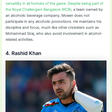
versatility in all formats of the game. Despite being part of
the Royal Challengers Bangalore (RCB)
, a team owned by
an alcoholic beverage company, Moeen does not
participate in any alcoholic promotions. He maintains his
discipline and focus, much like other cricketers such as
Mohammad Siraj, who also avoid involvement in alcohol-
related activities.
4. Rashid Khan