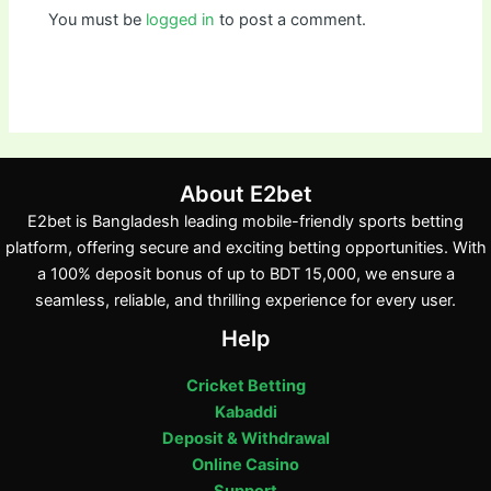
You must be
logged in
to post a comment.
About E2bet
E2bet is Bangladesh leading mobile-friendly sports betting
platform, offering secure and exciting betting opportunities. With
a 100% deposit bonus of up to BDT 15,000, we ensure a
seamless, reliable, and thrilling experience for every user.
Help
Cricket Betting
Kabaddi
Deposit & Withdrawal
Online Casino
Support