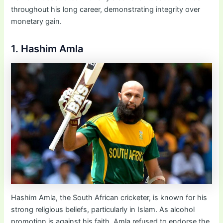
throughout his long career, demonstrating integrity over
monetary gain.
1. Hashim Amla
Hashim Amla, the South African cricketer, is known for his
strong religious beliefs, particularly in Islam. As alcohol
promotion is against his faith, Amla refused to endorse the