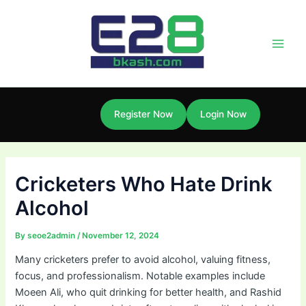
Skip
Post
Main
to
navigation
Men
content
Register Now
Login Now
Cricketers Who Hate Drink
Alcohol
By
seoe2admin
/
November 12, 2024
Many cricketers prefer to avoid alcohol, valuing fitness,
focus, and professionalism. Notable examples include
Moeen Ali, who quit drinking for better health, and Rashid