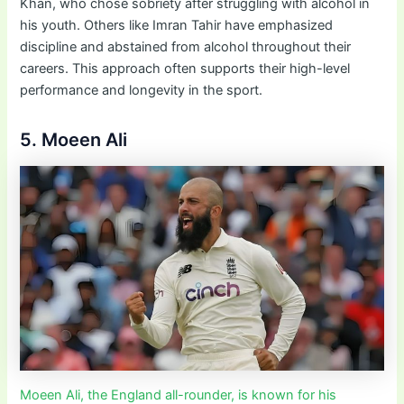
Khan, who chose sobriety after struggling with alcohol in
his youth. Others like Imran Tahir have emphasized
discipline and abstained from alcohol throughout their
careers. This approach often supports their high-level
performance and longevity in the sport.
5. Moeen Ali
Moeen Ali, the England all-rounder, is known for his