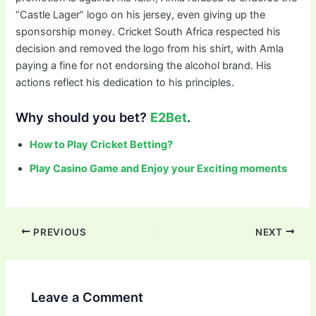
“Castle Lager” logo on his jersey, even giving up the
sponsorship money. Cricket South Africa respected his
decision and removed the logo from his shirt, with Amla
paying a fine for not endorsing the alcohol brand. His
actions reflect his dedication to his principles.
Why should you bet?
E2Bet
.
How to Play Cricket Betting?
Play Casino Game and Enjoy your Exciting moments
PREVIOUS
NEXT
Leave a Comment