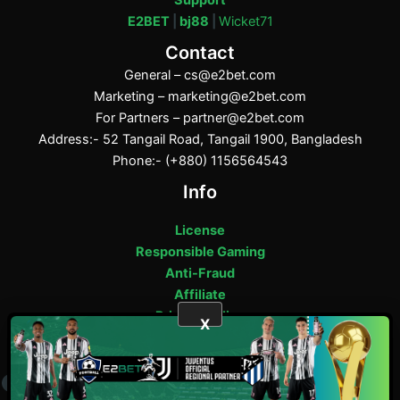
E2BET
|
bj88
|
Wicket71
Contact
General –
cs@e2bet.com
Marketing –
marketing@e2bet.com
For Partners –
partner@e2bet.com
Address:- 52 Tangail Road, Tangail 1900, Bangladesh
Phone:- (+880) 1156564543
Info
License
Responsible Gaming
Anti-Fraud
Affiliate
Privacy Policy
X