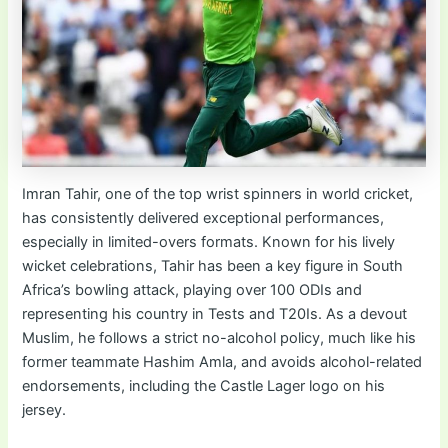
Imran Tahir, one of the top wrist spinners in world cricket,
has consistently delivered exceptional performances,
especially in limited-overs formats. Known for his lively
wicket celebrations, Tahir has been a key figure in South
Africa’s bowling attack, playing over 100 ODIs and
representing his country in Tests and T20Is. As a devout
Muslim, he follows a strict no-alcohol policy, much like his
former teammate Hashim Amla, and avoids alcohol-related
endorsements, including the Castle Lager logo on his
jersey.