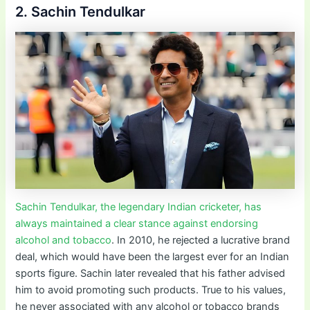
2. Sachin Tendulkar
Sachin Tendulkar, the legendary Indian cricketer, has
always maintained a clear stance against endorsing
alcohol and tobacco
. In 2010, he rejected a lucrative brand
deal, which would have been the largest ever for an Indian
sports figure. Sachin later revealed that his father advised
him to avoid promoting such products. True to his values,
he never associated with any alcohol or tobacco brands