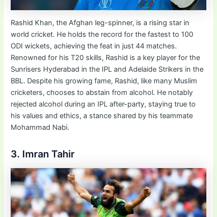
Rashid Khan, the Afghan leg-spinner, is a rising star in
world cricket. He holds the record for the fastest to 100
ODI wickets, achieving the feat in just 44 matches.
Renowned for his T20 skills, Rashid is a key player for the
Sunrisers Hyderabad in the IPL and Adelaide Strikers in the
BBL. Despite his growing fame, Rashid, like many Muslim
cricketers, chooses to abstain from alcohol. He notably
rejected alcohol during an IPL after-party, staying true to
his values and ethics, a stance shared by his teammate
Mohammad Nabi.
3. Imran Tahir