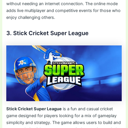
without needing an internet connection. The online mode
adds live multiplayer and competitive events for those who
enjoy challenging others.
3. Stick Cricket Super League
Stick Cricket Super League
is a fun and casual cricket
game designed for players looking for a mix of gameplay
simplicity and strategy. The game allows users to build and