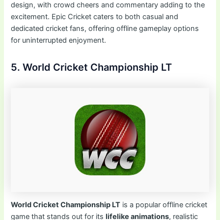
design, with crowd cheers and commentary adding to the
excitement. Epic Cricket caters to both casual and
dedicated cricket fans, offering offline gameplay options
for uninterrupted enjoyment.
5. World Cricket Championship LT
World Cricket Championship LT
is a popular offline cricket
game that stands out for its
lifelike animations
, realistic