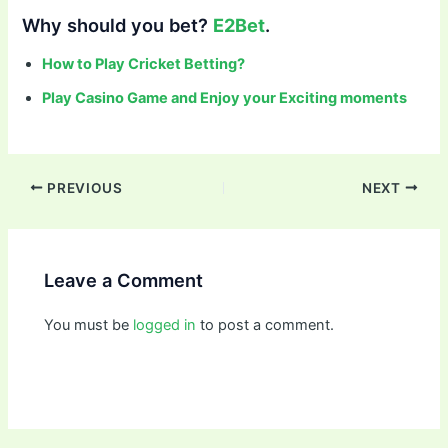
Why should you bet?
E2Bet
.
How to Play Cricket Betting?
Play Casino Game and Enjoy your Exciting moments
PREVIOUS
NEXT
Leave a Comment
You must be
logged in
to post a comment.