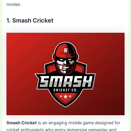
modes.
1. Smash Cricket
Smash Cricket
is an engaging mobile game designed for
cricket enthusiasts who enjoy immersive gameplay and