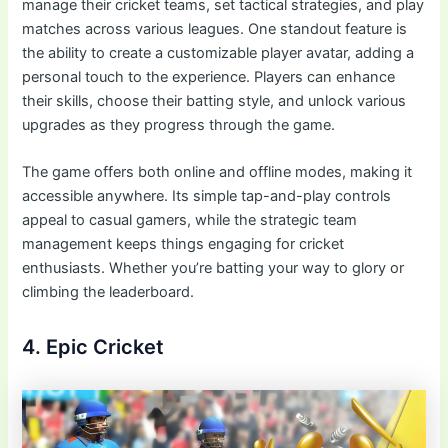
manage their cricket teams, set tactical strategies, and play
matches across various leagues. One standout feature is
the ability to create a customizable player avatar, adding a
personal touch to the experience. Players can enhance
their skills, choose their batting style, and unlock various
upgrades as they progress through the game.
The game offers both online and offline modes, making it
accessible anywhere. Its simple tap-and-play controls
appeal to casual gamers, while the strategic team
management keeps things engaging for cricket
enthusiasts. Whether you’re batting your way to glory or
climbing the leaderboard.
4. Epic Cricket