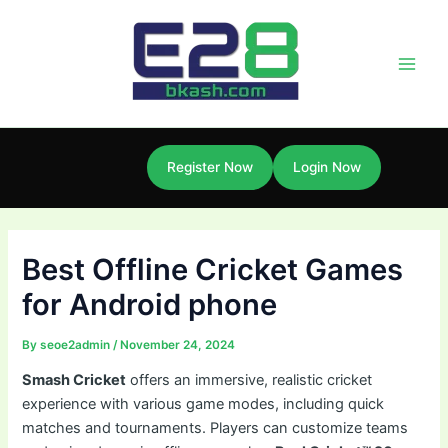
Skip
Post
Main
to
navigation
Men
content
Register Now
Login Now
Best Offline Cricket Games
for Android phone
By
seoe2admin
/
November 24, 2024
Smash Cricket
offers an immersive, realistic cricket
experience with various game modes, including quick
matches and tournaments. Players can customize teams