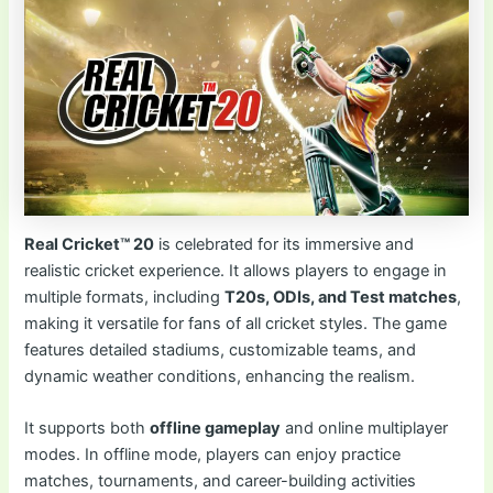
Real Cricket™ 20
is celebrated for its immersive and
realistic cricket experience. It allows players to engage in
multiple formats, including
T20s, ODIs, and Test matches
,
making it versatile for fans of all cricket styles. The game
features detailed stadiums, customizable teams, and
dynamic weather conditions, enhancing the realism.
It supports both
offline gameplay
and online multiplayer
modes. In offline mode, players can enjoy practice
matches, tournaments, and career-building activities