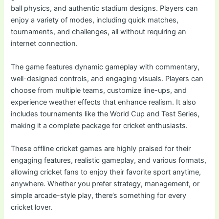
ball physics, and authentic stadium designs. Players can
enjoy a variety of modes, including quick matches,
tournaments, and challenges, all without requiring an
internet connection.
The game features dynamic gameplay with commentary,
well-designed controls, and engaging visuals. Players can
choose from multiple teams, customize line-ups, and
experience weather effects that enhance realism. It also
includes tournaments like the World Cup and Test Series,
making it a complete package for cricket enthusiasts.
These offline cricket games are highly praised for their
engaging features, realistic gameplay, and various formats,
allowing cricket fans to enjoy their favorite sport anytime,
anywhere. Whether you prefer strategy, management, or
simple arcade-style play, there’s something for every
cricket lover.