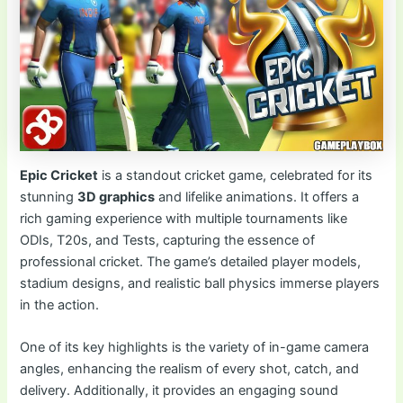
Epic Cricket
is a standout cricket game, celebrated for its
stunning
3D graphics
and lifelike animations. It offers a
rich gaming experience with multiple tournaments like
ODIs, T20s, and Tests, capturing the essence of
professional cricket. The game’s detailed player models,
stadium designs, and realistic ball physics immerse players
in the action.
One of its key highlights is the variety of in-game camera
angles, enhancing the realism of every shot, catch, and
delivery. Additionally, it provides an engaging sound