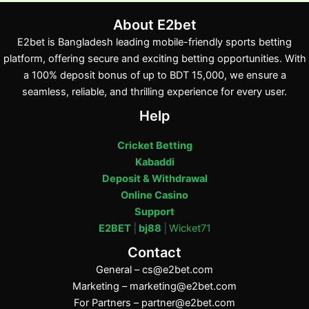
About E2bet
E2bet is Bangladesh leading mobile-friendly sports betting
platform, offering secure and exciting betting opportunities. With
a 100% deposit bonus of up to BDT 15,000, we ensure a
seamless, reliable, and thrilling experience for every user.
Help
Cricket Betting
Kabaddi
Deposit & Withdrawal
Online Casino
Support
E2BET
|
bj88
|
Wicket71
Contact
General –
cs@e2bet.com
Marketing –
marketing@e2bet.com
For Partners –
partner@e2bet.com