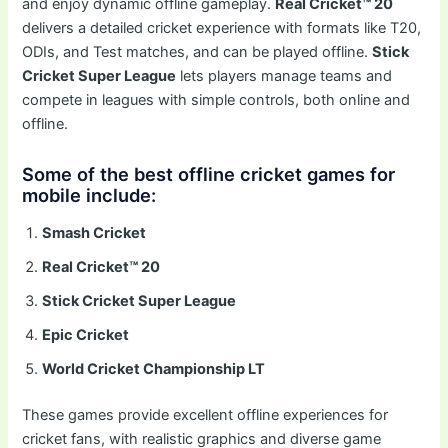
and enjoy dynamic offline gameplay.
Real Cricket™ 20
delivers a detailed cricket experience with formats like T20,
ODIs, and Test matches, and can be played offline.
Stick
Cricket Super League
lets players manage teams and
compete in leagues with simple controls, both online and
offline.
Some of the best offline cricket games for
mobile include:
Smash Cricket
Real Cricket™ 20
Stick Cricket Super League
Epic Cricket
World Cricket Championship LT
These games provide excellent offline experiences for
cricket fans, with realistic graphics and diverse game