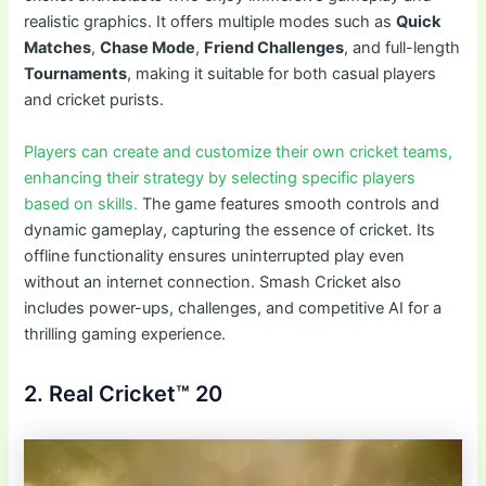
realistic graphics. It offers multiple modes such as
Quick
Matches
,
Chase Mode
,
Friend Challenges
, and full-length
Tournaments
, making it suitable for both casual players
and cricket purists.
Players can create and customize their own cricket teams,
enhancing their strategy by selecting specific players
based on skills.
The game features smooth controls and
dynamic gameplay, capturing the essence of cricket. Its
offline functionality ensures uninterrupted play even
without an internet connection. Smash Cricket also
includes power-ups, challenges, and competitive AI for a
thrilling gaming experience.
2. Real Cricket™ 20