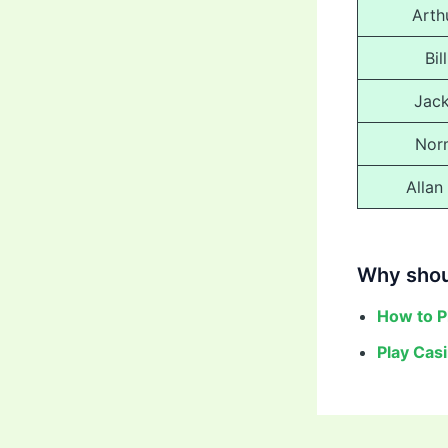
Arth
Bil
Jack
Norm
Allan
Why shou
How to P
Play Cas