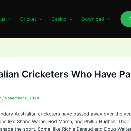
us
Cricket
Casino
Download
alian Cricketers Who Have P
n
/
November 6, 2024
endary Australian cricketers have passed away over the yea
cons like Shane Warne, Rod Marsh, and Phillip Hughes. Their
 shape the sport. Some, like Richie Benaud and Doug Walter