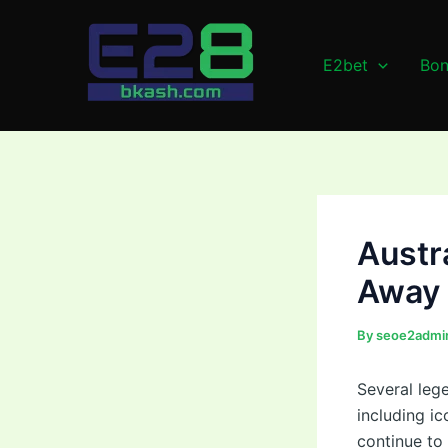
Skip
Post
to
navigation
content
E2bet
Bon
Austr
Away
By
seoe2admi
Several leg
including i
continue to