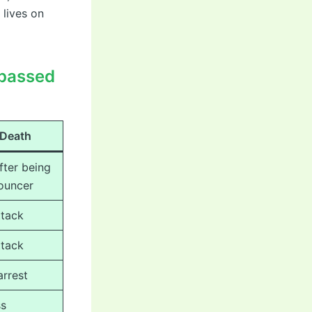
 lives on
 passed
 Death
fter being
bouncer
ttack
ttack
arrest
ss