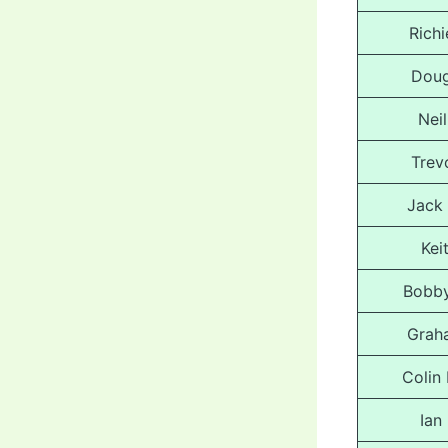
Rich
Doug
Nei
Trev
Jack 
Kei
Bobb
Grah
Colin
Ian