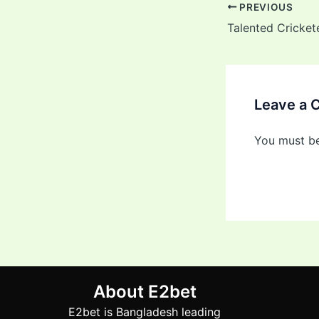
PREVIOUS
Leave a
You must b
About E2bet
E2bet is Bangladesh leading