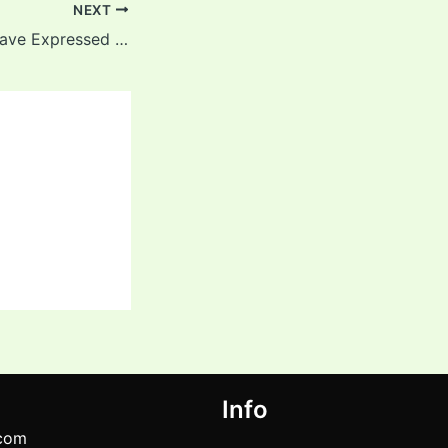
NEXT
Cricketers Who Have Expressed Support for Palestine
Info
com