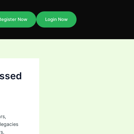
Register Now
Login Now
assed
rs,
 legacies
s,