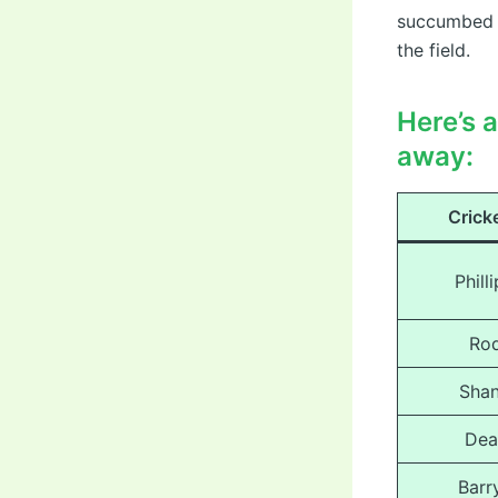
succumbed to
the field.
Here’s 
away:
Crick
Phill
Ro
Sha
Dea
Barr