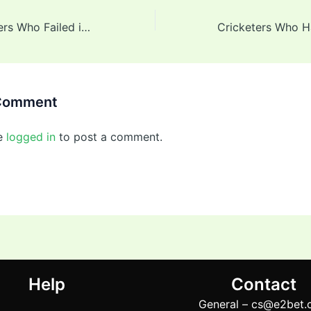
Talented Cricketers Who Failed in International Cricket
 Comment
e
logged in
to post a comment.
Help
Contact
General –
cs@e2bet.