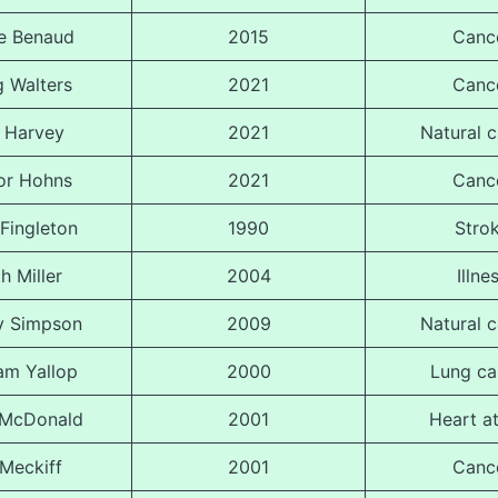
ie Benaud
2015
Canc
 Walters
2021
Canc
l Harvey
2021
Natural 
or Hohns
2021
Canc
Fingleton
1990
Stro
th Miller
2004
Illne
y Simpson
2009
Natural 
am Yallop
2000
Lung ca
 McDonald
2001
Heart a
 Meckiff
2001
Canc