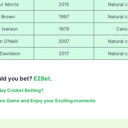
ur Morris
2015
Natural 
l Brown
1997
Natural 
 Iverson
1979
Canc
 O’Neill
2007
Natural 
 Davidson
2017
Natural 
ld you bet?
E2Bet
.
lay Cricket Betting?
ino Game and Enjoy your Exciting moments