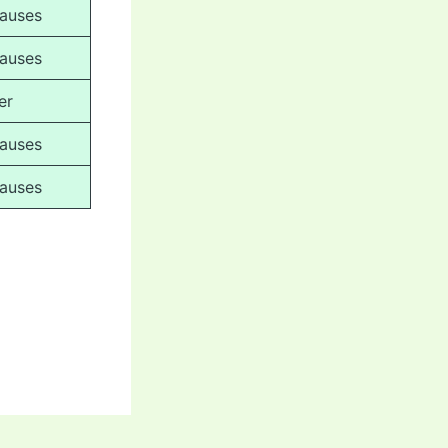
causes
causes
er
causes
causes