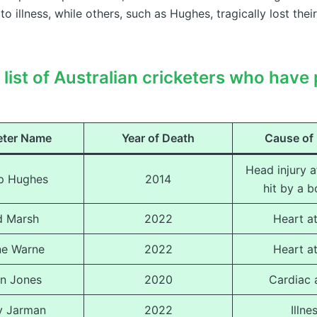
 illness, while others, such as Hughes, tragically lost their
a list of Australian cricketers who have
eter Name
Year of Death
Cause of
Head injury a
ip Hughes
2014
hit by a 
d Marsh
2022
Heart a
ne Warne
2022
Heart a
n Jones
2020
Cardiac 
y Jarman
2022
Illne