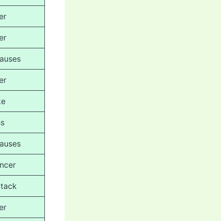
er
er
causes
er
ke
ss
causes
ncer
ttack
er