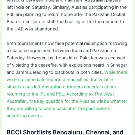
tensions between India and Pakistan, Australian players
left India on Saturday. Similarly, Aussies participating in the
PSL are planning to return home after the Pakistan Cricket
Board’s decision to shift the final leg of the tournament to
the UAE was abandoned.
Both tournaments now face potential resumption following
a ceasefire agreement between India and Pakistan on
Saturday. However, just hours later, Pakistan was accused
of violating the ceasefire, with explosions heard in Srinagar
and Jammu, leading to blackouts in both cities.
While there
were no immediate reports of casualties, the volatile
situation has left Australian cricketers uncertain about
returning to the IPL and PSL. According to
The West
Australian
, the key question for the Aussies will be whether
they are willing to come back after the past week’s
unsettling events
.
BCCI Shortlists Bengaluru, Chennai, and