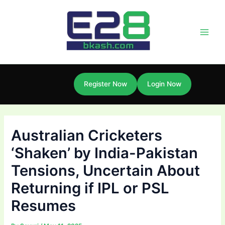
Skip
Post
Main
to
navigation
Men
content
Register Now
Login Now
Australian Cricketers
‘Shaken’ by India-Pakistan
Tensions, Uncertain About
Returning if IPL or PSL
Resumes