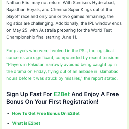
Nathan Ellis, may not return. With Sunrisers Hyderabad,
Rajasthan Royals, and Chennai Super Kings out of the
playoff race and only one or two games remaining, the
logistics are challenging. Additionally, the IPL window ends
on May 25, with Australia preparing for the World Test
Championship final starting June 11.
For players who were involved in the PSL, the logistical
concerns are significant, compounded by recent tensions.
“Players in Pakistan narrowly avoided being caught up in
the drama on Friday, flying out of an airbase in Islamabad
hours before it was struck by missiles,” the report stated.
Sign Up Fast For
E2Bet
And Enjoy A Free
Bonus On Your First Registration!
How To Get Free Bonus On E2Bet
What is E2bet