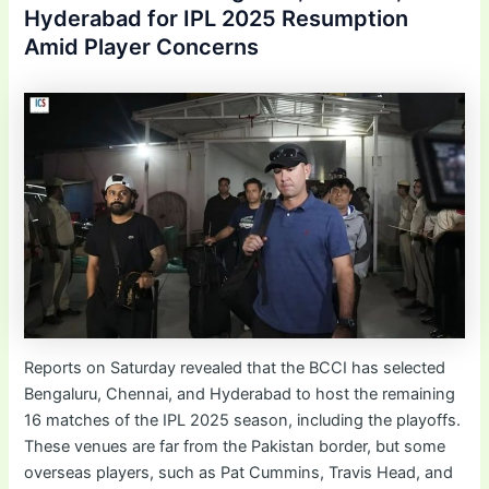
Hyderabad for IPL 2025 Resumption
Amid Player Concerns
Reports on Saturday revealed that the BCCI has selected
Bengaluru, Chennai, and Hyderabad to host the remaining
16 matches of the IPL 2025 season, including the playoffs.
These venues are far from the Pakistan border, but some
overseas players, such as Pat Cummins, Travis Head, and