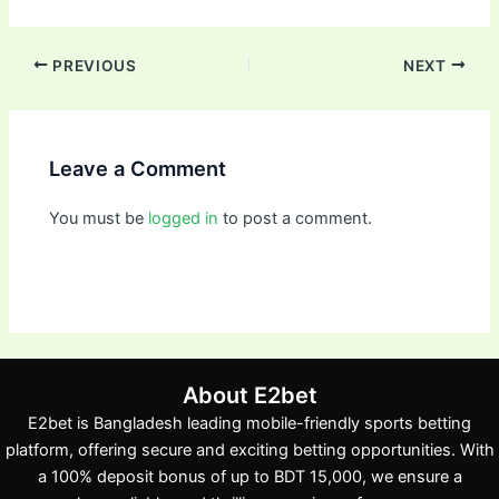
PREVIOUS
NEXT
Leave a Comment
You must be
logged in
to post a comment.
About E2bet
E2bet is Bangladesh leading mobile-friendly sports betting
platform, offering secure and exciting betting opportunities. With
a 100% deposit bonus of up to BDT 15,000, we ensure a