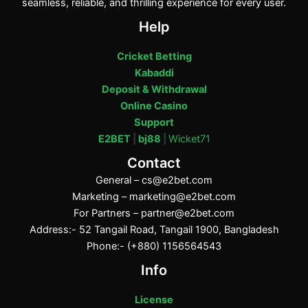
seamless, reliable, and thrilling experience for every user.
Help
Cricket Betting
Kabaddi
Deposit & Withdrawal
Online Casino
Support
E2BET
|
bj88
|
Wicket71
Contact
General –
cs@e2bet.com
Marketing –
marketing@e2bet.com
For Partners –
partner@e2bet.com
Address:- 52 Tangail Road, Tangail 1900, Bangladesh
Phone:- (+880) 1156564543
Info
License