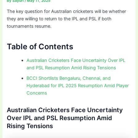
By
Sayuri
/
May 11, 2025
The key question for Australian cricketers will be whether
they are willing to return to the IPL and PSL if both
tournaments resume.
Table of Contents
Australian Cricketers Face Uncertainty Over IPL
and PSL Resumption Amid Rising Tensions
BCCI Shortlists Bengaluru, Chennai, and
Hyderabad for IPL 2025 Resumption Amid Player
Concerns
Australian Cricketers Face Uncertainty
Over IPL and PSL Resumption Amid
Rising Tensions