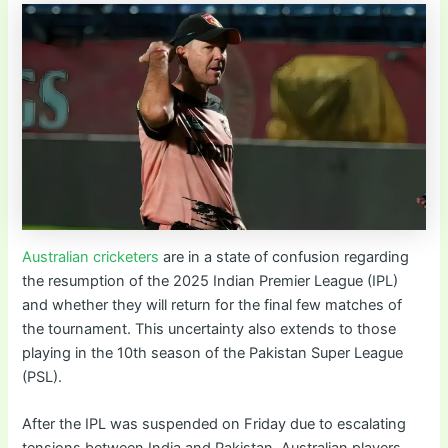
Australian cricketers
are in a state of confusion regarding
the resumption of the 2025 Indian Premier League (IPL)
and whether they will return for the final few matches of
the tournament. This uncertainty also extends to those
playing in the 10th season of the Pakistan Super League
(PSL).
After the IPL was suspended on Friday due to escalating