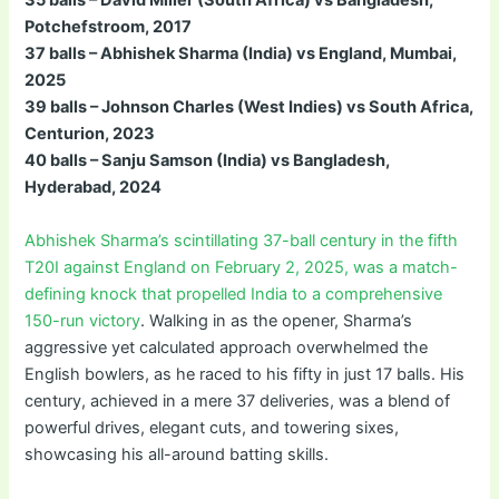
35 balls – David Miller (South Africa) vs Bangladesh,
Potchefstroom, 2017
37 balls – Abhishek Sharma (India) vs England, Mumbai,
2025
39 balls – Johnson Charles (West Indies) vs South Africa,
Centurion, 2023
40 balls – Sanju Samson (India) vs Bangladesh,
Hyderabad, 2024
Abhishek Sharma’s scintillating 37-ball century in the fifth
T20I against England on February 2, 2025, was a match-
defining knock that propelled India to a comprehensive
150-run victory
. Walking in as the opener, Sharma’s
aggressive yet calculated approach overwhelmed the
English bowlers, as he raced to his fifty in just 17 balls. His
century, achieved in a mere 37 deliveries, was a blend of
powerful drives, elegant cuts, and towering sixes,
showcasing his all-around batting skills.