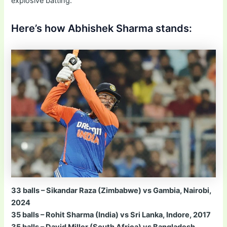
explosive batting.
Here’s how Abhishek Sharma stands:
33 balls – Sikandar Raza (Zimbabwe) vs Gambia, Nairobi,
2024
35 balls – Rohit Sharma (India) vs Sri Lanka, Indore, 2017