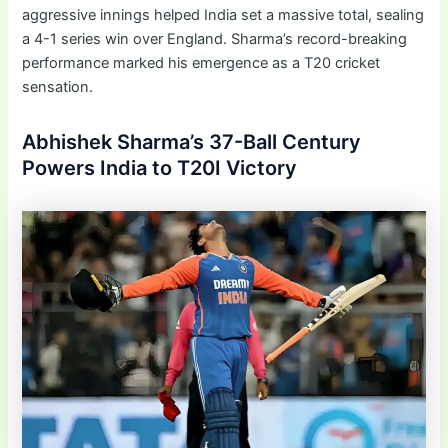
aggressive innings helped India set a massive total, sealing
a 4-1 series win over England. Sharma’s record-breaking
performance marked his emergence as a T20 cricket
sensation.
Abhishek Sharma’s 37-Ball Century
Powers India to T20I Victory