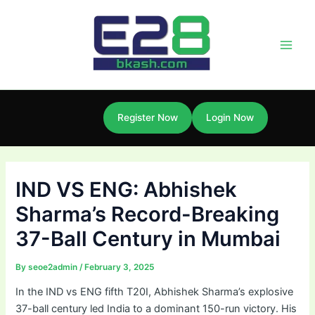
Skip
Post
Main
to
navigation
Men
content
Register Now
Login Now
IND VS ENG: Abhishek
Sharma’s Record-Breaking
37-Ball Century in Mumbai
By
seoe2admin
/
February 3, 2025
In the IND vs ENG fifth T20I, Abhishek Sharma’s explosive
37-ball century led India to a dominant 150-run victory. His