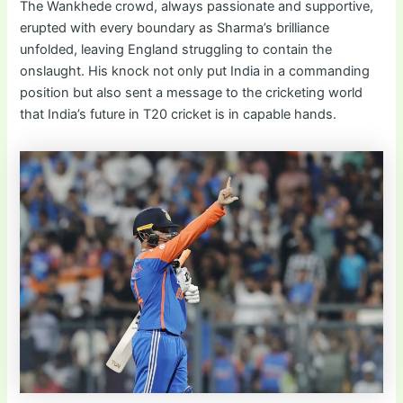
The Wankhede crowd, always passionate and supportive,
erupted with every boundary as Sharma’s brilliance
unfolded, leaving England struggling to contain the
onslaught. His knock not only put India in a commanding
position but also sent a message to the cricketing world
that India’s future in T20 cricket is in capable hands.