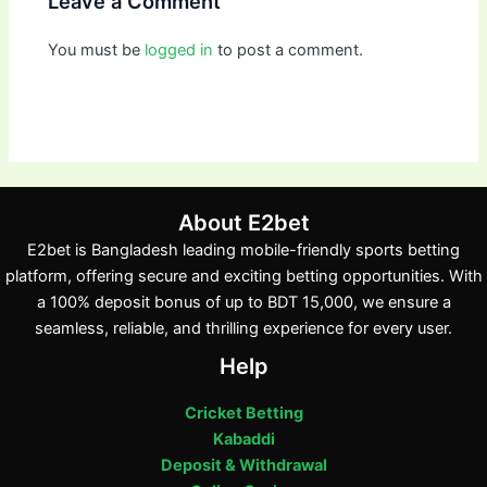
Leave a Comment
You must be
logged in
to post a comment.
About E2bet
E2bet is Bangladesh leading mobile-friendly sports betting
platform, offering secure and exciting betting opportunities. With
a 100% deposit bonus of up to BDT 15,000, we ensure a
seamless, reliable, and thrilling experience for every user.
Help
Cricket Betting
Kabaddi
Deposit & Withdrawal