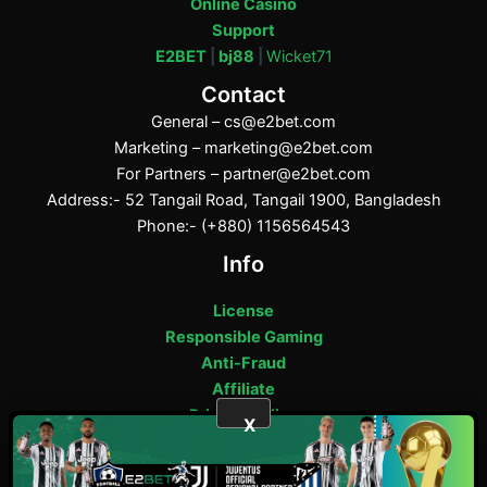
Online Casino
Support
E2BET
|
bj88
|
Wicket71
Contact
General –
cs@e2bet.com
Marketing –
marketing@e2bet.com
For Partners –
partner@e2bet.com
Address:- 52 Tangail Road, Tangail 1900, Bangladesh
Phone:- (+880) 1156564543
Info
License
Responsible Gaming
Anti-Fraud
Affiliate
Privacy Policy
X