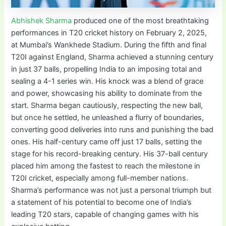
Abhishek Sharma
produced one of the most breathtaking
performances in T20 cricket history on February 2, 2025,
at Mumbai’s Wankhede Stadium. During the fifth and final
T20I against England, Sharma achieved a stunning century
in just 37 balls, propelling India to an imposing total and
sealing a 4-1 series win. His knock was a blend of grace
and power, showcasing his ability to dominate from the
start. Sharma began cautiously, respecting the new ball,
but once he settled, he unleashed a flurry of boundaries,
converting good deliveries into runs and punishing the bad
ones. His half-century came off just 17 balls, setting the
stage for his record-breaking century. His 37-ball century
placed him among the fastest to reach the milestone in
T20I cricket, especially among full-member nations.
Sharma’s performance was not just a personal triumph but
a statement of his potential to become one of India’s
leading T20 stars, capable of changing games with his