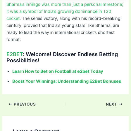
Sharma’s innings was more than just a personal milestone;
it was a symbol of India’s growing dominance in T20
cricket
. The series victory, along with his record-breaking
century, proved that India’s young stars, like Sharma, are
ready to lead the way in international cricket’s shortest
format.
E2BET
: Welcome! Discover Endless Betting
Possibilities!
Learn How to Bet on Football at e2bet Today
Boost Your Winnings: Understanding E2Bet Bonuses
PREVIOUS
NEXT