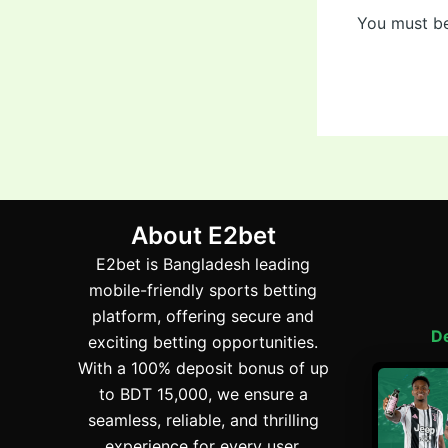
You must b
About E2bet
E2bet is Bangladesh leading
mobile-friendly sports betting
platform, offering secure and
De
exciting betting opportunities.
With a 100% deposit bonus of up
to BDT 15,000, we ensure a
E2
seamless, reliable, and thrilling
experience for every user.