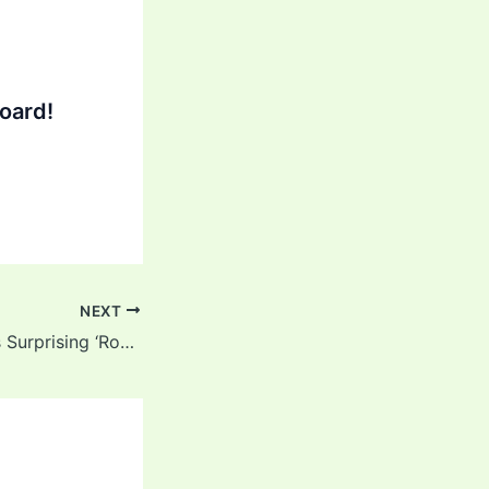
oard!
NEXT
Ex-Pakistan Star’s Surprising ‘Rohit Sharma Response’ to Virat Kohli vs Babar Azam Debate