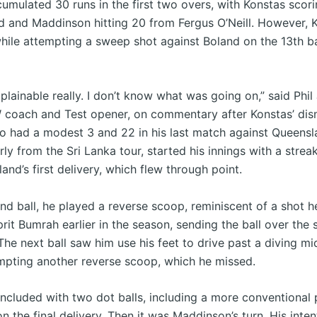
umulated 30 runs in the first two overs, with Konstas scori
d and Maddinson hitting 20 from Fergus O’Neill. However, 
hile attempting a sweep shot against Boland on the 13th ba
plainable really. I don’t know what was going on,” said Phil
coach and Test opener, on commentary after Konstas’ dism
o had a modest 3 and 22 in his last match against Queensl
rly from the Sri Lanka tour, started his innings with a strea
and’s first delivery, which flew through point.
nd ball, he played a reverse scoop, reminiscent of a shot h
rit Bumrah earlier in the season, sending the ball over the s
The next ball saw him use his feet to drive past a diving mi
mpting another reverse scoop, which he missed.
ncluded with two dot balls, including a more conventional 
n the final delivery. Then it was Maddinson’s turn. His inte