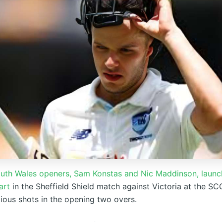
th Wales openers, Sam Konstas and Nic Maddinson, launc
art
in the Sheffield Shield match against Victoria at the SC
ous shots in the opening two overs.