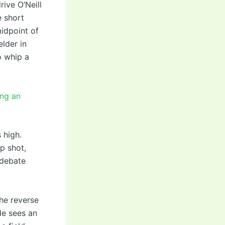
ive O’Neill
e short
midpoint of
elder in
o whip a
ing an
 high.
p shot,
 debate
he reverse
He sees an