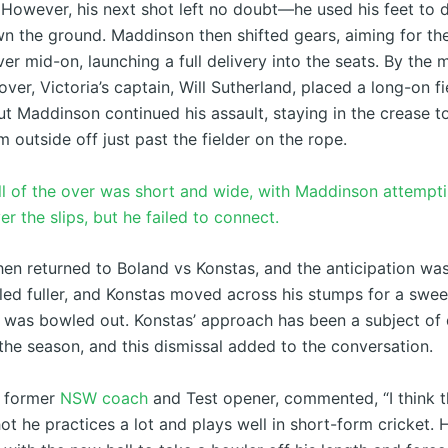
 However, his next shot left no doubt—he used his feet to dr
wn the ground. Maddinson then shifted gears, aiming for th
r mid-on, launching a full delivery into the seats. By the 
ver, Victoria’s captain, Will Sutherland, placed a long-on fi
ut Maddinson continued his assault, staying in the crease t
m outside off just past the fielder on the rope.
all of the over was short and wide, with Maddinson attempt
r the slips, but he failed to connect.
hen returned to Boland vs Konstas, and the anticipation was
ed fuller, and Konstas moved across his stumps for a swee
 was bowled out. Konstas’ approach has been a subject of
the season, and this dismissal added to the conversation.
, former
NSW coach
and Test opener, commented, “I think t
ot he practices a lot and plays well in short-form cricket. 