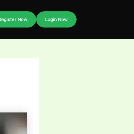
Register Now
Login Now