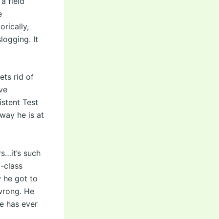
a field
e
rically,
logging. It
ts rid of
ve
istent Test
way he is at
s…it’s such
t-class
w he got to
 wrong. He
ne has ever