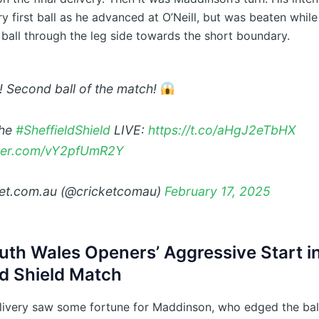
y first ball as he advanced at O’Neill, but was beaten whil
 ball through the leg side towards the short boundary.
! Second ball of the match!
the
#SheffieldShield
LIVE:
https://t.co/aHgJ2eTbHX
tter.com/vY2pfUmR2Y
et.com.au (@cricketcomau)
February 17, 2025
th Wales Openers’ Aggressive Start i
ld Shield Match
livery saw some fortune for Maddinson, who edged the bal