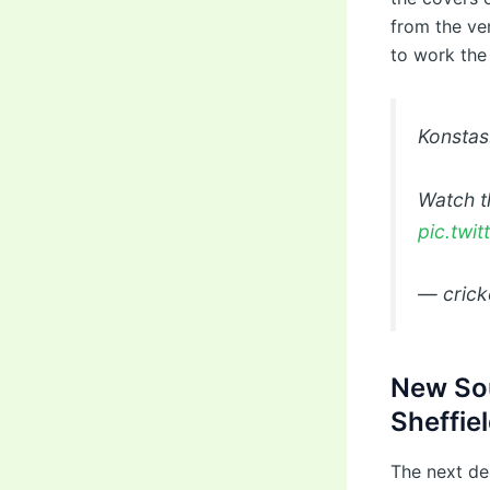
from the ver
to work the
Konstas
Watch 
pic.twi
— crick
New Sou
Sheffie
The next de