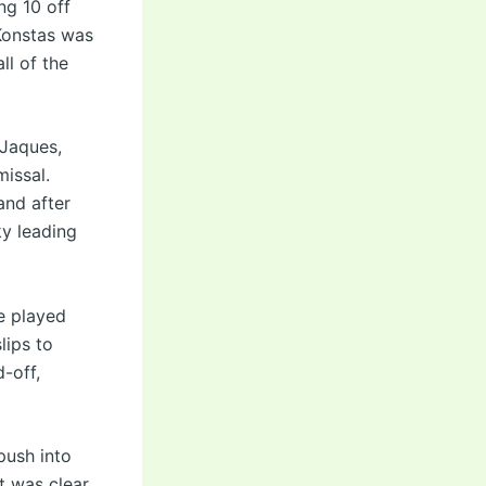
ng 10 off
Konstas was
ll of the
 Jaques,
issal.
and after
ky leading
e played
lips to
d-off,
push into
nt was clear