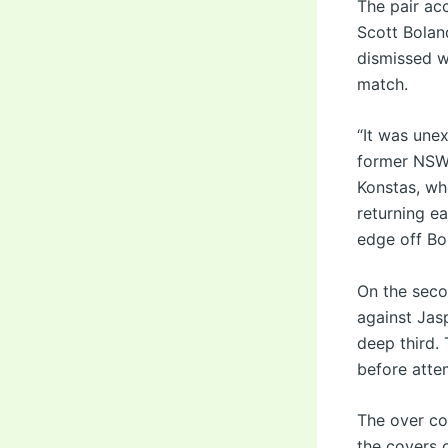
The pair acc
Scott Bolan
dismissed w
match.
“It was unex
former NSW 
Konstas, wh
returning ea
edge off Bol
On the seco
against Jasp
deep third. 
before atte
The over co
the covers o