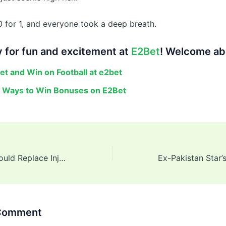
0 for 1, and everyone took a deep breath.
 for fun and excitement at
E2Bet
! Welcome ab
et and Win on Football at e2bet
 Ways to Win Bonuses on E2Bet
3 Players Who Could Replace Injured Jacob Bethell for RCB in IPL 2025
 Comment