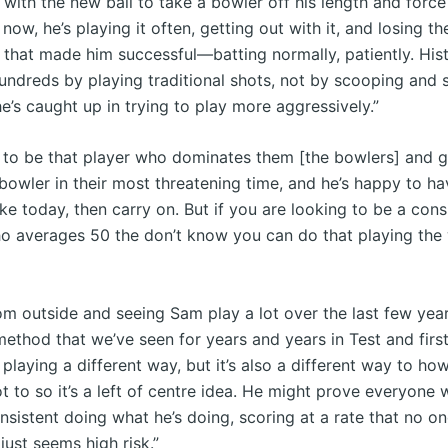
with the new ball to take a bowler off his length and force 
now, he’s playing it often, getting out with it, and losing th
that made him successful—batting normally, patiently. Histo
undreds by playing traditional shots, not by scooping and s
e’s caught up in trying to play more aggressively.”
s to be that player who dominates them [the bowlers] and ge
bowler in their most threatening time, and he’s happy to ha
ike today, then carry on. But if you are looking to be a cons
 averages 50 the don’t know you can do that playing the 
om outside and seeing Sam play a lot over the last few year
method that we’ve seen for years and years in Test and firs
s playing a different way, but it’s also a different way to ho
t to so it’s a left of centre idea. He might prove everyone
nsistent doing what he’s doing, scoring at a rate that no o
 just seems high risk.”