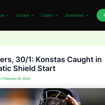
us
Cricket
Casino
Download
vers, 30/1: Konstas Caught in
tic Shield Start
n
/
February 18, 2025