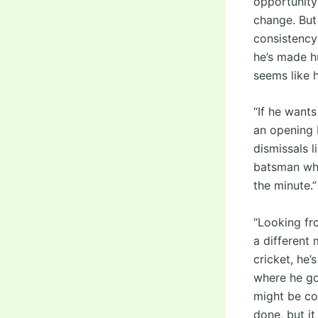
opportunity 
change. But 
consistency 
he’s made h
seems like h
“If he want
an opening 
dismissals l
batsman who
the minute.”
“Looking fr
a different 
cricket, he’
where he go
might be co
done, but it