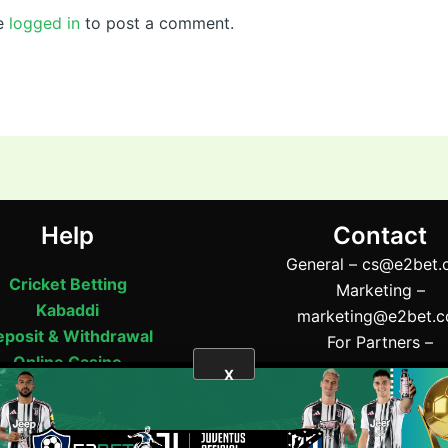
e
logged in
to post a comment.
Help
Contact
General –
cs@e2bet.
Cricket Betting
Marketing –
Kabaddi
marketing@e2bet.
posit & Withdrawal
For Partners –
Online Casino
partner@e2bet.c
X
Support
Address:- 52 Tangail 
BET
|
bj88
|
Wicket71
Tangail 1900, Bangla
Phone:- (+880) 11565