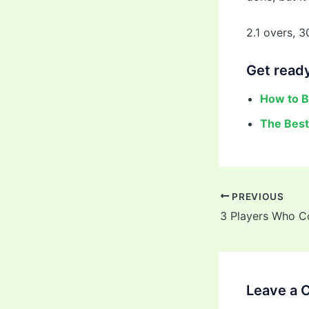
2.1 overs, 3
Get ready
How to B
The Best
PREVIOUS
Leave a