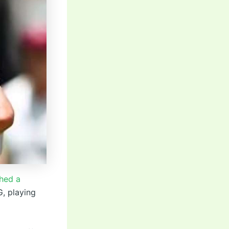
hed a
G, playing