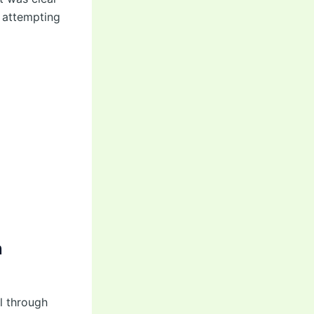
e attempting
n
l through