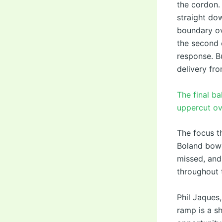
the cordon.
straight do
boundary ove
the second o
response. B
delivery fro
The final b
uppercut ove
The focus t
Boland bowl
missed, and
throughout 
Phil Jaques
ramp is a sh