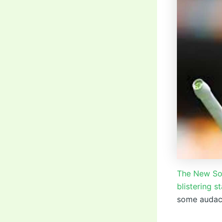
The New Sou
blistering st
some audaci