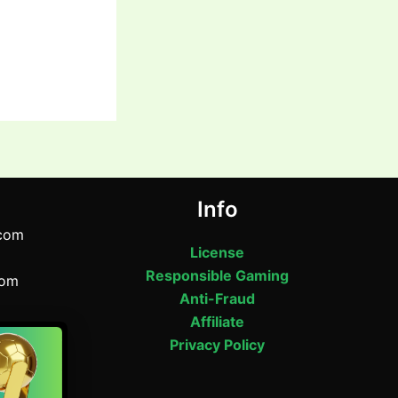
Info
com
License
Responsible Gaming
com
Anti-Fraud
Affiliate
om
Privacy Policy
Road,
desh
64543