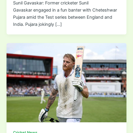
Sunil Gavaskar: Former cricketer Sunil
Gavaskar engaged in a fun banter with Cheteshwar
Pujara amid the Test series between England and
India. Pujara jokingly […]
Cricket News