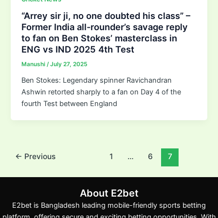
“Arrey sir ji, no one doubted his class” –
Former India all-rounder’s savage reply
to fan on Ben Stokes’ masterclass in
ENG vs IND 2025 4th Test
Manushi
/
July 27, 2025
Ben Stokes: Legendary spinner Ravichandran
Ashwin retorted sharply to a fan on Day 4 of the
fourth Test between England
←
Previous
1
…
6
7
About E2bet
E2bet is Bangladesh leading mobile-friendly sports betting
platform, offering secure and exciting betting opportunities. With