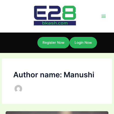
Skip
Post
Main
to
pagination
Men
content
Register Now
Login Now
Author name: Manushi