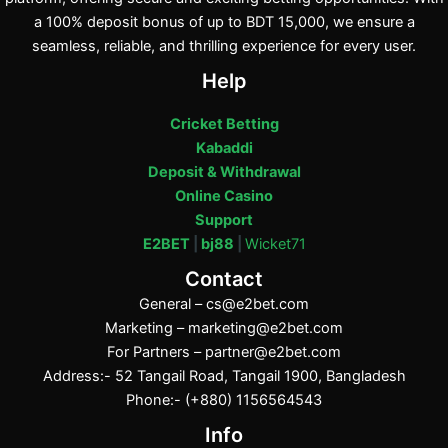
a 100% deposit bonus of up to BDT 15,000, we ensure a
seamless, reliable, and thrilling experience for every user.
Help
Cricket Betting
Kabaddi
Deposit & Withdrawal
Online Casino
Support
E2BET
|
bj88
|
Wicket71
Contact
General –
cs@e2bet.com
Marketing –
marketing@e2bet.com
For Partners –
partner@e2bet.com
Address:- 52 Tangail Road, Tangail 1900, Bangladesh
Phone:- (+880) 1156564543
Info