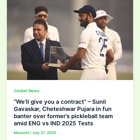
Cricket News
“We’ll give you a contract” – Sunil
Gavaskar, Cheteshwar Pujara in fun
banter over former’s pickleball team
amid ENG vs IND 2025 Tests
Manushi
/
July 27, 2025